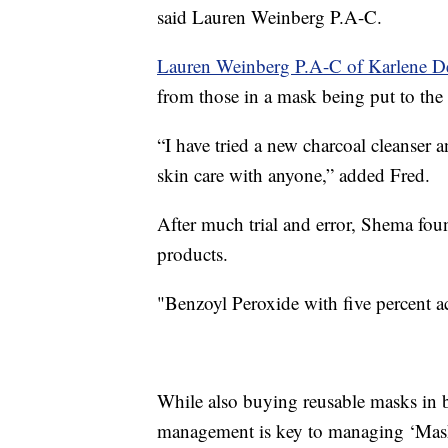
said Lauren Weinberg P.A-C.
Lauren Weinberg P.A-C of Karlene D
from those in a mask being put to the t
“I have tried a new charcoal cleanser 
skin care with anyone,” added Fred.
After much trial and error, Shema fou
products.
"Benzoyl Peroxide with five percent ac
While also buying reusable masks in b
management is key to managing ‘Mask