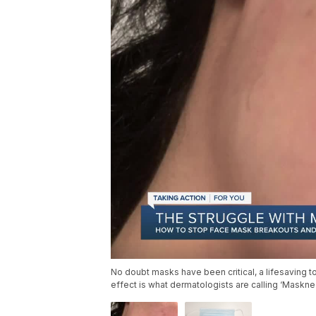
No doubt masks have been critical, a lifesaving to
effect is what dermatologists are calling ‘Maskn