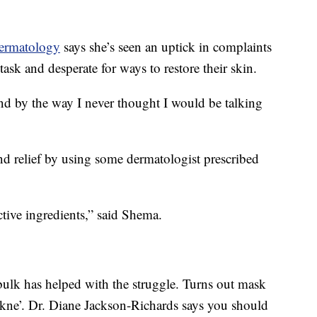
ermatology
says she’s seen an uptick in complaints
ask and desperate for ways to restore their skin.
and by the way I never thought I would be talking
nd relief by using some dermatologist prescribed
tive ingredients,” said Shema.
ulk has helped with the struggle. Turns out mask
ne’. Dr. Diane Jackson-Richards says you should