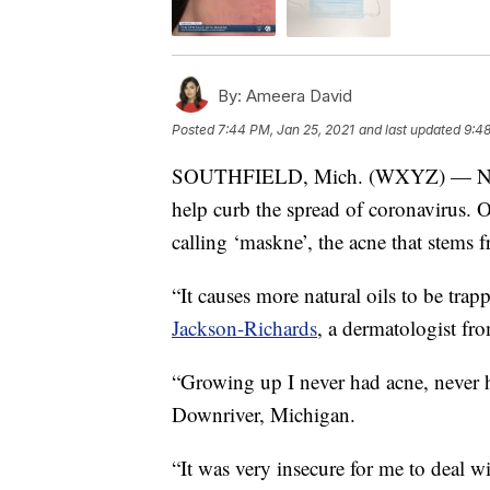
By:
Ameera David
Posted
7:44 PM, Jan 25, 2021
and last updated
9:48
SOUTHFIELD, Mich. (WXYZ) — No doub
help curb the spread of coronavirus. On
calling ‘maskne’, the acne that stems 
“It causes more natural oils to be trapp
Jackson-Richards
, a dermatologist f
“Growing up I never had acne, never h
Downriver, Michigan.
“It was very insecure for me to deal w