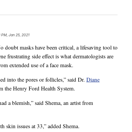
 PM, Jan 25, 2021
t masks have been critical, a lifesaving tool to
e frustrating side effect is what dermatologists are
from extended use of a face mask.
ed into the pores or follicles,” said Dr.
Diane
rom the Henry Ford Health System.
ad a blemish,” said Shema, an artist from
ith skin issues at 33,” added Shema.