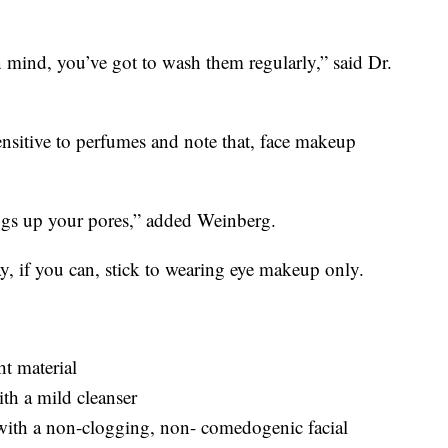
n mind, you’ve got to wash them regularly,” said Dr.
ensitive to perfumes and note that, face makeup
logs up your pores,” added Weinberg.
y, if you can, stick to wearing eye makeup only.
t material
th a mild cleanser
 with a non-clogging, non- comedogenic facial