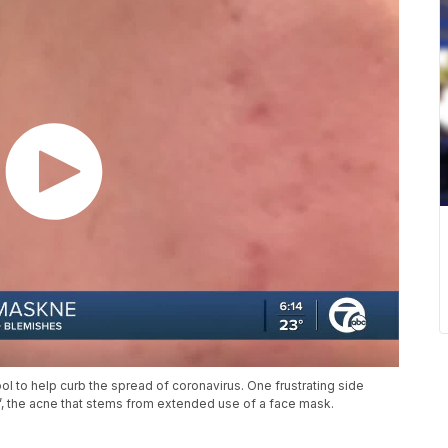
ol to help curb the spread of coronavirus. One frustrating side
e’, the acne that stems from extended use of a face mask.