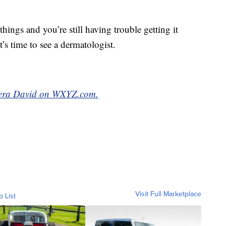
things and you’re still having trouble getting it
’s time to see a dermatologist.
meera David on WXYZ.com.
Visit Full Marketplace
o List