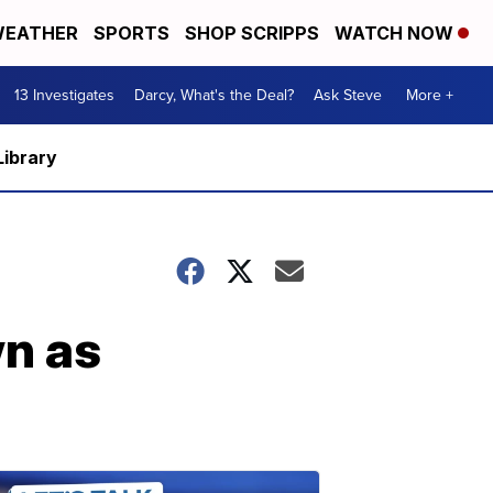
EATHER
SPORTS
SHOP SCRIPPS
WATCH NOW
13 Investigates
Darcy, What's the Deal?
Ask Steve
More +
Library
wn as