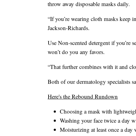
throw away disposable masks daily.
“If you’re wearing cloth masks keep i
Jackson-Richards.
Use Non-scented detergent if you’re s
won’t do you any favors.
“That further combines with it and c
Both of our dermatology specialists sa
Here's the Rebound Rundown
Choosing a mask with lightweigh
Washing your face twice a day wi
Moisturizing at least once a day