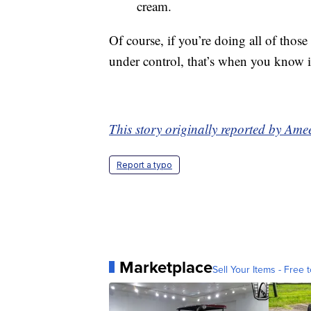
cream.
Of course, if you’re doing all of those 
under control, that’s when you know it
This story originally reported by A
Report a typo
Marketplace
Sell Your Items - Free t