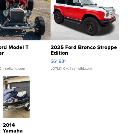
ord Model T
2025 Ford Bronco Stroppe
er
Edition
0
$61,881
C.
| sellwild.com
LOTLINX A.
| sellwild.com
2014
Yamaha