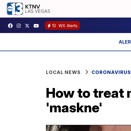
10
WX Alerts
LOCAL NEWS
CORONAVIRUS
How to treat
'maskne'