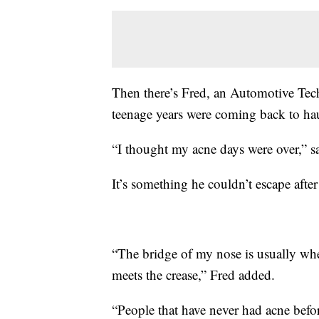
Then there’s Fred, an Automotive Techni
teenage years were coming back to ha
“I thought my acne days were over,” s
It’s something he couldn’t escape after
“The bridge of my nose is usually whe
meets the crease,” Fred added.
“People that have never had acne before