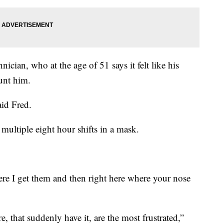
cian, who at the age of 51 says it felt like his
unt him.
aid Fred.
 multiple eight hour shifts in a mask.
re I get them and then right here where your nose
, that suddenly have it, are the most frustrated,”