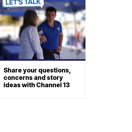
Share your questions,
concerns and story
ideas with Channel 13