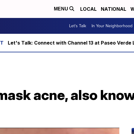
LOCAL
NATIONAL
W
MENU
Let's Talk
In Your Neighborhood
Let's Talk: Connect with Channel 13 at Paseo Verde 
 mask acne, also kno