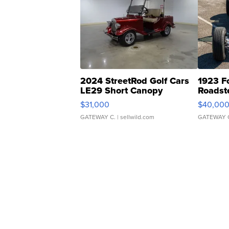
2024 StreetRod Golf Cars
1923 F
LE29 Short Canopy
Roadst
$31,000
$40,00
GATEWAY C.
| sellwild.com
GATEWAY 