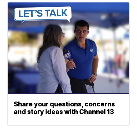
Share your questions, concerns
and story ideas with Channel 13