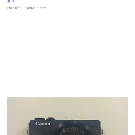
$14
NICOLE L.
| sellwild.com