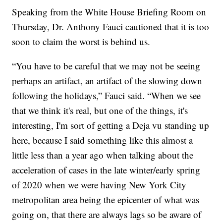
Speaking from the White House Briefing Room on
Thursday, Dr. Anthony Fauci cautioned that it is too
soon to claim the worst is behind us.
“You have to be careful that we may not be seeing
perhaps an artifact, an artifact of the slowing down
following the holidays,” Fauci said. “When we see
that we think it's real, but one of the things, it's
interesting, I'm sort of getting a Deja vu standing up
here, because I said something like this almost a
little less than a year ago when talking about the
acceleration of cases in the late winter/early spring
of 2020 when we were having New York City
metropolitan area being the epicenter of what was
going on, that there are always lags so be aware of