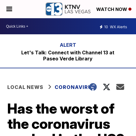
WATCH NOW
10
WX Alerts
Let's Talk: Connect with Channel 13 at
Paseo Verde Library
LOCAL NEWS
CORONAVIRUS
Has the worst of
the coronavirus