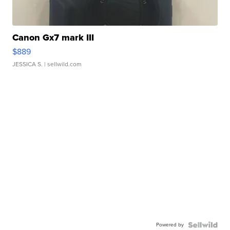
Canon Gx7 mark III
$889
JESSICA S.
| sellwild.com
Powered by