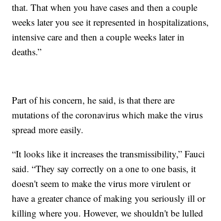
that. That when you have cases and then a couple
weeks later you see it represented in hospitalizations,
intensive care and then a couple weeks later in
deaths.”
Part of his concern, he said, is that there are
mutations of the coronavirus which make the virus
spread more easily.
“It looks like it increases the transmissibility,” Fauci
said. “They say correctly on a one to one basis, it
doesn't seem to make the virus more virulent or
have a greater chance of making you seriously ill or
killing where you. However, we shouldn't be lulled