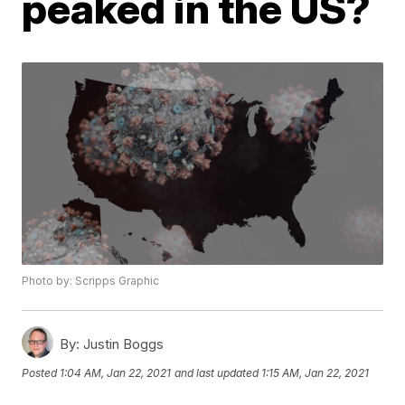
peaked in the US?
Photo by: Scripps Graphic
By:
Justin Boggs
Posted
1:04 AM, Jan 22, 2021
and last updated
1:15 AM, Jan 22, 2021