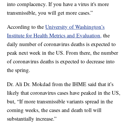
into complacency. If you have a virus it's more
transmissible, you will get more cases.”
According to the
University of Washington’s
Institute for Health Metrics and Evaluation,
the
daily number of coronavirus deaths is expected to
peak next week in the US. From there, the number
of coronavirus deaths is expected to decrease into
the spring.
Dr. Ali Dr. Mokdad from the IHME said that it’s
likely that coronavirus cases have peaked in the US,
but, “If more transmissible variants spread in the
coming weeks, the cases and death toll will
substantially increase.”