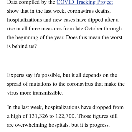
Data compiled by the
COVID Tracking Project
show that in the last week, coronavirus deaths,
hospitalizations and new cases have dipped after a
rise in all three measures from late October through
the beginning of the year. Does this mean the worst
is behind us?
Experts say it's possible, but it all depends on the
spread of mutations to the coronavirus that make the
virus more transmissible.
In the last week, hospitalizations have dropped from
a high of 131,326 to 122,700. Those figures still
are overwhelming hospitals, but it is progress.