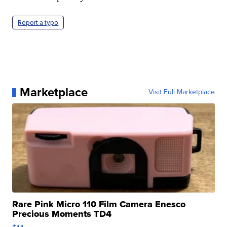
Report a typo
Marketplace
Visit Full Marketplace
Rare Pink Micro 110 Film Camera Enesco
Precious Moments TD4