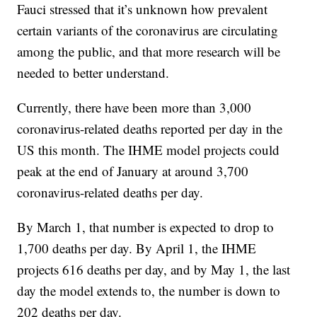
Fauci stressed that it’s unknown how prevalent
certain variants of the coronavirus are circulating
among the public, and that more research will be
needed to better understand.
Currently, there have been more than 3,000
coronavirus-related deaths reported per day in the
US this month. The IHME model projects could
peak at the end of January at around 3,700
coronavirus-related deaths per day.
By March 1, that number is expected to drop to
1,700 deaths per day. By April 1, the IHME
projects 616 deaths per day, and by May 1, the last
day the model extends to, the number is down to
202 deaths per day.