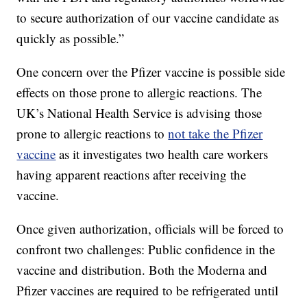
to secure authorization of our vaccine candidate as
quickly as possible.”
One concern over the Pfizer vaccine is possible side
effects on those prone to allergic reactions. The
UK’s National Health Service is advising those
prone to allergic reactions to
not take the Pfizer
vaccine
as it investigates two health care workers
having apparent reactions after receiving the
vaccine.
Once given authorization, officials will be forced to
confront two challenges: Public confidence in the
vaccine and distribution. Both the Moderna and
Pfizer vaccines are required to be refrigerated until