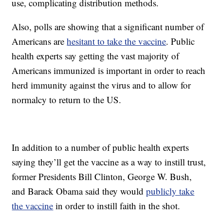
use, complicating distribution methods.
Also, polls are showing that a significant number of
Americans are
hesitant to take the vaccine
. Public
health experts say getting the vast majority of
Americans immunized is important in order to reach
herd immunity against the virus and to allow for
normalcy to return to the US.
In addition to a number of public health experts
saying they’ll get the vaccine as a way to instill trust,
former Presidents Bill Clinton, George W. Bush,
and Barack Obama said they would
publicly take
the vaccine
in order to instill faith in the shot.