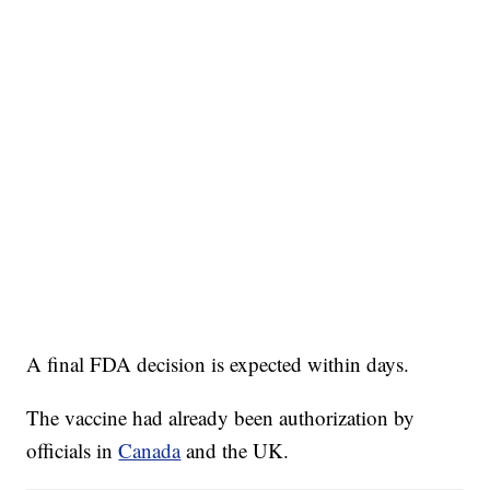
A final FDA decision is expected within days.
The vaccine had already been authorization by
officials in
Canada
and the UK.