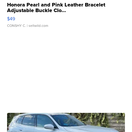
Honora Pearl and Pink Leather Bracelet
Adjustable Buckle Clo...
$49
CONSHY C.
| sellwild.com