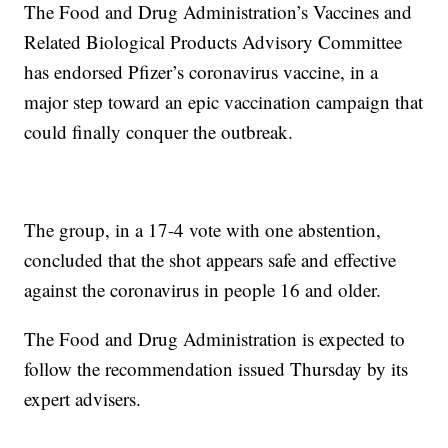
The Food and Drug Administration’s Vaccines and
Related Biological Products Advisory Committee
has endorsed Pfizer’s coronavirus vaccine, in a
major step toward an epic vaccination campaign that
could finally conquer the outbreak.
The group, in a 17-4 vote with one abstention,
concluded that the shot appears safe and effective
against the coronavirus in people 16 and older.
The Food and Drug Administration is expected to
follow the recommendation issued Thursday by its
expert advisers.