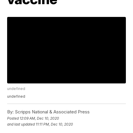
undefined
undefined
By:
Scripps National & Associated Press
Posted
12:09 AM, Dec 10, 2020
and last updated
11:11 PM, Dec 10, 2020