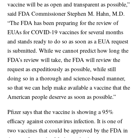
vaccine will be as open and transparent as possible,”
said FDA Commissioner Stephen M. Hahn, M.D.
“The FDA has been preparing for the review of
EUAs for COVID-19 vaccines for several months
and stands ready to do so as soon as a EUA request
is submitted. While we cannot predict how long the
FDA’s review will take, the FDA will review the
request as expeditiously as possible, while still
doing so in a thorough and science-based manner,
so that we can help make available a vaccine that the
American people deserve as soon as possible.”
Pfizer says that the vaccine is showing a 95%
efficacy against coronavirus infection. It is one of
two vaccines that could be approved by the FDA in