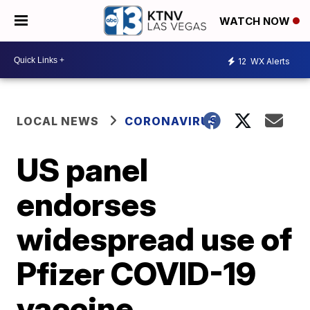
WATCH NOW
12
WX Alerts
LOCAL NEWS
CORONAVIRUS
US panel
endorses
widespread use of
Pfizer COVID-19
vaccine