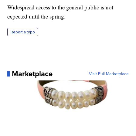
Widespread access to the general public is not
expected until the spring.
Report a typo
Marketplace
Visit Full Marketplace