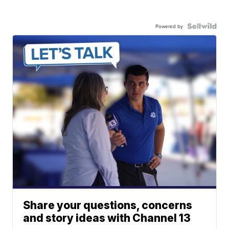
Powered by
Share your questions, concerns
and story ideas with Channel 13