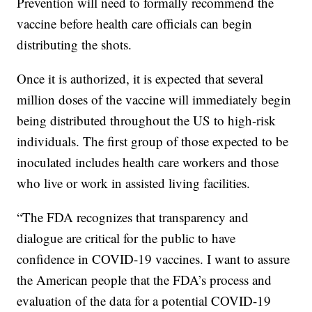
Prevention will need to formally recommend the
vaccine before health care officials can begin
distributing the shots.
Once it is authorized, it is expected that several
million doses of the vaccine will immediately begin
being distributed throughout the US to high-risk
individuals. The first group of those expected to be
inoculated includes health care workers and those
who live or work in assisted living facilities.
“The FDA recognizes that transparency and
dialogue are critical for the public to have
confidence in COVID-19 vaccines. I want to assure
the American people that the FDA’s process and
evaluation of the data for a potential COVID-19