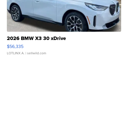
2026 BMW X3 30 xDrive
$56,335
LOTLINX A.
| sellwild.com