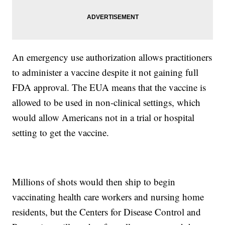
An emergency use authorization allows practitioners
to administer a vaccine despite it not gaining full
FDA approval. The EUA means that the vaccine is
allowed to be used in non-clinical settings, which
would allow Americans not in a trial or hospital
setting to get the vaccine.
Millions of shots would then ship to begin
vaccinating health care workers and nursing home
residents, but the Centers for Disease Control and