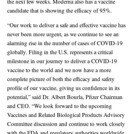
the next few weeks. Moderna also has a vaccine
candidate that is showing the efficacy of 95%.
“Our work to deliver a safe and effective vaccine has
never been more urgent, as we continue to see an
alarming rise in the number of cases of COVID-19
globally. Filing in the U.S. represents a critical
milestone in our journey to deliver a COVID-19
vaccine to the world and we now have a more
complete picture of both the efficacy and safety
profile of our vaccine, giving us confidence in its
potential,” said Dr. Albert Bourla, Pfizer Chairman
and CEO. “We look forward to the upcoming
Vaccines and Related Biological Products Advisory
Committee discussion and continue to work closely
with the FDA and regulatory authorities worldwide