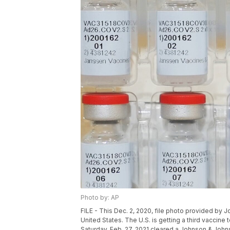
Photo by: AP
FILE - This Dec. 2, 2020, file photo provided by
United States. The U.S. is getting a third vaccin
Saturday, Feb. 27, 2021 cleared a Johnson & John