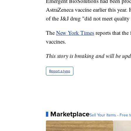
Emergent BioSolutions had been prod
AstraZeneca vaccine earlier this year
of the J&J drug "did not meet quality 
The
New York Times
reports that the
vaccines.
This story is breaking and will be upd
Report a typo
Marketplace
Sell Your Items - Free t