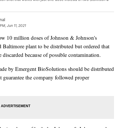
nal
PM, Jun 11, 2021
low 10 million doses of Johnson & Johnson's
altimore plant to be distributed but ordered that
e discarded because of possible contamination.
ade by Emergent BioSolutions should be distributed
not guarantee the company followed proper