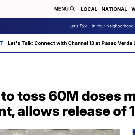
LOCAL
NATIONAL
W
MENU
Let's Talk
In Your Neighborhood
Let's Talk: Connect with Channel 13 at Paseo Verde 
J to toss 60M doses 
nt, allows release of