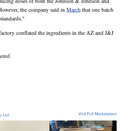
ucing doses of both the Johnson & Johnson and
. However, the company said in
March
that one batch
standards."
 factory conflated the ingredients in the AZ and J&J
ated.
Visit Full Marketplace
o List