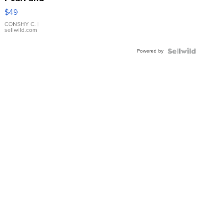
Pink
$49
Leather
Bracelet
CONSHY C.
|
sellwild.com
Adjustable
Buckle
Powered by
Clo...