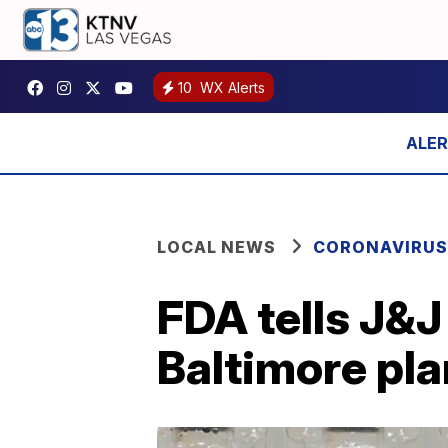
10
WX Alerts
LOCAL NEWS
CORONAVIRUS
FDA tells J&
Baltimore pla