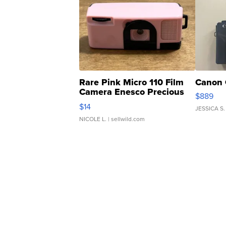
Rare Pink Micro 110 Film
Canon 
Camera Enesco Precious
$889
Moments TD4
$14
JESSICA S.
NICOLE L.
| sellwild.com