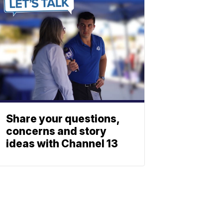
Share your questions,
concerns and story
ideas with Channel 13