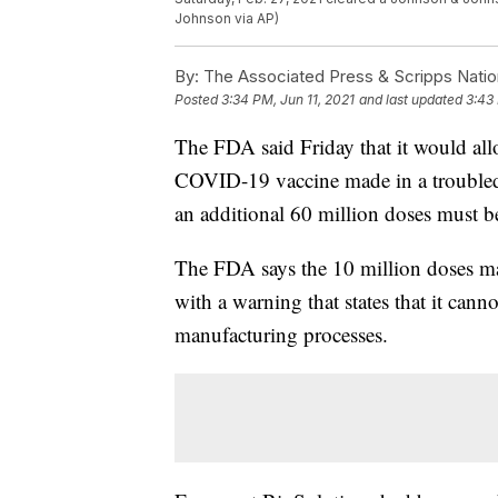
Johnson via AP)
By:
The Associated Press & Scripps Natio
Posted
3:34 PM, Jun 11, 2021
and last updated
3:43 
The FDA said Friday that it would al
COVID-19 vaccine made in a troubled B
an additional 60 million doses must b
The FDA says the 10 million doses m
with a warning that states that it can
manufacturing processes.