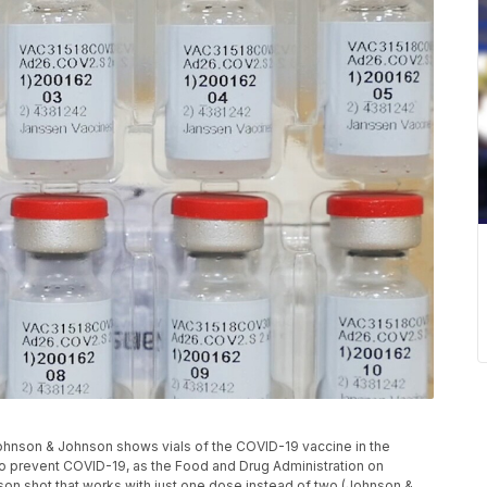
 Johnson & Johnson shows vials of the COVID-19 vaccine in the
e to prevent COVID-19, as the Food and Drug Administration on
son shot that works with just one dose instead of two (Johnson &