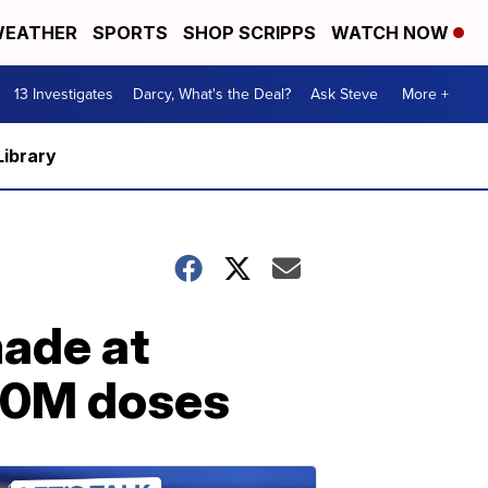
EATHER
SPORTS
SHOP SCRIPPS
WATCH NOW
13 Investigates
Darcy, What's the Deal?
Ask Steve
More +
Library
made at
 10M doses