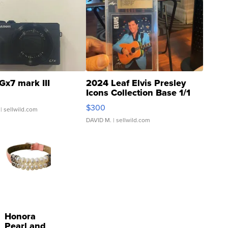
Gx7 mark III
2024 Leaf Elvis Presley
Icons Collection Base 1/1
SSP Clear ...
$300
| sellwild.com
DAVID M.
| sellwild.com
Honora
Pearl and