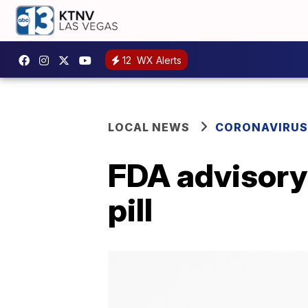
12
WX Alerts
LOCAL NEWS
CORONAVIRUS
FDA advisory
pill