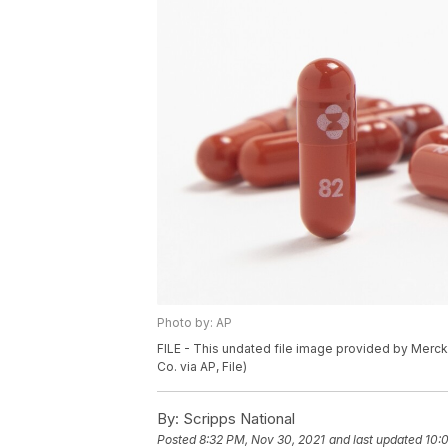
Photo by: AP
FILE - This undated file image provided by Merck 
Co. via AP, File)
By:
Scripps National
Posted
8:32 PM, Nov 30, 2021
and last updated
10: