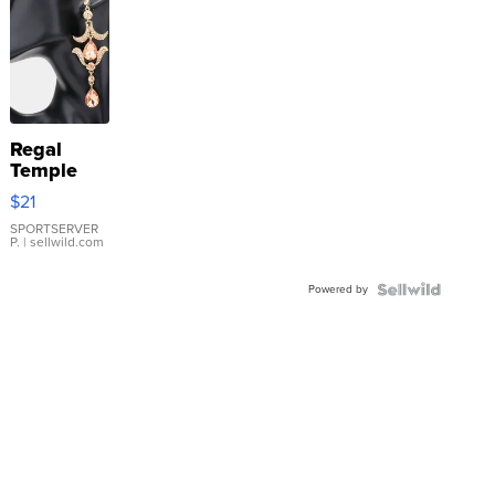
Regal
Temple
Droplet
$21
Earrings
SPORTSERVER
P.
| sellwild.com
Powered by