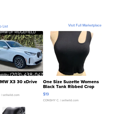
Visit Full Marketplace
o List
MW X3 30 xDrive
One Size Suzette Womens
Black Tank Ribbed Crop
Asymmetrical ...
$19
.
| sellwild.com
CONSHY C.
| sellwild.com