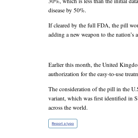
30%, which is less than the initial dat
disease by 50%.
If cleared by the full FDA, the pill w
adding a new weapon to the nation’s a
Earlier this month, the United King
authorization for the easy-to-use treat
The consideration of the pill in the 
variant, which was first identified in 
across the world.
Report a typo