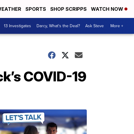
EATHER
SPORTS
SHOP SCRIPPS
WATCH NOW
13 Investigates
Darcy, What's the Deal?
Ask Steve
More +
ck’s COVID-19