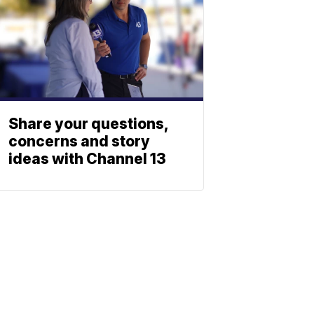
Share your questions,
concerns and story
ideas with Channel 13