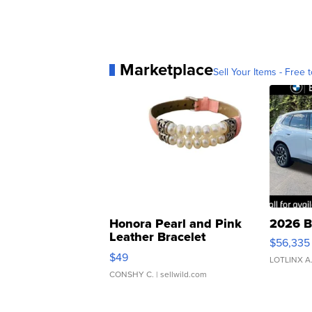
Marketplace
Sell Your Items - Free t
Honora Pearl and Pink
2026 B
Leather Bracelet
$56,335
Adjustable Buckle Clo...
$49
LOTLINX A
CONSHY C.
| sellwild.com