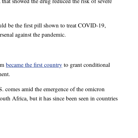
a that showed the drug reduced the risk of severe
ould be the first pill shown to treat COVID-19,
rsenal against the pandemic.
dom
became the first country
to grant conditional
ment.
U.S. comes amid the emergence of the omicron
South Africa, but it has since been seen in countries