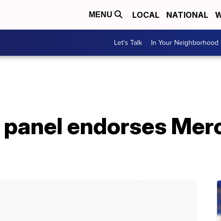
LOCAL
NATIONAL
W
MENU
Let's Talk
In Your Neighborhood
 panel endorses Mer