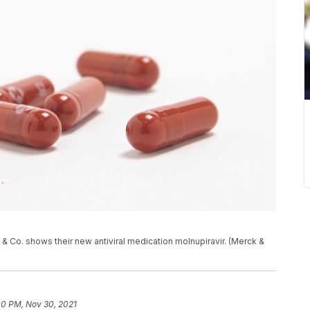
& Co. shows their new antiviral medication molnupiravir. (Merck &
00 PM, Nov 30, 2021