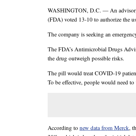
WASHINGTON, D.C. — An advisory b
(FDA) voted 13-10 to authorize the us
The company is seeking an emergency u
The FDA’s Antimicrobial Drugs Advis
the drug outweigh possible risks.
The pill would treat COVID-19 patien
To be effective, people would need to t
According to
new data from Merck
, t