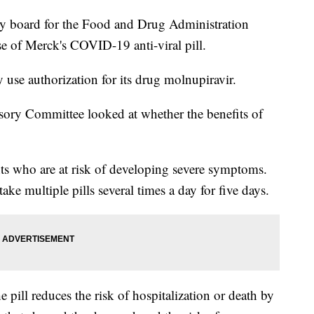
oard for the Food and Drug Administration
e of Merck's COVID-19 anti-viral pill.
se authorization for its drug molnupiravir.
ory Committee looked at whether the benefits of
ts who are at risk of developing severe symptoms.
ake multiple pills several times a day for five days.
he pill reduces the risk of hospitalization or death by