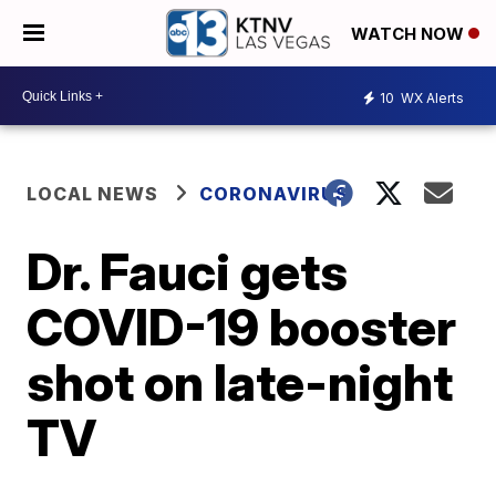
WATCH NOW
10
WX Alerts
LOCAL NEWS
CORONAVIRUS
Dr. Fauci gets
COVID-19 booster
shot on late-night
TV