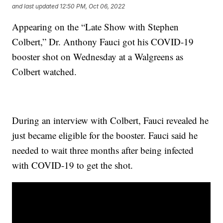
and last updated
12:50 PM, Oct 06, 2022
Appearing on the “Late Show with Stephen
Colbert,” Dr. Anthony Fauci got his COVID-19
booster shot on Wednesday at a Walgreens as
Colbert watched.
During an interview with Colbert, Fauci revealed he
just became eligible for the booster. Fauci said he
needed to wait three months after being infected
with COVID-19 to get the shot.