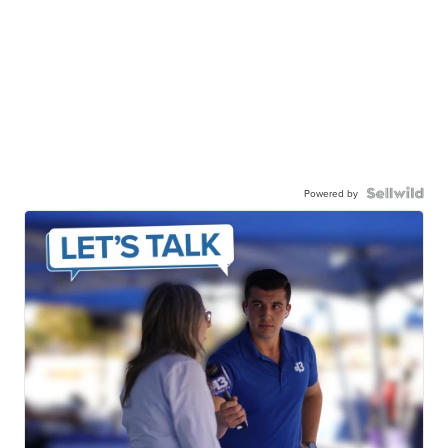
Powered by