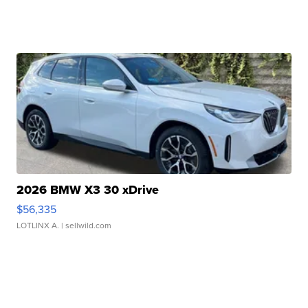
2026 BMW X3 30 xDrive
$56,335
LOTLINX A.
| sellwild.com