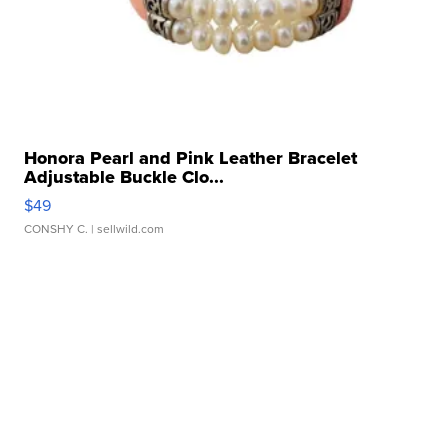
Honora Pearl and Pink Leather Bracelet
Adjustable Buckle Clo...
$49
CONSHY C.
| sellwild.com