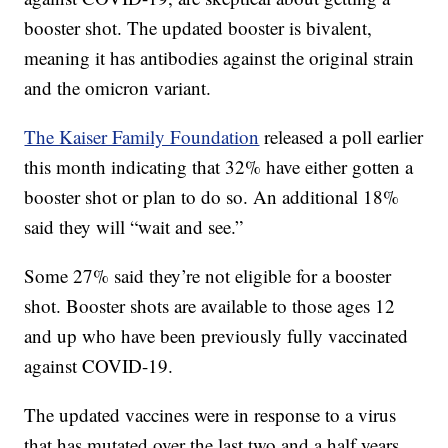
booster shot. The updated booster is bivalent,
meaning it has antibodies against the original strain
and the omicron variant.
The Kaiser Family Foundation
released a poll earlier
this month indicating that 32% have either gotten a
booster shot or plan to do so. An additional 18%
said they will “wait and see.”
Some 27% said they’re not eligible for a booster
shot. Booster shots are available to those ages 12
and up who have been previously fully vaccinated
against COVID-19.
The updated vaccines were in response to a virus
that has mutated over the last two and a half years.