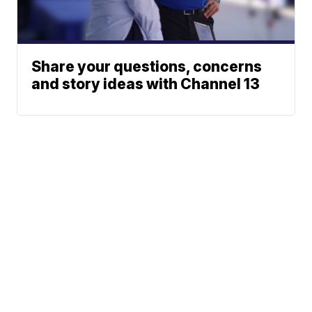
Share your questions, concerns
and story ideas with Channel 13