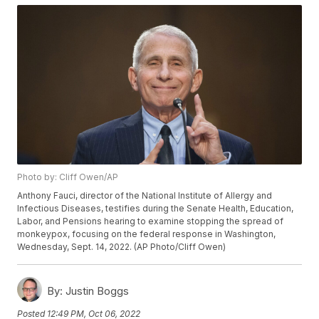
Photo by: Cliff Owen/AP
Anthony Fauci, director of the National Institute of Allergy and
Infectious Diseases, testifies during the Senate Health, Education,
Labor, and Pensions hearing to examine stopping the spread of
monkeypox, focusing on the federal response in Washington,
Wednesday, Sept. 14, 2022. (AP Photo/Cliff Owen)
By:
Justin Boggs
Posted
12:49 PM, Oct 06, 2022