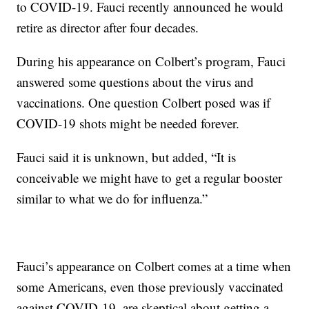
to COVID-19. Fauci recently announced he would
retire as director after four decades.
During his appearance on Colbert’s program, Fauci
answered some questions about the virus and
vaccinations. One question Colbert posed was if
COVID-19 shots might be needed forever.
Fauci said it is unknown, but added, “It is
conceivable we might have to get a regular booster
similar to what we do for influenza.”
Fauci’s appearance on Colbert comes at a time when
some Americans, even those previously vaccinated
against COVID-19, are skeptical about getting a