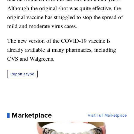
Although the original shot was quite effective, the
original vaccine has struggled to stop the spread of
mild and moderate virus cases.
The new version of the COVID-19 vaccine is
already available at many pharmacies, including
CVS and Walgreens.
Report a typo
Marketplace
Visit Full Marketplace