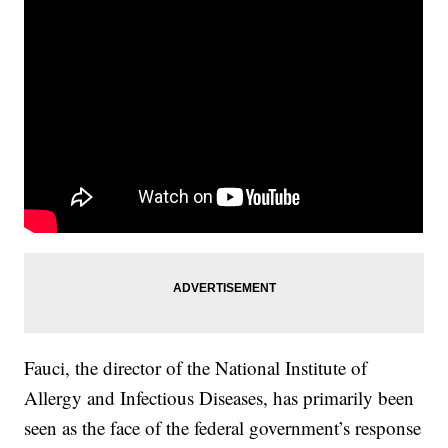
Fauci, the director of the National Institute of
Allergy and Infectious Diseases, has primarily been
seen as the face of the federal government’s response