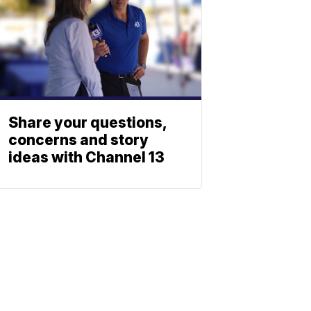
Share your questions,
concerns and story
ideas with Channel 13