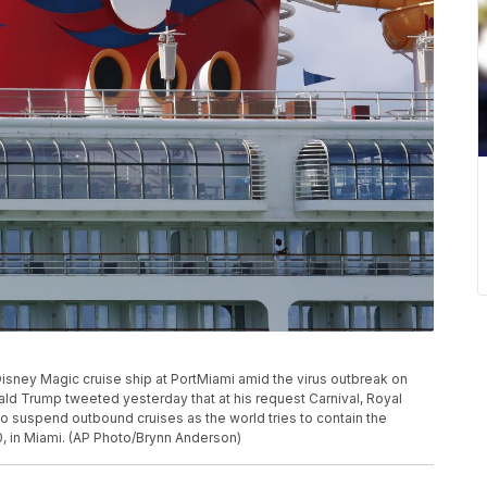
Disney Magic cruise ship at PortMiami amid the virus outbreak on
ald Trump tweeted yesterday that at his request Carnival, Royal
 suspend outbound cruises as the world tries to contain the
, in Miami. (AP Photo/Brynn Anderson)