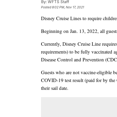
By:
WFTS Staff
Posted
8:02 PM, Nov 17, 2021
Disney Cruise Lines to require childr
Beginning on Jan. 13, 2022, all guests
Currently, Disney Cruise Line requires
requirements) to be fully vaccinated 
Disease Control and Prevention (CDC),
Guests who are not vaccine-eligible b
COVID-19 test result (paid for by the
their sail date.