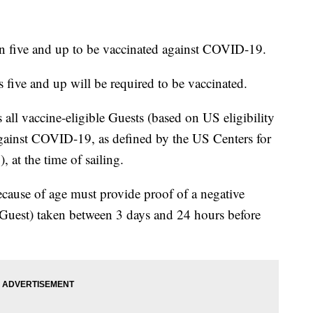
en five and up to be vaccinated against COVID-19.
 five and up will be required to be vaccinated.
 all vaccine-eligible Guests (based on US eligibility
against COVID-19, as defined by the US Centers for
 at the time of sailing.
ecause of age must provide proof of a negative
 Guest) taken between 3 days and 24 hours before