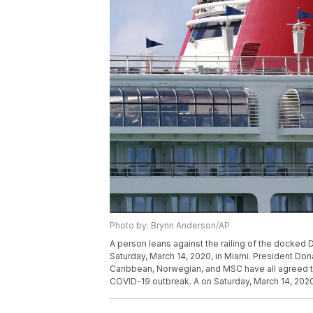
Photo by: Brynn Anderson/AP
A person leans against the railing of the docked 
Saturday, March 14, 2020, in Miami. President Don
Caribbean, Norwegian, and MSC have all agreed to
COVID-19 outbreak. A on Saturday, March 14, 2020