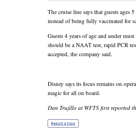
The cruise line says that guests ages 
instead of being fully vaccinated for s
Guests 4 years of age and under must a
should be a NAAT test, rapid PCR test
accepted, the company said.
Disney says its focus remains on operat
magic for all on board.
Dan Trujillo at WFTS first reported th
Report a typo