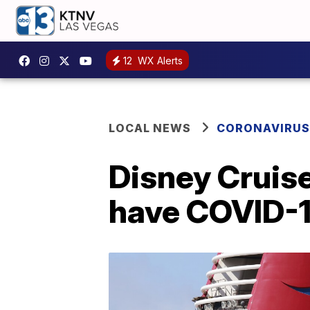
12
WX Alerts
LOCAL NEWS
CORONAVIRUS
Disney Cruise
have COVID-1