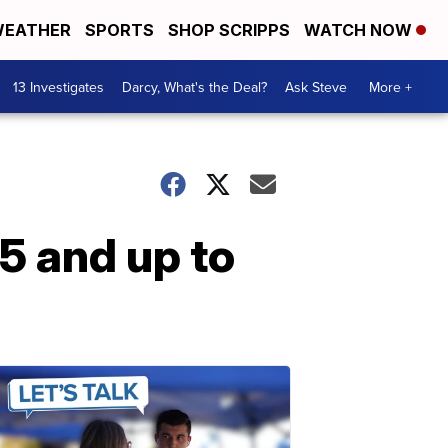
EATHER
SPORTS
SHOP SCRIPPS
WATCH NOW
13 Investigates
Darcy, What's the Deal?
Ask Steve
More +
 5 and up to