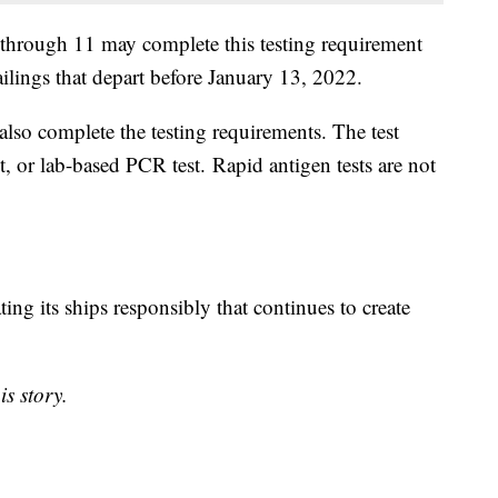
5 through 11 may complete this testing requirement
ailings that depart before January 13, 2022.
lso complete the testing requirements. The test
, or lab-based PCR test. Rapid antigen tests are not
ing its ships responsibly that continues to create
is story.