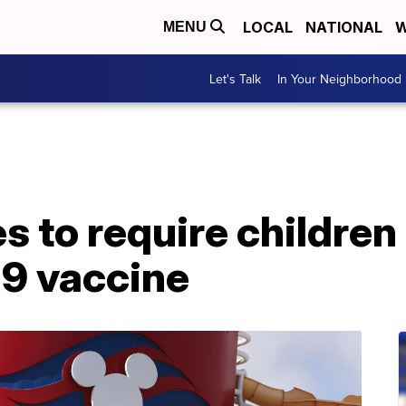
LOCAL
NATIONAL
W
MENU
Let's Talk
In Your Neighborhood
s to require children
9 vaccine