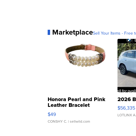
Marketplace
Sell Your Items - Free t
Honora Pearl and Pink
2026 B
Leather Bracelet
$56,335
Adjustable Buckle Clo...
$49
LOTLINX A
CONSHY C.
| sellwild.com