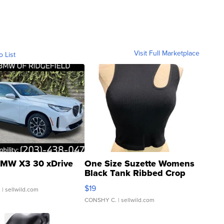
Visit Full Marketplace
o List
MW X3 30 xDrive
One Size Suzette Womens
Black Tank Ribbed Crop
Asymmetrical ...
$19
.
| sellwild.com
CONSHY C.
| sellwild.com