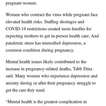
pregnant women.
Women who contract the virus while pregnant face
elevated health risks. Staffing shortages and
COVID-19 restrictions created more hurdles for
expecting mothers to get in-person health care; And
pandemic stress has intensified depression, a
common condition during pregnancy.
Mental health issues likely contributed to the
increase in pregnancy-related deaths, Tabb Dina
said. Many women who experience depression and
anxiety during or after their pregnancy struggle to
get the care they need.
“Mental health is the greatest complication in