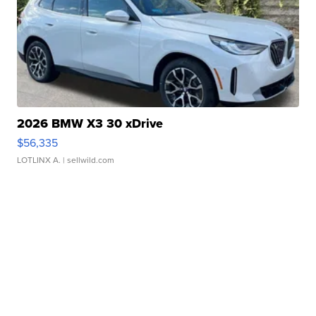
2026 BMW X3 30 xDrive
$56,335
LOTLINX A.
| sellwild.com