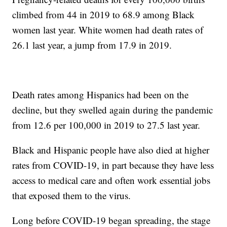
climbed from 44 in 2019 to 68.9 among Black
women last year. White women had death rates of
26.1 last year, a jump from 17.9 in 2019.
Death rates among Hispanics had been on the
decline, but they swelled again during the pandemic
from 12.6 per 100,000 in 2019 to 27.5 last year.
Black and Hispanic people have also died at higher
rates from COVID-19, in part because they have less
access to medical care and often work essential jobs
that exposed them to the virus.
Long before COVID-19 began spreading, the stage