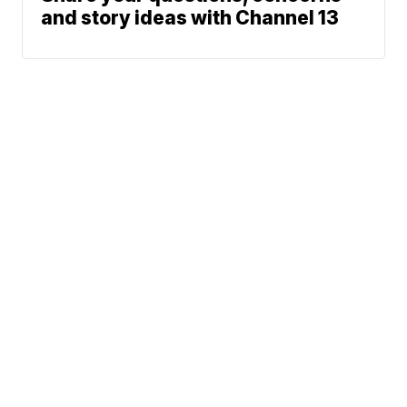
and story ideas with Channel 13