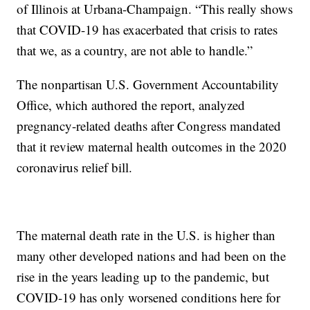
of Illinois at Urbana-Champaign. “This really shows
that COVID-19 has exacerbated that crisis to rates
that we, as a country, are not able to handle.”
The nonpartisan U.S. Government Accountability
Office, which authored the report, analyzed
pregnancy-related deaths after Congress mandated
that it review maternal health outcomes in the 2020
coronavirus relief bill.
The maternal death rate in the U.S. is higher than
many other developed nations and had been on the
rise in the years leading up to the pandemic, but
COVID-19 has only worsened conditions here for