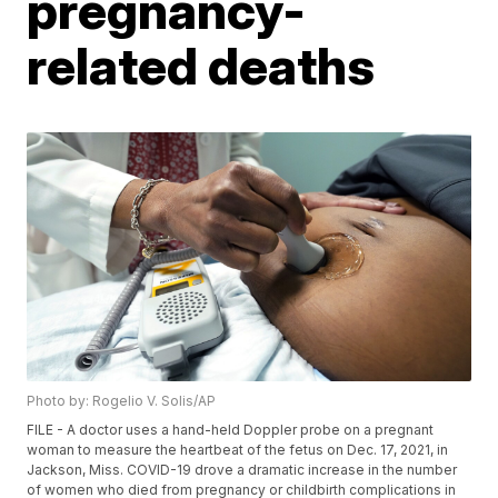
pregnancy-
related deaths
Photo by: Rogelio V. Solis/AP
FILE - A doctor uses a hand-held Doppler probe on a pregnant
woman to measure the heartbeat of the fetus on Dec. 17, 2021, in
Jackson, Miss. COVID-19 drove a dramatic increase in the number
of women who died from pregnancy or childbirth complications in