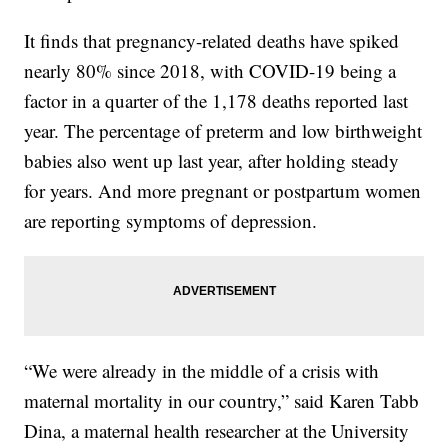
It finds that pregnancy-related deaths have spiked
nearly 80% since 2018, with COVID-19 being a
factor in a quarter of the 1,178 deaths reported last
year. The percentage of preterm and low birthweight
babies also went up last year, after holding steady
for years. And more pregnant or postpartum women
are reporting symptoms of depression.
“We were already in the middle of a crisis with
maternal mortality in our country,” said Karen Tabb
Dina, a maternal health researcher at the University