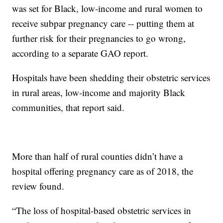
was set for Black, low-income and rural women to
receive subpar pregnancy care -- putting them at
further risk for their pregnancies to go wrong,
according to a separate GAO report.
Hospitals have been shedding their obstetric services
in rural areas, low-income and majority Black
communities, that report said.
More than half of rural counties didn’t have a
hospital offering pregnancy care as of 2018, the
review found.
“The loss of hospital-based obstetric services in