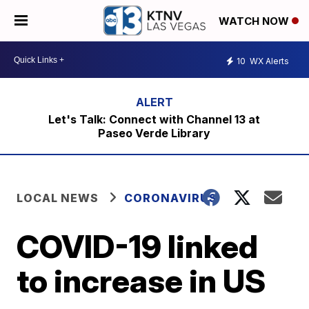
WATCH NOW
10
WX Alerts
Let's Talk: Connect with Channel 13 at
Paseo Verde Library
LOCAL NEWS
CORONAVIRUS
COVID-19 linked
to increase in US