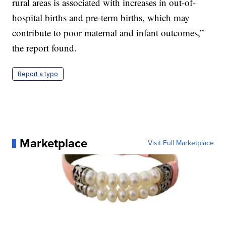
rural areas is associated with increases in out-of-
hospital births and pre-term births, which may
contribute to poor maternal and infant outcomes,”
the report found.
Report a typo
Marketplace
Visit Full Marketplace