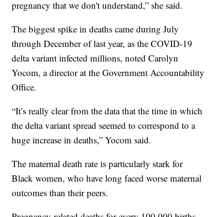
pregnancy that we don't understand,” she said.
The biggest spike in deaths came during July
through December of last year, as the COVID-19
delta variant infected millions, noted Carolyn
Yocom, a director at the Government Accountability
Office.
“It’s really clear from the data that the time in which
the delta variant spread seemed to correspond to a
huge increase in deaths,” Yocom said.
The maternal death rate is particularly stark for
Black women, who have long faced worse maternal
outcomes than their peers.
Pregnancy-related deaths for every 100,000 births