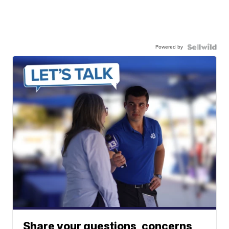
Powered by
Share your questions, concerns