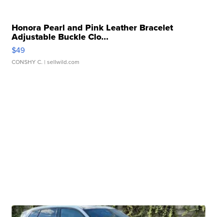
Honora Pearl and Pink Leather Bracelet
Adjustable Buckle Clo...
$49
CONSHY C.
| sellwild.com