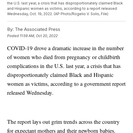
the U.S. last year, a crisis that has disproportionately claimed Black
and Hispanic women as victims, according to a report released
Wednesday, Oct. 19, 2022. (AP Photo/Rogelio V. Solis, File)
By:
The Associated Press
Posted
11:59 AM, Oct 20, 2022
COVID-19 drove a dramatic increase in the number
of women who died from pregnancy or childbirth
complications in the U.S. last year, a crisis that has
disproportionately claimed Black and Hispanic
women as victims, according to a government report
released Wednesday.
The report lays out grim trends across the country
for expectant mothers and their newborn babies.