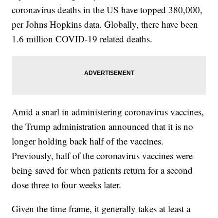
coronavirus deaths in the US have topped 380,000,
per Johns Hopkins data. Globally, there have been
1.6 million COVID-19 related deaths.
Amid a snarl in administering coronavirus vaccines,
the Trump administration announced that it is no
longer holding back half of the vaccines.
Previously, half of the coronavirus vaccines were
being saved for when patients return for a second
dose three to four weeks later.
Given the time frame, it generally takes at least a