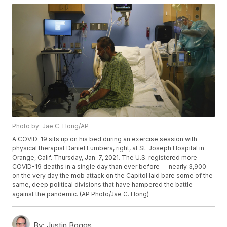
Photo by: Jae C. Hong/AP
A COVID-19 sits up on his bed during an exercise session with
physical therapist Daniel Lumbera, right, at St. Joseph Hospital in
Orange, Calif. Thursday, Jan. 7, 2021. The U.S. registered more
COVID-19 deaths in a single day than ever before — nearly 3,900 —
on the very day the mob attack on the Capitol laid bare some of the
same, deep political divisions that have hampered the battle
against the pandemic. (AP Photo/Jae C. Hong)
By:
Justin Boggs