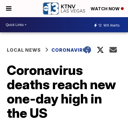
WATCH NOW
12
WX Alerts
LOCAL NEWS
CORONAVIRUS
Coronavirus
deaths reach new
one-day high in
the US