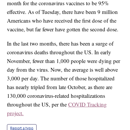
month for the coronavirus vaccines to be 95%
effective. As of Tuesday, there have been 9 million
Americans who have received the first dose of the
vaccine, but far fewer have gotten the second dose.
In the last two months, there has been a surge of
coronavirus deaths throughout the US. In early
November, fewer than 1,000 people were dying per
day from the virus. Now, the average is well above
3,000 per day. The number of those hospitalized
has nearly tripled from late October, as there are
130,000 coronavirus-related hospitalizations
throughout the US, per the
COVID Tracking
project.
Report a typo