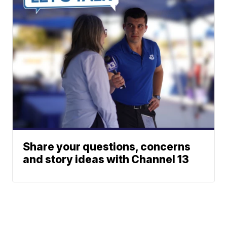
Share your questions, concerns
and story ideas with Channel 13