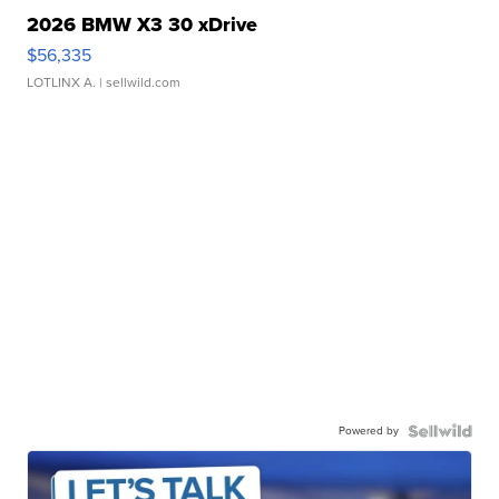
2026 BMW X3 30 xDrive
$56,335
LOTLINX A.
| sellwild.com
Powered by