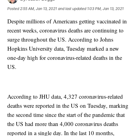
Posted
2:55 AM, Jan 13, 2021
and last updated
1:03 PM, Jan 13, 2021
Despite millions of Americans getting vaccinated in
recent weeks, coronavirus deaths are continuing to
surge throughout the US. According to Johns
Hopkins University data, Tuesday marked a new
one-day high for coronavirus-related deaths in the
US.
According to JHU data, 4,327 coronavirus-related
deaths were reported in the US on Tuesday, marking
the second time since the start of the pandemic that
the US had more than 4,000 coronavirus deaths
reported in a single day. In the last 10 months,