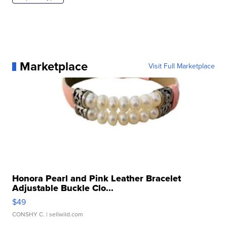
Marketplace
Visit Full Marketplace
Honora Pearl and Pink Leather Bracelet
Adjustable Buckle Clo...
$49
CONSHY C.
| sellwild.com