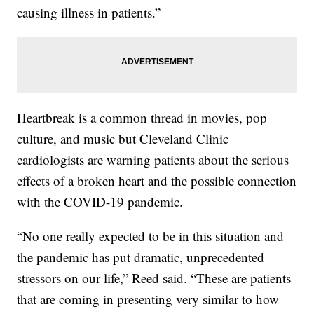
causing illness in patients.”
Heartbreak is a common thread in movies, pop
culture, and music but Cleveland Clinic
cardiologists are warning patients about the serious
effects of a broken heart and the possible connection
with the COVID-19 pandemic.
“No one really expected to be in this situation and
the pandemic has put dramatic, unprecedented
stressors on our life,” Reed said. “These are patients
that are coming in presenting very similar to how