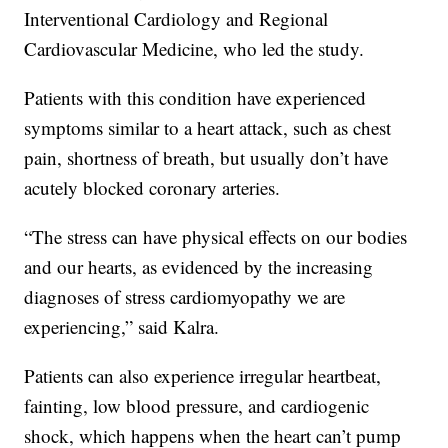
Interventional Cardiology and Regional
Cardiovascular Medicine, who led the study.
Patients with this condition have experienced
symptoms similar to a heart attack, such as chest
pain, shortness of breath, but usually don’t have
acutely blocked coronary arteries.
“The stress can have physical effects on our bodies
and our hearts, as evidenced by the increasing
diagnoses of stress cardiomyopathy we are
experiencing,” said Kalra.
Patients can also experience irregular heartbeat,
fainting, low blood pressure, and cardiogenic
shock, which happens when the heart can’t pump