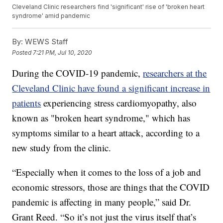
Cleveland Clinic researchers find 'significant' rise of 'broken heart
syndrome' amid pandemic
By:
WEWS Staff
Posted
7:21 PM, Jul 10, 2020
During the COVID-19 pandemic,
researchers at the
Cleveland Clinic have found a significant increase in
patients
experiencing stress cardiomyopathy, also
known as "broken heart syndrome," which has
symptoms similar to a heart attack, according to a
new study from the clinic.
“Especially when it comes to the loss of a job and
economic stressors, those are things that the COVID
pandemic is affecting in many people,” said Dr.
Grant Reed. “So it’s not just the virus itself that’s