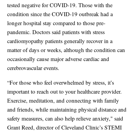
tested negative for COVID-19. Those with the
condition since the COVID-19 outbreak had a
longer hospital stay compared to those pre-
pandemic. Doctors said patients with stress
cardiomyopathy patients generally recover in a
matter of days or weeks, although the condition can
occasionally cause major adverse cardiac and
cerebrovascular events.
“For those who feel overwhelmed by stress, it’s
important to reach out to your healthcare provider.
Exercise, meditation, and connecting with family
and friends, while maintaining physical distance and
safety measures, can also help relieve anxiety," said
Grant Reed, director of Cleveland Clinic’s STEMI