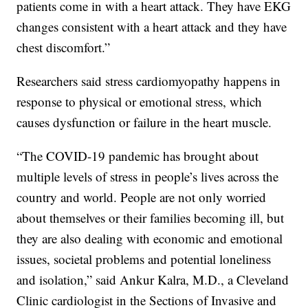
patients come in with a heart attack. They have EKG
changes consistent with a heart attack and they have
chest discomfort.”
Researchers said stress cardiomyopathy happens in
response to physical or emotional stress, which
causes dysfunction or failure in the heart muscle.
“The COVID-19 pandemic has brought about
multiple levels of stress in people’s lives across the
country and world. People are not only worried
about themselves or their families becoming ill, but
they are also dealing with economic and emotional
issues, societal problems and potential loneliness
and isolation,” said Ankur Kalra, M.D., a Cleveland
Clinic cardiologist in the Sections of Invasive and