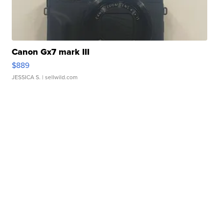
Canon Gx7 mark III
$889
JESSICA S.
| sellwild.com