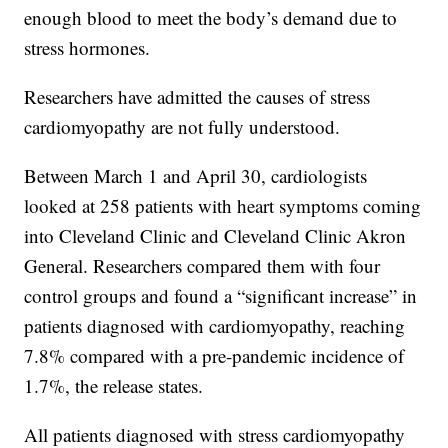
enough blood to meet the body’s demand due to
stress hormones.
Researchers have admitted the causes of stress
cardiomyopathy are not fully understood.
Between March 1 and April 30, cardiologists
looked at 258 patients with heart symptoms coming
into Cleveland Clinic and Cleveland Clinic Akron
General. Researchers compared them with four
control groups and found a “significant increase” in
patients diagnosed with cardiomyopathy, reaching
7.8% compared with a pre-pandemic incidence of
1.7%, the release states.
All patients diagnosed with stress cardiomyopathy