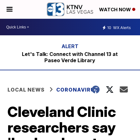
WATCH NOW
10
WX Alerts
Let's Talk: Connect with Channel 13 at
Paseo Verde Library
LOCAL NEWS
CORONAVIRUS
Cleveland Clinic
researchers say