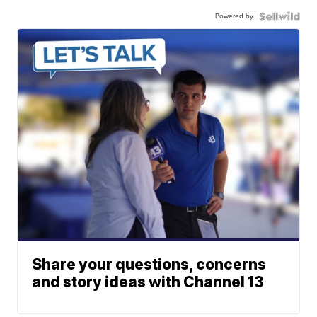
Powered by
Share your questions, concerns
and story ideas with Channel 13