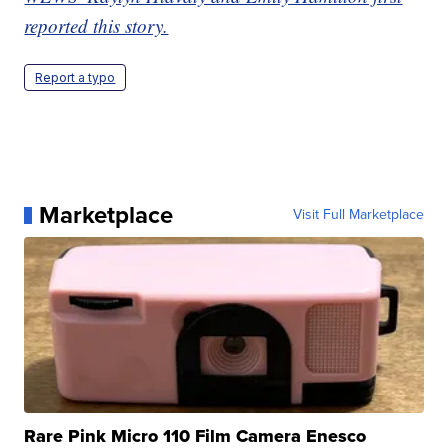
reported this story.
Report a typo
Marketplace
Visit Full Marketplace
Rare Pink Micro 110 Film Camera Enesco