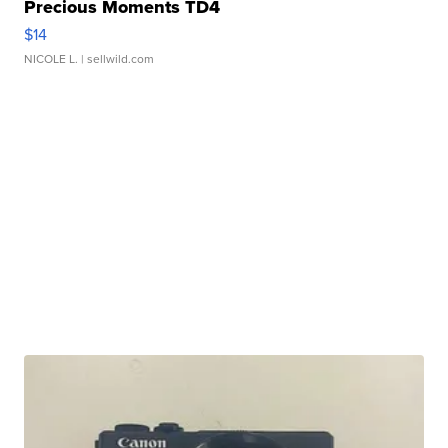
Precious Moments TD4
$14
NICOLE L.
| sellwild.com