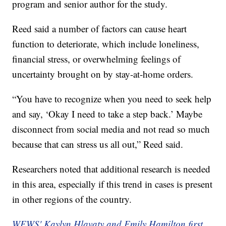
program and senior author for the study.
Reed said a number of factors can cause heart
function to deteriorate, which include loneliness,
financial stress, or overwhelming feelings of
uncertainty brought on by stay-at-home orders.
“You have to recognize when you need to seek help
and say, ‘Okay I need to take a step back.’ Maybe
disconnect from social media and not read so much
because that can stress us all out,” Reed said.
Researchers noted that additional research is needed
in this area, especially if this trend in cases is present
in other regions of the country.
WEWS' Kaylyn Hlavaty and Emily Hamilton first