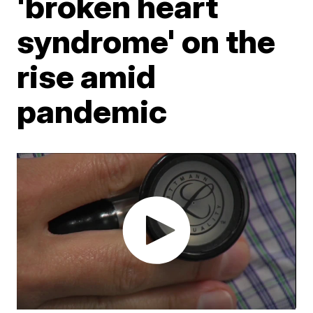
'broken heart
syndrome' on the
rise amid
pandemic