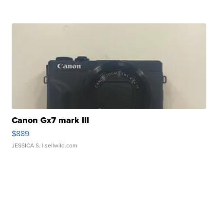
Canon Gx7 mark III
$889
JESSICA S.
| sellwild.com