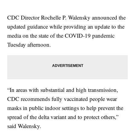
CDC Director Rochelle P. Walensky announced the
updated guidance while providing an update to the
media on the state of the COVID-19 pandemic
Tuesday afternoon.
“In areas with substantial and high transmission,
CDC recommends fully vaccinated people wear
masks in public indoor settings to help prevent the
spread of the delta variant and to protect others,”
said Walensky.