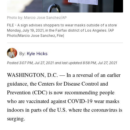
Photo by: Marcio Jose Sanchez/AP
FILE - A sign advises shoppers to wear masks outside of a store
Monday, July 19, 2021, in the Fairfax district of Los Angeles. (AP
Photo/Marcio Jose Sanchez, File)
By:
Kyle Hicks
Posted
3:07 PM, Jul 27, 2021
and last updated
8:58 PM, Jul 27, 2021
WASHINGTON, D.C. — In a reversal of an earlier
guidance, the Centers for Disease Control and
Prevention (CDC) is now recommending people
who are vaccinated against COVID-19 wear masks
indoors in parts of the U.S. where the coronavirus is
surging.