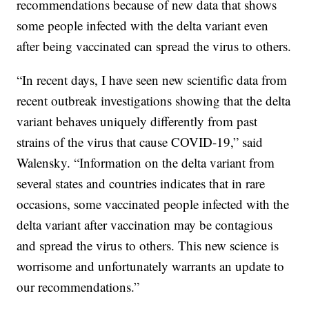
recommendations because of new data that shows
some people infected with the delta variant even
after being vaccinated can spread the virus to others.
“In recent days, I have seen new scientific data from
recent outbreak investigations showing that the delta
variant behaves uniquely differently from past
strains of the virus that cause COVID-19,” said
Walensky. “Information on the delta variant from
several states and countries indicates that in rare
occasions, some vaccinated people infected with the
delta variant after vaccination may be contagious
and spread the virus to others. This new science is
worrisome and unfortunately warrants an update to
our recommendations.”