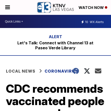
WATCH NOW
10
WX Alerts
Let's Talk: Connect with Channel 13 at
Paseo Verde Library
LOCAL NEWS
CORONAVIRUS
CDC recommends
vaccinated people