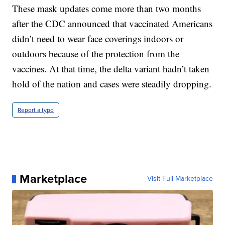
These mask updates come more than two months
after the CDC announced that vaccinated Americans
didn’t need to wear face coverings indoors or
outdoors because of the protection from the
vaccines. At that time, the delta variant hadn’t taken
hold of the nation and cases were steadily dropping.
Report a typo
Marketplace
Visit Full Marketplace