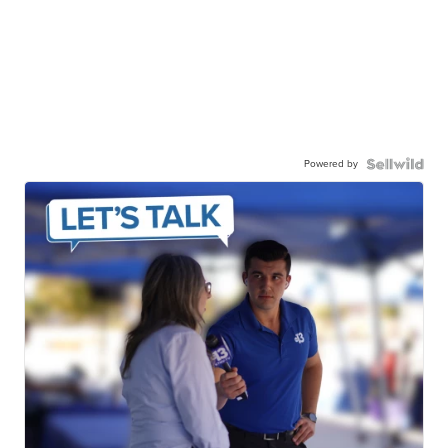
Powered by