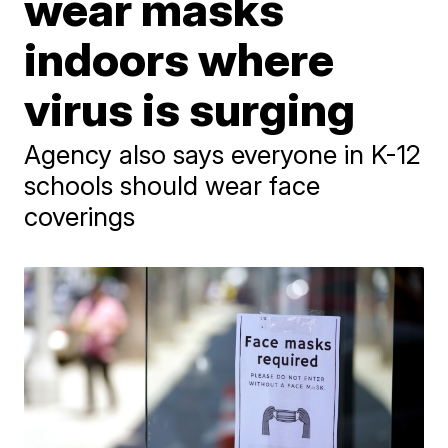
wear masks
indoors where
virus is surging
Agency also says everyone in K-12
schools should wear face
coverings