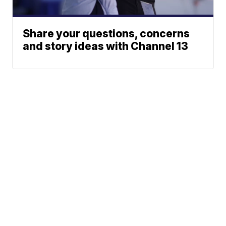
Share your questions, concerns
and story ideas with Channel 13