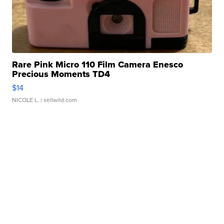
Rare Pink Micro 110 Film Camera Enesco
Precious Moments TD4
$14
NICOLE L.
| sellwild.com