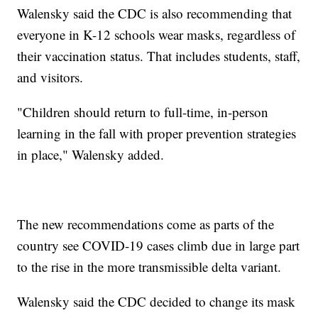
Walensky said the CDC is also recommending that
everyone in K-12 schools wear masks, regardless of
their vaccination status. That includes students, staff,
and visitors.
"Children should return to full-time, in-person
learning in the fall with proper prevention strategies
in place," Walensky added.
The new recommendations come as parts of the
country see COVID-19 cases climb due in large part
to the rise in the more transmissible delta variant.
Walensky said the CDC decided to change its mask