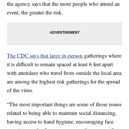
the agency says that the more people who attend an
event, the greater the risk.
The CDC says that large in-person
gatherings where
it is difficult to remain spaced at least 6 feet apart
with attendees who travel from outside the local area
are among the highest risk gatherings for the spread
of the virus.
“The most important things are some of those issues
related to being able to maintain social distancing,
having access to hand hygiene, encouraging face