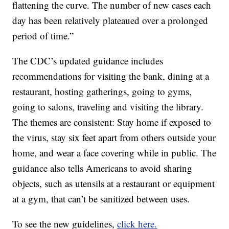
flattening the curve. The number of new cases each
day has been relatively plateaued over a prolonged
period of time.”
The CDC’s updated guidance includes
recommendations for visiting the bank, dining at a
restaurant, hosting gatherings, going to gyms,
going to salons, traveling and visiting the library.
The themes are consistent: Stay home if exposed to
the virus, stay six feet apart from others outside your
home, and wear a face covering while in public. The
guidance also tells Americans to avoid sharing
objects, such as utensils at a restaurant or equipment
at a gym, that can’t be sanitized between uses.
To see the new guidelines,
click here.