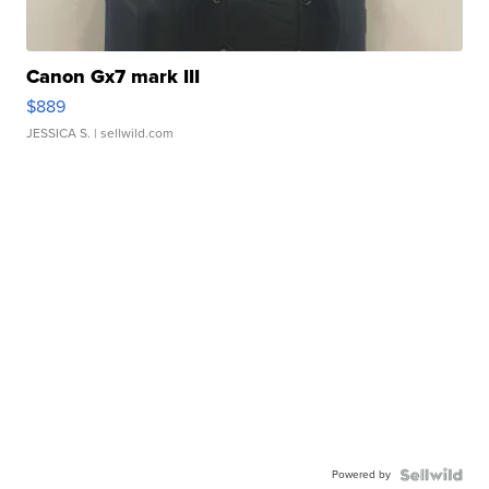
Canon Gx7 mark III
$889
JESSICA S.
| sellwild.com
Powered by