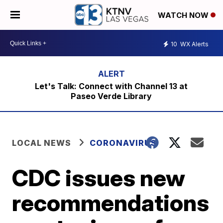
WATCH NOW
10
WX Alerts
Let's Talk: Connect with Channel 13 at
Paseo Verde Library
LOCAL NEWS
CORONAVIRUS
CDC issues new
recommendations