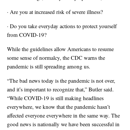
· Are you at increased risk of severe illness?
· Do you take everyday actions to protect yourself
from COVID-19?
While the guidelines allow Americans to resume
some sense of normalcy, the CDC warns the
pandemic is still spreading among us.
“The bad news today is the pandemic is not over,
and it’s important to recognize that,” Butler said.
“While COVID-19 is still making headlines
everywhere, we know that the pandemic hasn’t
affected everyone everywhere in the same way. The
good news is nationally we have been successful in