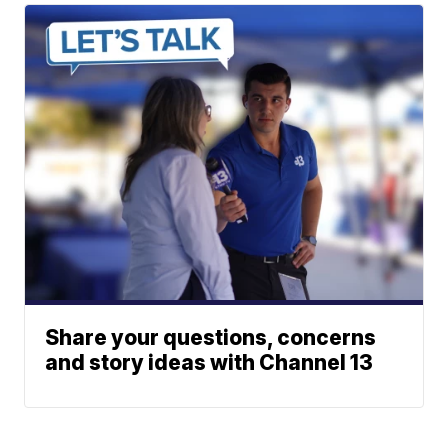
Share your questions, concerns
and story ideas with Channel 13