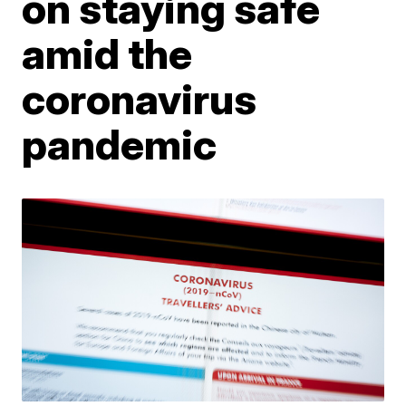
on staying safe
amid the
coronavirus
pandemic