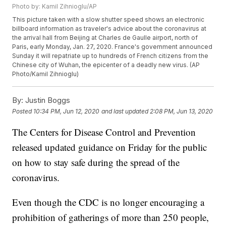
Photo by: Kamil Zihnioglu/AP
This picture taken with a slow shutter speed shows an electronic
billboard information as traveler's advice about the coronavirus at
the arrival hall from Beijing at Charles de Gaulle airport, north of
Paris, early Monday, Jan. 27, 2020. France's government announced
Sunday it will repatriate up to hundreds of French citizens from the
Chinese city of Wuhan, the epicenter of a deadly new virus. (AP
Photo/Kamil Zihnioglu)
By:
Justin Boggs
Posted
10:34 PM, Jun 12, 2020
and last updated
2:08 PM, Jun 13, 2020
The Centers for Disease Control and Prevention
released updated guidance on Friday for the public
on how to stay safe during the spread of the
coronavirus.
Even though the CDC is no longer encouraging a
prohibition of gatherings of more than 250 people,