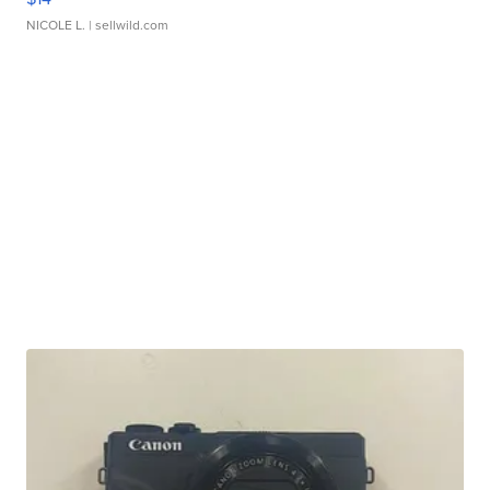
NICOLE L.
| sellwild.com