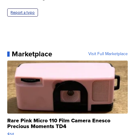
Report a typo
Marketplace
Visit Full Marketplace
Rare Pink Micro 110 Film Camera Enesco
Precious Moments TD4
$14