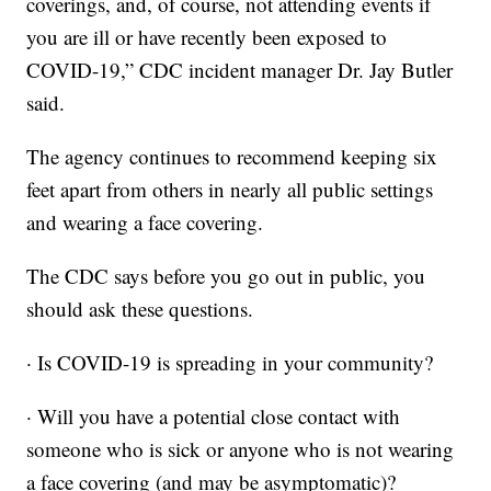
coverings, and, of course, not attending events if
you are ill or have recently been exposed to
COVID-19,” CDC incident manager Dr. Jay Butler
said.
The agency continues to recommend keeping six
feet apart from others in nearly all public settings
and wearing a face covering.
The CDC says before you go out in public, you
should ask these questions.
· Is COVID-19 is spreading in your community?
· Will you have a potential close contact with
someone who is sick or anyone who is not wearing
a face covering (and may be asymptomatic)?