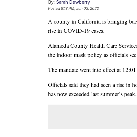
By:
Sarah Dewberry
Posted
8:13 PM, Jun 03, 2022
A county in California is bringing ba
rise in COVID-19 cases.
Alameda County Health Care Services 
the indoor mask policy as officials se
The mandate went into effect at 12:01
Officials said they had seen a rise in
has now exceeded last summer’s peak.