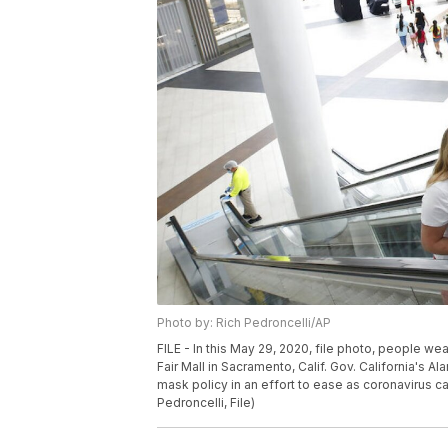
Photo by: Rich Pedroncelli/AP
FILE - In this May 29, 2020, file photo, people w
Fair Mall in Sacramento, Calif. Gov. California's A
mask policy in an effort to ease as coronavirus c
Pedroncelli, File)