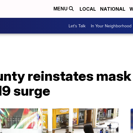
LOCAL
NATIONAL
W
MENU
Let's Talk
In Your Neighborhood
ounty reinstates mas
9 surge