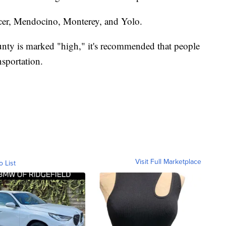
cer, Mendocino, Monterey, and Yolo.
unty is marked "high," it's recommended that people
sportation.
Visit Full Marketplace
o List