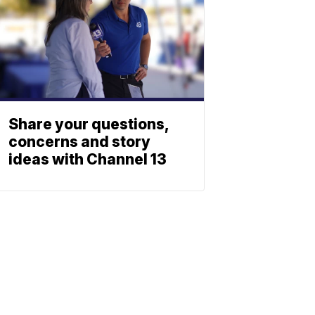
Share your questions,
concerns and story
ideas with Channel 13