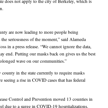
 does not apply to the city of Berkeley, which is
n.
nty are now leading to more people being
ts the seriousness of the moment,” said Alameda
ss in a press release. “We cannot ignore the data,
ay end. Putting our masks back on gives us the best
 prolonged wave on our communities.”
ounty in the state currently to require masks
re seeing a rise in COVID cases that has federal
sease Control and Prevention moved 13 counties in
vel due to a surge in COVID-19 hospitalizations.