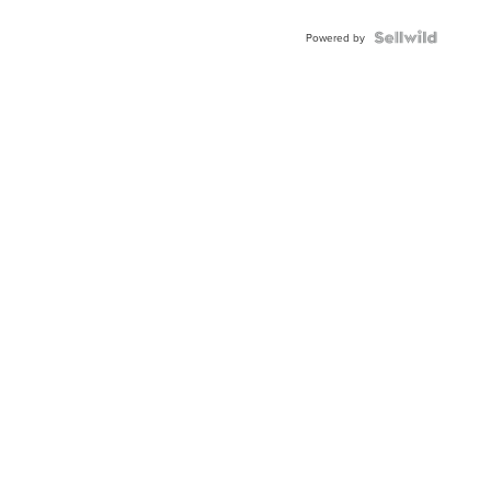
Powered by