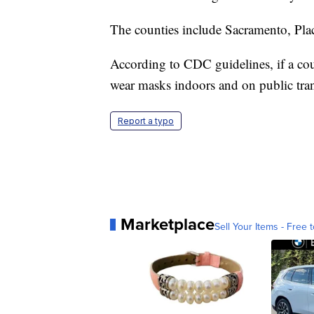
The counties include Sacramento, Pla
According to CDC guidelines, if a co
wear masks indoors and on public tran
Report a typo
Marketplace
Sell Your Items - Free t