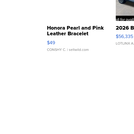
Honora Pearl and Pink
2026 B
Leather Bracelet
$56,335
Adjustable Buckle Clo...
$49
LOTLINX A
CONSHY C.
| sellwild.com