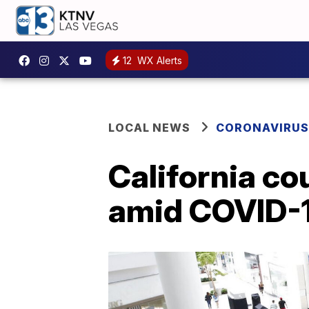
12
WX Alerts
LOCAL NEWS
CORONAVIRUS
California c
amid COVID-1