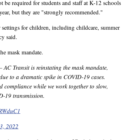
 be required for students and staff at K-12 schools
 year, but they are "strongly recommended."
r settings for children, including childcare, summer
y said.
 the mask mandate.
 Transit is reinstating the mask mandate,
, due to a dramatic spike in COVID-19 cases.
d compliance while we work together to slow,
D-19 transmission.
tGRWduC1
 3, 2022