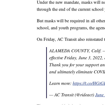
Under the new mandate, masks will not
through the end of the current school
But masks will be required in all othe
school, and youth programs, the agenc
On Friday, AC Transit also reinstated
ALAMEDA COUNTY, Calif. — AC
effective Friday, June 3, 2022
Thank you for your support an
and ultimately eliminate COVI
Learn more:
https://t.co/HG
— AC Transit (@rideact)
June