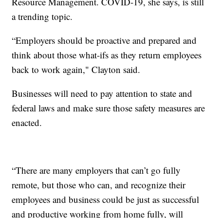
Resource Management. COVID-19, she says, is still
a trending topic.
“Employers should be proactive and prepared and
think about those what-ifs as they return employees
back to work again," Clayton said.
Businesses will need to pay attention to state and
federal laws and make sure those safety measures are
enacted.
“There are many employers that can’t go fully
remote, but those who can, and recognize their
employees and business could be just as successful
and productive working from home fully, will