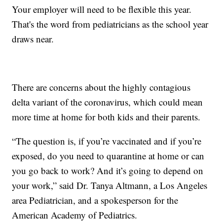
Your employer will need to be flexible this year.
That's the word from pediatricians as the school year
draws near.
There are concerns about the highly contagious
delta variant of the coronavirus, which could mean
more time at home for both kids and their parents.
“The question is, if you’re vaccinated and if you’re
exposed, do you need to quarantine at home or can
you go back to work? And it’s going to depend on
your work,” said Dr. Tanya Altmann, a Los Angeles
area Pediatrician, and a spokesperson for the
American Academy of Pediatrics.