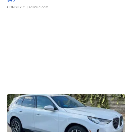
CONSHY C.
| sellwild.com