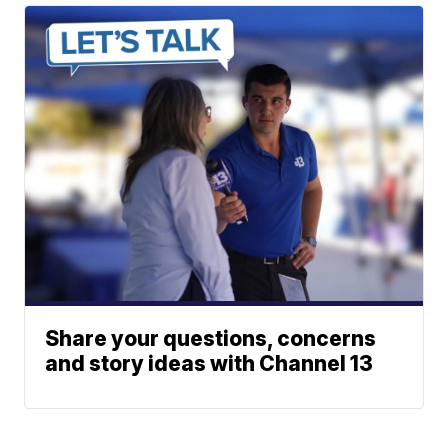
Share your questions, concerns
and story ideas with Channel 13