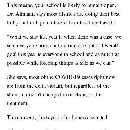
This means, your school is likely to remain open.
Dr. Altmann says most districts are doing their best
to try and not quarantine kids unless they have to.
“What we saw last year is when there was a case, we
sent everyone home but no one else got it. Overall
goal this year is everyone in school and as much as
possible while keeping things as safe as we can.”
She says, most of the COVID-19 cases right now
are from the delta variant, but regardless of the
strain, it doesn't change the reaction, or the
treatment.
The concern, she says, is for the unvaccinated.