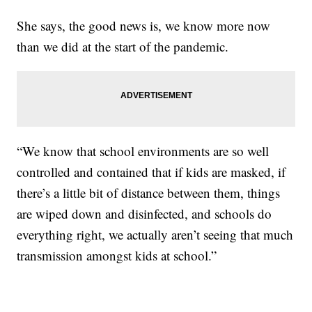
She says, the good news is, we know more now
than we did at the start of the pandemic.
“We know that school environments are so well
controlled and contained that if kids are masked, if
there’s a little bit of distance between them, things
are wiped down and disinfected, and schools do
everything right, we actually aren’t seeing that much
transmission amongst kids at school.”