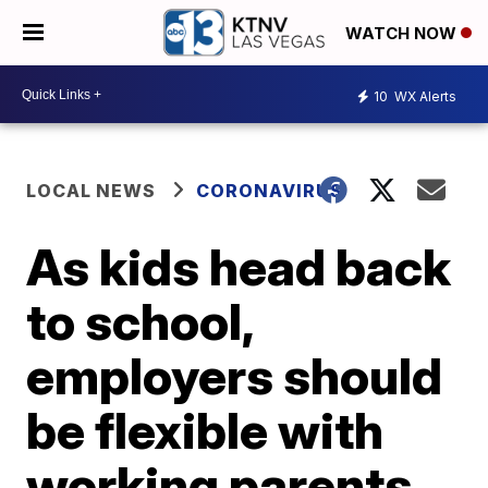
WATCH NOW
10
WX Alerts
LOCAL NEWS
CORONAVIRUS
As kids head back
to school,
employers should
be flexible with
working parents