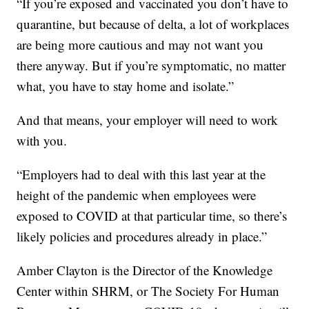
“If you’re exposed and vaccinated you don’t have to
quarantine, but because of delta, a lot of workplaces
are being more cautious and may not want you
there anyway. But if you’re symptomatic, no matter
what, you have to stay home and isolate.”
And that means, your employer will need to work
with you.
“Employers had to deal with this last year at the
height of the pandemic when employees were
exposed to COVID at that particular time, so there’s
likely policies and procedures already in place.”
Amber Clayton is the Director of the Knowledge
Center within SHRM, or The Society For Human