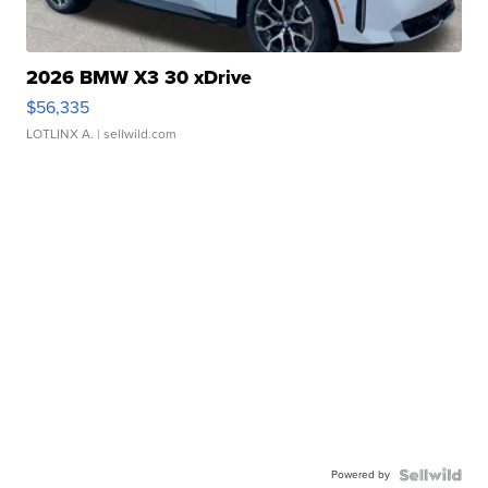
2026 BMW X3 30 xDrive
$56,335
LOTLINX A.
| sellwild.com
Powered by