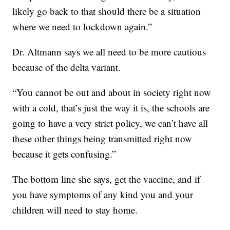
likely go back to that should there be a situation
where we need to lockdown again.”
Dr. Altmann says we all need to be more cautious
because of the delta variant.
“You cannot be out and about in society right now
with a cold, that’s just the way it is, the schools are
going to have a very strict policy, we can’t have all
these other things being transmitted right now
because it gets confusing.”
The bottom line she says, get the vaccine, and if
you have symptoms of any kind you and your
children will need to stay home.