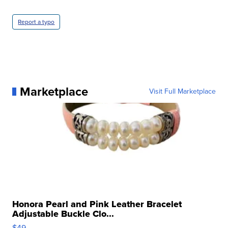
Report a typo
Marketplace
Visit Full Marketplace
Honora Pearl and Pink Leather Bracelet
Adjustable Buckle Clo...
$49