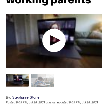
By:
Stephanie Stone
Posted
9:05 PM, Jul 28, 2021
and last updated
9:05 PM, Jul 28, 2021