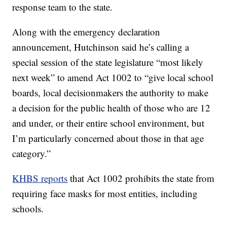
response team to the state.
Along with the emergency declaration
announcement, Hutchinson said he’s calling a
special session of the state legislature “most likely
next week” to amend Act 1002 to “give local school
boards, local decisionmakers the authority to make
a decision for the public health of those who are 12
and under, or their entire school environment, but
I’m particularly concerned about those in that age
category.”
KHBS reports
that Act 1002 prohibits the state from
requiring face masks for most entities, including
schools.