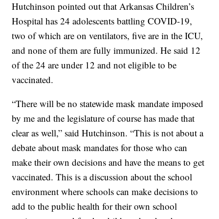
Hutchinson pointed out that Arkansas Children’s
Hospital has 24 adolescents battling COVID-19,
two of which are on ventilators, five are in the ICU,
and none of them are fully immunized. He said 12
of the 24 are under 12 and not eligible to be
vaccinated.
“There will be no statewide mask mandate imposed
by me and the legislature of course has made that
clear as well,” said Hutchinson. “This is not about a
debate about mask mandates for those who can
make their own decisions and have the means to get
vaccinated. This is a discussion about the school
environment where schools can make decisions to
add to the public health for their own school