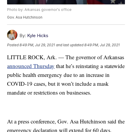
Photo by: Arkansas governor's office
Gov. Asa Hutchinson
By:
Kyle Hicks
Posted
8:49 PM, Jul 29, 2021
and last updated
8:49 PM, Jul 29, 2021
LITTLE ROCK, Ark. — The governor of Arkansas
announced Thursday
that he’s reinstating a statewide
public health emergency due to an increase in
COVID-19 cases, but it won’t include a mask
mandate or restrictions on businesses.
At a press conference, Gov. Asa Hutchinson said the
emergency declaration will extend for 60 days.