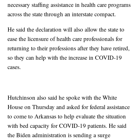
necessary staffing assistance in health care programs
across the state through an interstate compact.
He said the declaration will also allow the state to
ease the licensure of health care professionals for
returning to their professions after they have retired,
so they can help with the increase in COVID-19
cases.
Hutchinson also said he spoke with the White
House on Thursday and asked for federal assistance
to come to Arkansas to help evaluate the situation
with bed capacity for COVID-19 patients. He said
the Biden administration is sending a surge