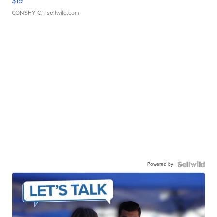
$19
CONSHY C.
| sellwild.com
Powered by