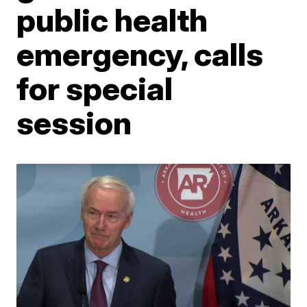
public health
emergency, calls
for special
session