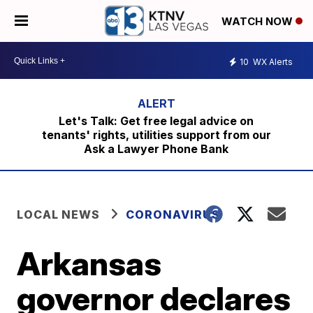
WATCH NOW
10
WX Alerts
Let's Talk: Get free legal advice on
tenants' rights, utilities support from our
Ask a Lawyer Phone Bank
LOCAL NEWS
CORONAVIRUS
Arkansas
governor declares