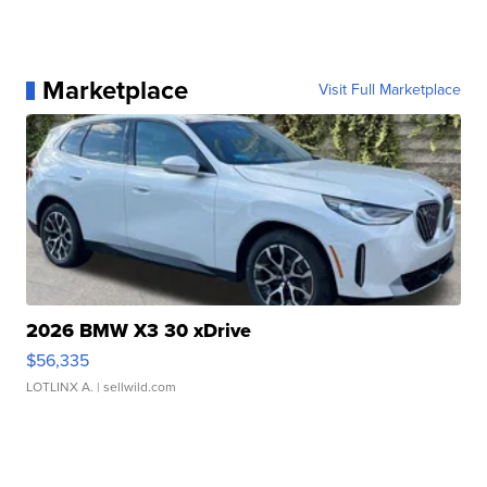
Marketplace
Visit Full Marketplace
2026 BMW X3 30 xDrive
$56,335
LOTLINX A.
| sellwild.com