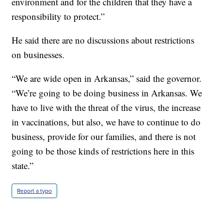
environment and for the children that they have a
responsibility to protect.”
He said there are no discussions about restrictions
on businesses.
“We are wide open in Arkansas,” said the governor.
“We’re going to be doing business in Arkansas. We
have to live with the threat of the virus, the increase
in vaccinations, but also, we have to continue to do
business, provide for our families, and there is not
going to be those kinds of restrictions here in this
state.”
Report a typo