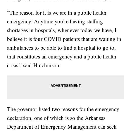
“The reason for it is we are in a public health
emergency. Anytime you’re having staffing
shortages in hospitals, whenever today we have, I
believe it is four COVID patients that are waiting in
ambulances to be able to find a hospital to go to,
that constitutes an emergency and a public health
crisis,” said Hutchinson.
The governor listed two reasons for the emergency
declaration, one of which is so the Arkansas
Department of Emergency Management can seek