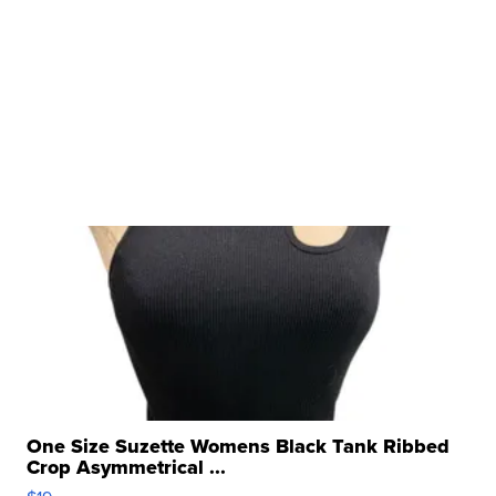
One Size Suzette Womens Black Tank Ribbed
Crop Asymmetrical ...