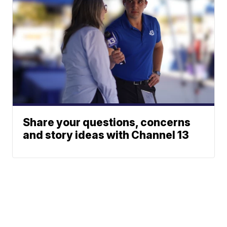
Share your questions, concerns
and story ideas with Channel 13