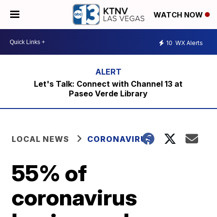
WATCH NOW
10
WX Alerts
Let's Talk: Connect with Channel 13 at
Paseo Verde Library
LOCAL NEWS
CORONAVIRUS
55% of
coronavirus