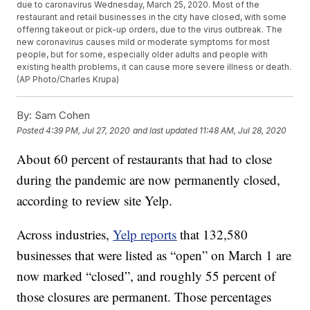
due to caronavirus Wednesday, March 25, 2020. Most of the
restaurant and retail businesses in the city have closed, with some
offering takeout or pick-up orders, due to the virus outbreak. The
new coronavirus causes mild or moderate symptoms for most
people, but for some, especially older adults and people with
existing health problems, it can cause more severe illness or death.
(AP Photo/Charles Krupa)
By:
Sam Cohen
Posted
4:39 PM, Jul 27, 2020
and last updated
11:48 AM, Jul 28, 2020
About 60 percent of restaurants that had to close
during the pandemic are now permanently closed,
according to review site Yelp.
Across industries,
Yelp reports
that 132,580
businesses that were listed as “open” on March 1 are
now marked “closed”, and roughly 55 percent of
those closures are permanent. Those percentages