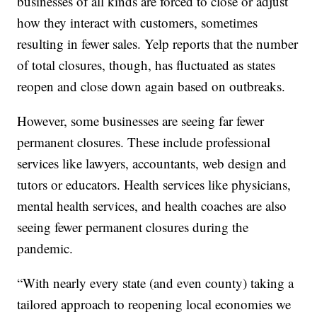
businesses of all kinds are forced to close or adjust
how they interact with customers, sometimes
resulting in fewer sales. Yelp reports that the number
of total closures, though, has fluctuated as states
reopen and close down again based on outbreaks.
However, some businesses are seeing far fewer
permanent closures. These include professional
services like lawyers, accountants, web design and
tutors or educators. Health services like physicians,
mental health services, and health coaches are also
seeing fewer permanent closures during the
pandemic.
“With nearly every state (and even county) taking a
tailored approach to reopening local economies we