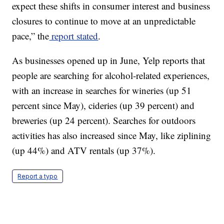
expect these shifts in consumer interest and business
closures to continue to move at an unpredictable
pace,” the
report stated
.
As businesses opened up in June, Yelp reports that
people are searching for alcohol-related experiences,
with an increase in searches for wineries (up 51
percent since May), cideries (up 39 percent) and
breweries (up 24 percent). Searches for outdoors
activities has also increased since May, like ziplining
(up 44%) and ATV rentals (up 37%).
Report a typo