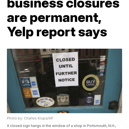
business closures
are permanent,
Yelp report says
Photo by: Charles Krupa/AP
A closed sign hangs in the window of a shop in Portsmouth, N.H.,