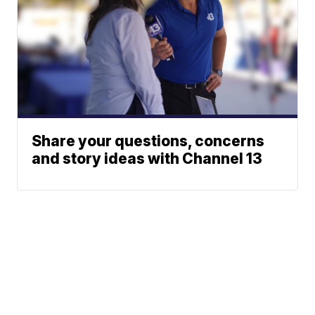
Share your questions, concerns
and story ideas with Channel 13