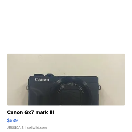
Canon Gx7 mark III
$889
JESSICA S.
| sellwild.com