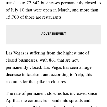
translate to 72,842 businesses permanently closed as
of July 10 that were open in March, and more than
15,700 of those are restaurants.
Las Vegas is suffering from the highest rate of
closed businesses, with 861 that are now
permanently closed. Las Vegas has seen a huge
decrease in tourism, and according to Yelp, this
accounts for the spike in closures.
The rate of permanent closures has increased since
April as the coronavirus pandemic spreads and