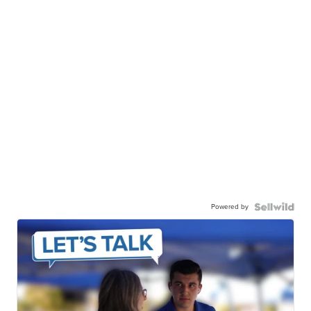
Powered by