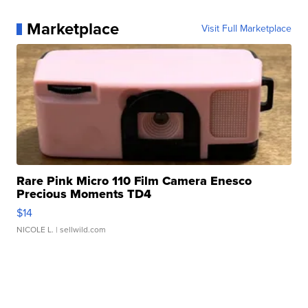
Marketplace
Visit Full Marketplace
Rare Pink Micro 110 Film Camera Enesco
Precious Moments TD4
$14
NICOLE L.
| sellwild.com