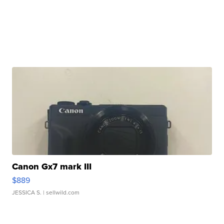
Canon Gx7 mark III
$889
JESSICA S.
| sellwild.com