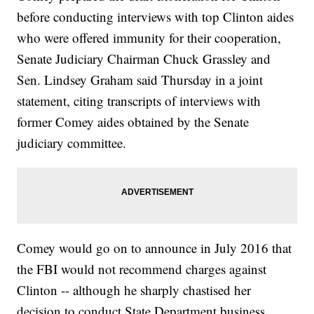
before conducting interviews with top Clinton aides
who were offered immunity for their cooperation,
Senate Judiciary Chairman Chuck Grassley and
Sen. Lindsey Graham said Thursday in a joint
statement, citing transcripts of interviews with
former Comey aides obtained by the Senate
judiciary committee.
Comey would go on to announce in July 2016 that
the FBI would not recommend charges against
Clinton -- although he sharply chastised her
decision to conduct State Department business