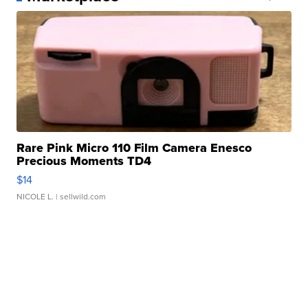
Rare Pink Micro 110 Film Camera Enesco
Precious Moments TD4
$14
NICOLE L.
| sellwild.com