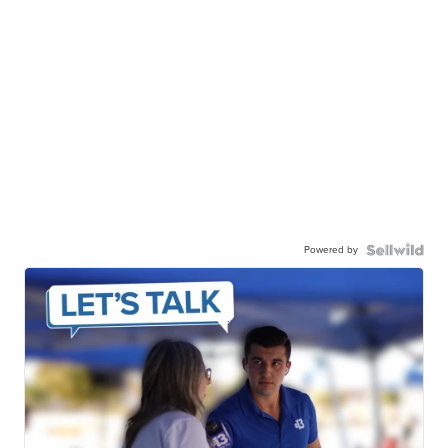
Powered by