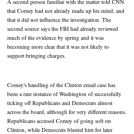
A second person familiar with the matter told CNN
that Comey had not already made up his mind, and
that it did not influence the investigation. The
second source says the FBI had already reviewed
much of the evidence by spring and it was
becoming more clear that it was not likely to
support bringing charges.
Comey's handling of the Clinton email case has
been a rare instance of Washington of successfully
ticking off Republicans and Democrats almost
across the board, although for very different reasons.
Republicans accused Comey of going soft on
Clinton, while Democrats blasted him for later