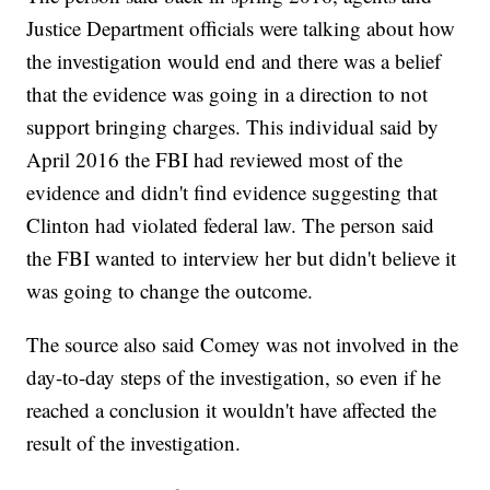
Justice Department officials were talking about how
the investigation would end and there was a belief
that the evidence was going in a direction to not
support bringing charges. This individual said by
April 2016 the FBI had reviewed most of the
evidence and didn't find evidence suggesting that
Clinton had violated federal law. The person said
the FBI wanted to interview her but didn't believe it
was going to change the outcome.
The source also said Comey was not involved in the
day-to-day steps of the investigation, so even if he
reached a conclusion it wouldn't have affected the
result of the investigation.