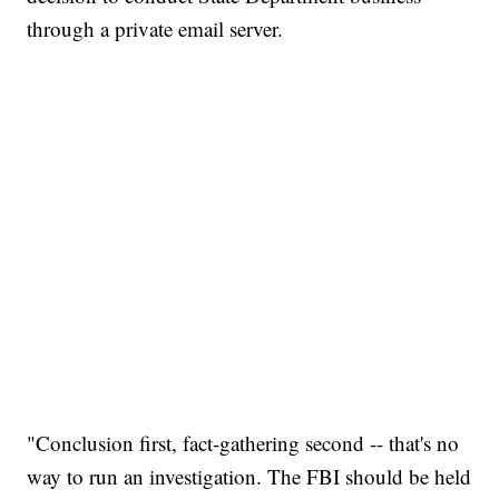
through a private email server.
"Conclusion first, fact-gathering second -- that's no
way to run an investigation. The FBI should be held