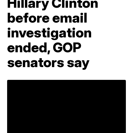
Hillary Clinton
before email
investigation
ended, GOP
senators say