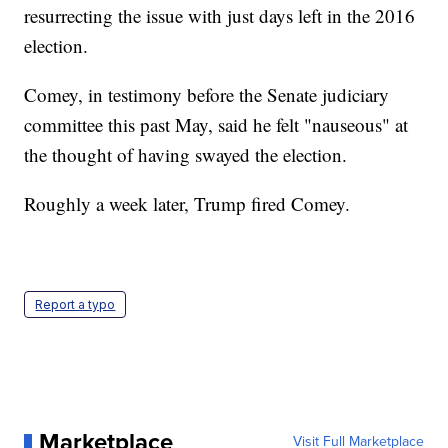
resurrecting the issue with just days left in the 2016
election.
Comey, in testimony before the Senate judiciary
committee this past May, said he felt "nauseous" at
the thought of having swayed the election.
Roughly a week later, Trump fired Comey.
Report a typo
Marketplace
Visit Full Marketplace