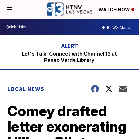
WATCH NOW
10
WX Alerts
Let's Talk: Connect with Channel 13 at
Paseo Verde Library
LOCAL NEWS
Comey drafted
letter exonerating