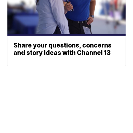
Share your questions, concerns
and story ideas with Channel 13