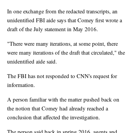
In one exchange from the redacted transcripts, an
unidentified FBI aide says that Comey first wrote a
draft of the July statement in May 2016.
"There were many iterations, at some point, there
were many iterations of the draft that circulated," the
unidentified aide said.
The FBI has not responded to CNN's request for
information.
A person familiar with the matter pushed back on
the notion that Comey had already reached a
conclusion that affected the investigation.
The person said back in spring 2016, agents and