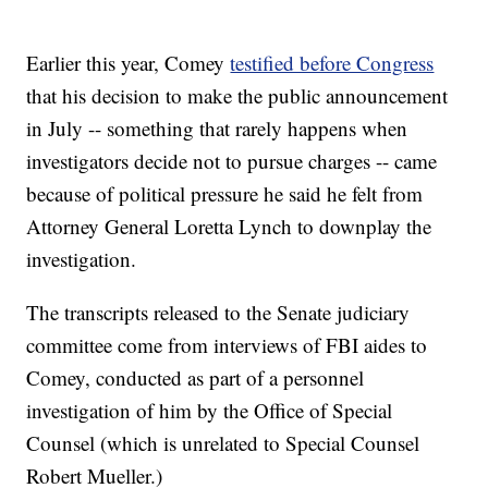
Earlier this year, Comey
testified before Congress
that his decision to make the public announcement
in July -- something that rarely happens when
investigators decide not to pursue charges -- came
because of political pressure he said he felt from
Attorney General Loretta Lynch to downplay the
investigation.
The transcripts released to the Senate judiciary
committee come from interviews of FBI aides to
Comey, conducted as part of a personnel
investigation of him by the Office of Special
Counsel (which is unrelated to Special Counsel
Robert Mueller.)