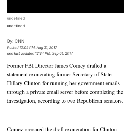
undefined
undefined
By:
CNN
Posted
10:05 PM, Aug 31, 2017
and last updated
12:34 PM, Sep 01, 2017
Former FBI Director James Comey drafted a
statement exonerating former Secretary of State
Hillary Clinton for running her government emails
through a private email server before completing the
investigation, according to two Republican senators.
Comey prepared the draft exoneration for Clinton