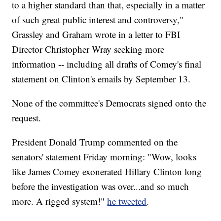
to a higher standard than that, especially in a matter
of such great public interest and controversy,"
Grassley and Graham wrote in a letter to FBI
Director Christopher Wray seeking more
information -- including all drafts of Comey's final
statement on Clinton's emails by September 13.
None of the committee's Democrats signed onto the
request.
President Donald Trump commented on the
senators' statement Friday morning: "Wow, looks
like James Comey exonerated Hillary Clinton long
before the investigation was over...and so much
more. A rigged system!"
he tweeted
.