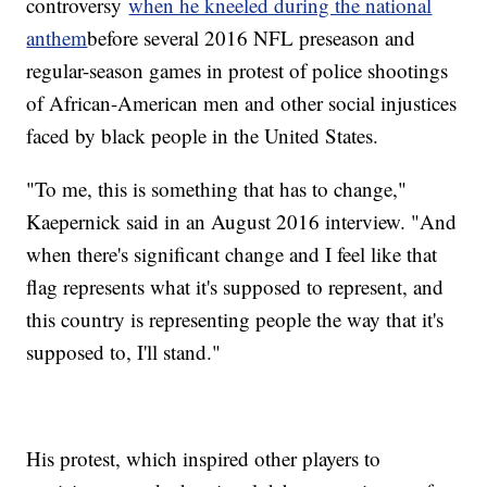
controversy
when he kneeled during the national
anthem
before several 2016 NFL preseason and
regular-season games in protest of police shootings
of African-American men and other social injustices
faced by black people in the United States.
"To me, this is something that has to change,"
Kaepernick said in an August 2016 interview. "And
when there's significant change and I feel like that
flag represents what it's supposed to represent, and
this country is representing people the way that it's
supposed to, I'll stand."
His protest, which inspired other players to