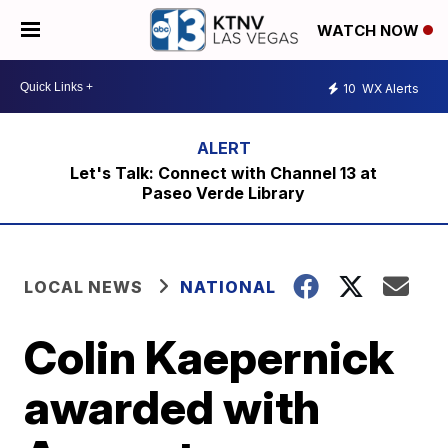
WATCH NOW
10
WX Alerts
Let's Talk: Connect with Channel 13 at
Paseo Verde Library
LOCAL NEWS
NATIONAL
Colin Kaepernick
awarded with