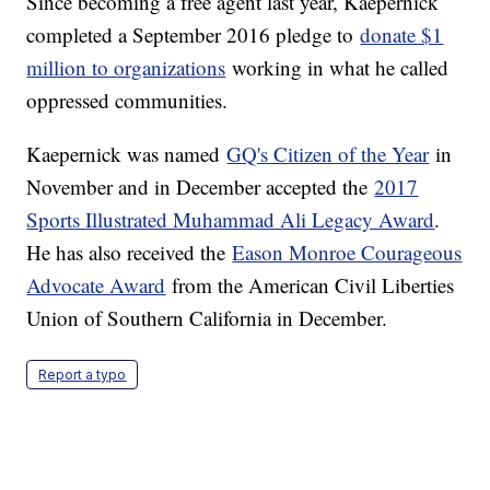
Since becoming a free agent last year, Kaepernick
completed a September 2016 pledge to
donate $1
million to organizations
working in what he called
oppressed communities.
Kaepernick was named
GQ's Citizen of the Year
in
November and in December accepted the
2017
Sports Illustrated Muhammad Ali Legacy Award
.
He has also received the
Eason Monroe Courageous
Advocate Award
from the American Civil Liberties
Union of Southern California in December.
Report a typo