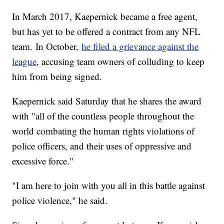
In March 2017, Kaepernick became a free agent,
but has yet to be offered a contract from any NFL
team.
In October,
he filed a grievance against the
league
, accusing team owners of colluding to keep
him from being signed.
Kaepernick said Saturday that he shares the award
with "all of the countless people throughout the
world combating the human rights violations of
police officers, and their uses of oppressive and
excessive force."
"I am here to join with you all in this battle against
police violence," he said.