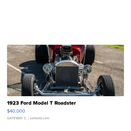
1923 Ford Model T Roadster
$40,000
GATEWAY C.
| sellwild.com