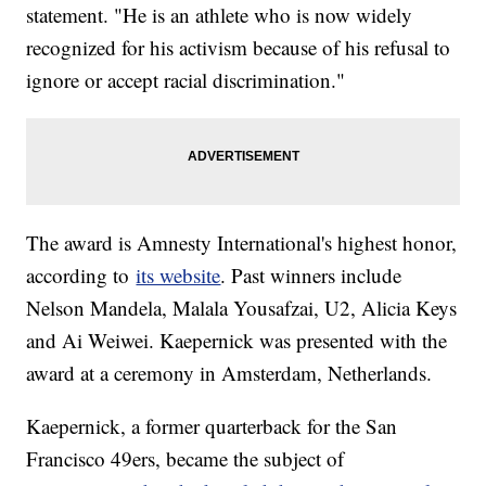
statement. "He is an athlete who is now widely
recognized for his activism because of his refusal to
ignore or accept racial discrimination."
The award is Amnesty International's highest honor,
according to
its website
. Past winners include
Nelson Mandela, Malala Yousafzai, U2, Alicia Keys
and Ai Weiwei. Kaepernick was presented with the
award at a ceremony in Amsterdam, Netherlands.
Kaepernick, a former quarterback for the San
Francisco 49ers, became the subject of