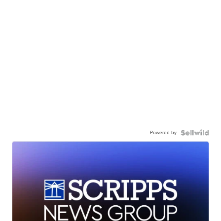
Powered by