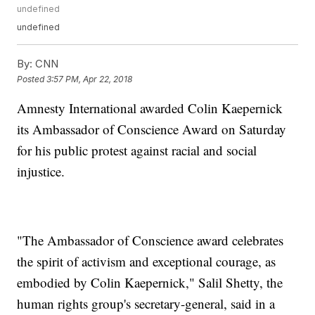
undefined
undefined
By:
CNN
Posted
3:57 PM, Apr 22, 2018
Amnesty International awarded Colin Kaepernick
its Ambassador of Conscience Award on Saturday
for his public protest against racial and social
injustice.
"The Ambassador of Conscience award celebrates
the spirit of activism and exceptional courage, as
embodied by Colin Kaepernick," Salil Shetty, the
human rights group's secretary-general, said in a