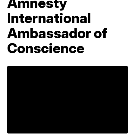
Amnesty
International
Ambassador of
Conscience