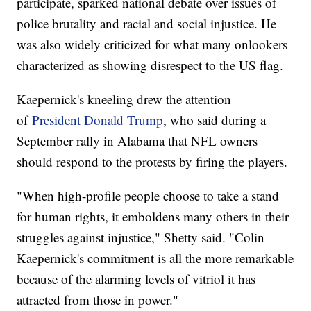
participate, sparked national debate over issues of
police brutality and racial and social injustice. He
was also widely criticized for what many onlookers
characterized as showing disrespect to the US flag.
Kaepernick's kneeling drew the attention
of
President Donald Trump
, who said during a
September rally in Alabama that NFL owners
should respond to the protests by firing the players.
"When high-profile people choose to take a stand
for human rights, it emboldens many others in their
struggles against injustice," Shetty said. "Colin
Kaepernick's commitment is all the more remarkable
because of the alarming levels of vitriol it has
attracted from those in power."