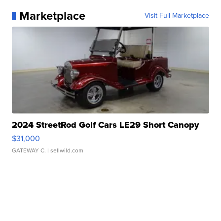
Marketplace
Visit Full Marketplace
2024 StreetRod Golf Cars LE29 Short Canopy
$31,000
GATEWAY C.
| sellwild.com