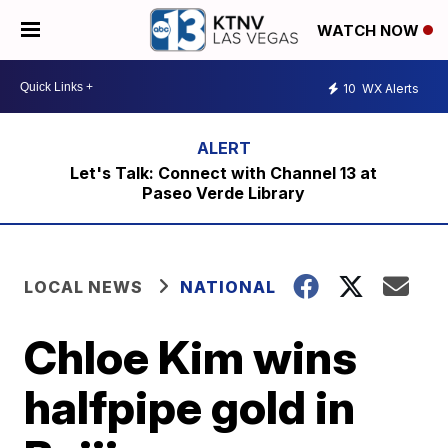
WATCH NOW
10
WX Alerts
Let's Talk: Connect with Channel 13 at
Paseo Verde Library
LOCAL NEWS
NATIONAL
Chloe Kim wins
halfpipe gold in