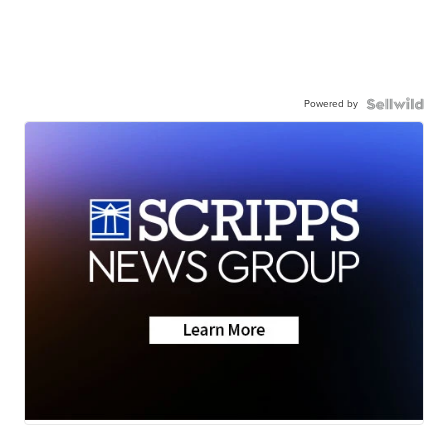
Powered by