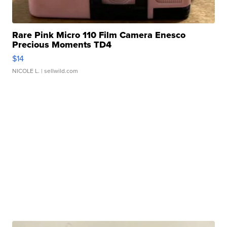
Rare Pink Micro 110 Film Camera Enesco
Precious Moments TD4
$14
NICOLE L.
| sellwild.com