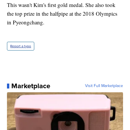
This wasn't Kim's first gold medal. She also took
the top prize in the halfpipe at the 2018 Olympics
in Pyeongchang.
Report a typo
Marketplace
Visit Full Marketplace