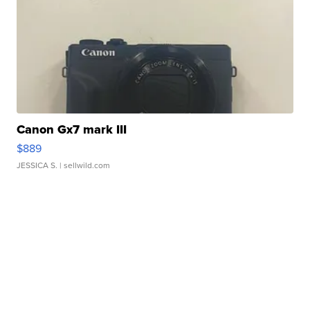
Canon Gx7 mark III
$889
JESSICA S.
| sellwild.com