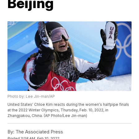
Beijing
Photo by: Lee Jin-man/AP
United States' Chloe Kim reacts during the women's halfpipe finals
at the 2022 Winter Olympics, Thursday, Feb. 10, 2022, in
Zhangjiakou, China. (AP Photo/Lee Jin-man)
By:
The Associated Press
Posted
3:08 AM, Feb 10, 2022