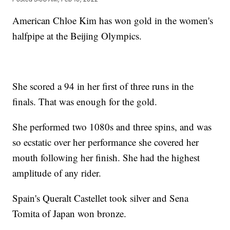
American Chloe Kim has won gold in the women's
halfpipe at the Beijing Olympics.
She scored a 94 in her first of three runs in the
finals. That was enough for the gold.
She performed two 1080s and three spins, and was
so ecstatic over her performance she covered her
mouth following her finish. She had the highest
amplitude of any rider.
Spain's Queralt Castellet took silver and Sena
Tomita of Japan won bronze.