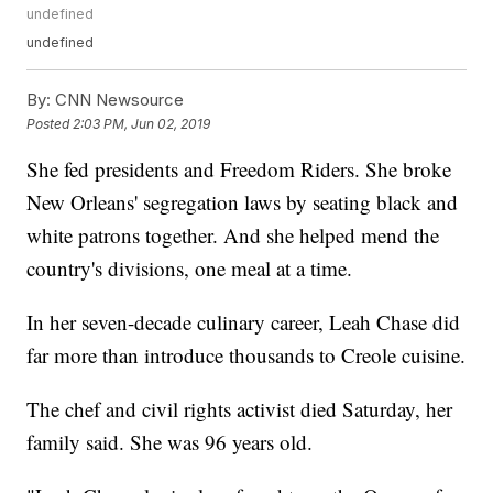
undefined
undefined
By:
CNN Newsource
Posted
2:03 PM, Jun 02, 2019
She fed presidents and Freedom Riders. She broke
New Orleans' segregation laws by seating black and
white patrons together. And she helped mend the
country's divisions, one meal at a time.
In her seven-decade culinary career, Leah Chase did
far more than introduce thousands to Creole cuisine.
The chef and civil rights activist died Saturday, her
family said. She was 96 years old.