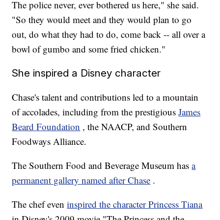
The police never, ever bothered us here," she said.
"So they would meet and they would plan to go
out, do what they had to do, come back -- all over a
bowl of gumbo and some fried chicken."
She inspired a Disney character
Chase's talent and contributions led to a mountain
of accolades, including from the prestigious
James
Beard Foundation
, the NAACP, and Southern
Foodways Alliance.
The Southern Food and Beverage Museum has
a
permanent gallery named after Chase
.
The chef even
inspired the character Princess Tiana
in Disney's 2009 movie "The Princess and the