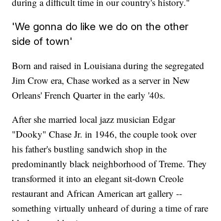
during a difficult time in our country's history."
'We gonna do like we do on the other
side of town'
Born and raised in Louisiana during the segregated
Jim Crow era, Chase worked as a server in New
Orleans' French Quarter in the early '40s.
After she married local jazz musician Edgar
"Dooky" Chase Jr. in 1946, the couple took over
his father's bustling sandwich shop in the
predominantly black neighborhood of Treme. They
transformed it into an elegant sit-down Creole
restaurant and African American art gallery --
something virtually unheard of during a time of rare