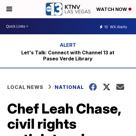
WATCH NOW
10
WX Alerts
Let's Talk: Connect with Channel 13 at
Paseo Verde Library
LOCAL NEWS
NATIONAL
Chef Leah Chase,
civil rights