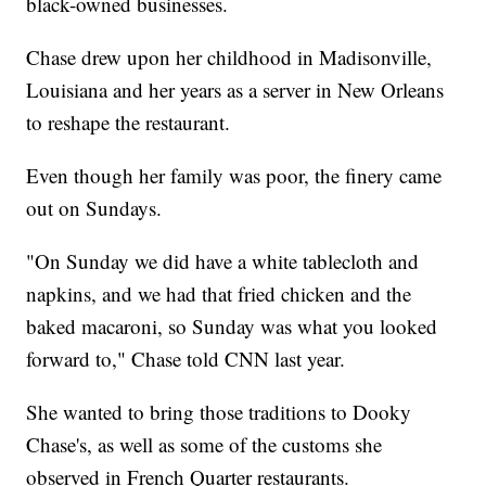
black-owned businesses.
Chase drew upon her childhood in Madisonville,
Louisiana and her years as a server in New Orleans
to reshape the restaurant.
Even though her family was poor, the finery came
out on Sundays.
"On Sunday we did have a white tablecloth and
napkins, and we had that fried chicken and the
baked macaroni, so Sunday was what you looked
forward to," Chase told CNN last year.
She wanted to bring those traditions to Dooky
Chase's, as well as some of the customs she
observed in French Quarter restaurants.