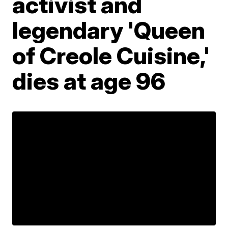
activist and
legendary 'Queen
of Creole Cuisine,'
dies at age 96