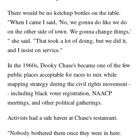
There would be no ketchup bottles on the table.
"When I came I said, 'No, we gonna do like we do
on the other side of town. We gonna change things,'
" she said. "That took a lot of doing, but we did it,
and I insist on service."
In the 1960s, Dooky Chase's became one of the few
public places acceptable for races to mix while
mapping strategy during the civil rights movement -
- including black voter registration, NAACP
meetings, and other political gatherings.
Activists had a safe haven at Chase's restaurant.
"Nobody bothered them once they were in here.