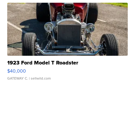
1923 Ford Model T Roadster
$40,000
GATEWAY C.
| sellwild.com