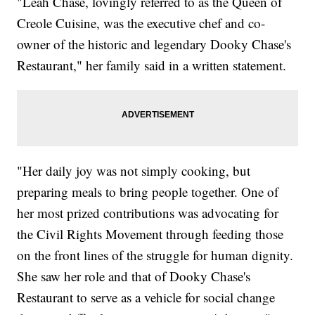
"Leah Chase, lovingly referred to as the Queen of
Creole Cuisine, was the executive chef and co-
owner of the historic and legendary Dooky Chase's
Restaurant," her family said in a written statement.
"Her daily joy was not simply cooking, but
preparing meals to bring people together. One of
her most prized contributions was advocating for
the Civil Rights Movement through feeding those
on the front lines of the struggle for human dignity.
She saw her role and that of Dooky Chase's
Restaurant to serve as a vehicle for social change