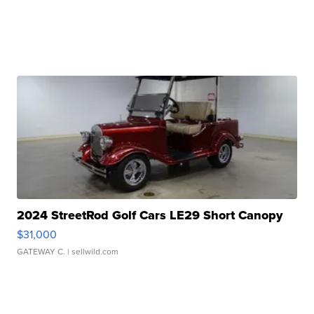
2024 StreetRod Golf Cars LE29 Short Canopy
$31,000
GATEWAY C.
| sellwild.com