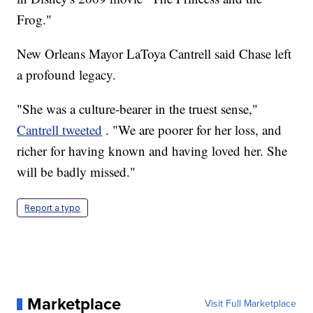
Frog."
New Orleans Mayor LaToya Cantrell said Chase left
a profound legacy.
"She was a culture-bearer in the truest sense,"
Cantrell tweeted
. "We are poorer for her loss, and
richer for having known and having loved her. She
will be badly missed."
Report a typo
Marketplace
Visit Full Marketplace