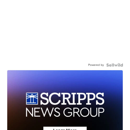
Powered by