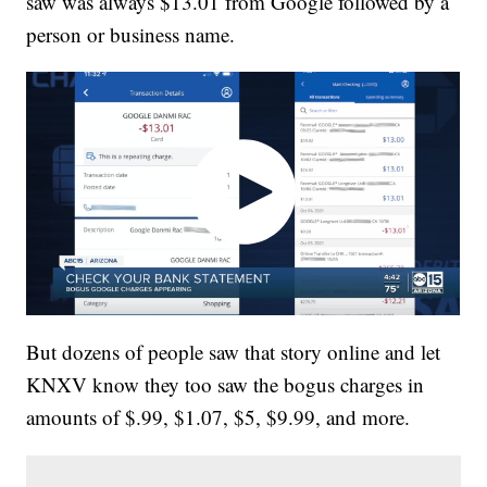
saw was always $13.01 from Google followed by a
person or business name.
But dozens of people saw that story online and let
KNXV know they too saw the bogus charges in
amounts of $.99, $1.07, $5, $9.99, and more.