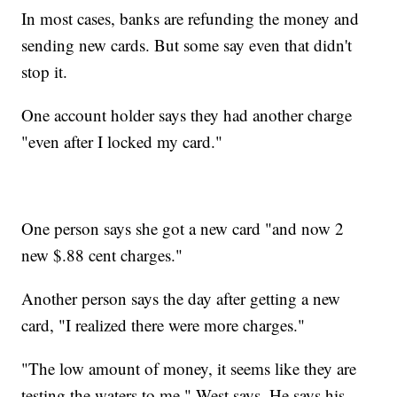
In most cases, banks are refunding the money and
sending new cards. But some say even that didn't
stop it.
One account holder says they had another charge
"even after I locked my card."
One person says she got a new card "and now 2
new $.88 cent charges."
Another person says the day after getting a new
card, "I realized there were more charges."
"The low amount of money, it seems like they are
testing the waters to me," West says. He says his