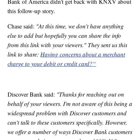
Bank of America didn't get back with KNXV about
this follow-up story.
Chase said:
"At this time, we don’t have anything
else to add but hopefully you can share the info
from this link with your viewers." They sent us this
link to share:
Having concerns about a merchant
charge to your debit or credit card?“
Discover Bank said:
"Thanks for reaching out on
behalf of your viewers. I'm not aware of this being a
widespread problem with Discover customers and
can't talk to these customers specifically. However,
we offer a number of ways Discover Bank customers