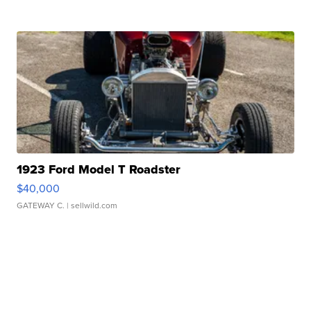
1923 Ford Model T Roadster
$40,000
GATEWAY C.
| sellwild.com