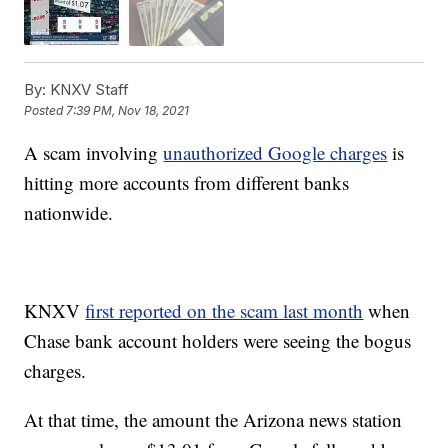
By:
KNXV Staff
Posted
7:39 PM, Nov 18, 2021
A scam involving
unauthorized Google charges
is
hitting more accounts from different banks
nationwide.
KNXV
first reported on the scam last month
when
Chase bank account holders were seeing the bogus
charges.
At that time, the amount the Arizona news station