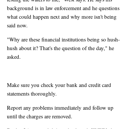
background is in law enforcement and he questions
what could happen next and why more isn't being
said now.
"Why are these financial institutions being so hush-
hush about it? That's the question of the day," he
asked.
Make sure you check your bank and credit card
statements thoroughly.
Report any problems immediately and follow up
until the charges are removed.