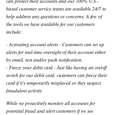
can protect their accounts and our 100% U.S.-
based customer service teams are available 24/7 to
help address any questions or concerns. A few of
the tools we have available for our customers
include:
- Activating account alerts - Customers can set up
alerts for real-time oversight of their account either
by email, text and/or push notification.
- Freeze your debit card - Just like having an on/off
switch for our debit card, customers can freeze their
card if it's temporarily misplaced or they suspect
fraudulent activity
While we proactively monitor all accounts for
potential fraud and alert customers if we see