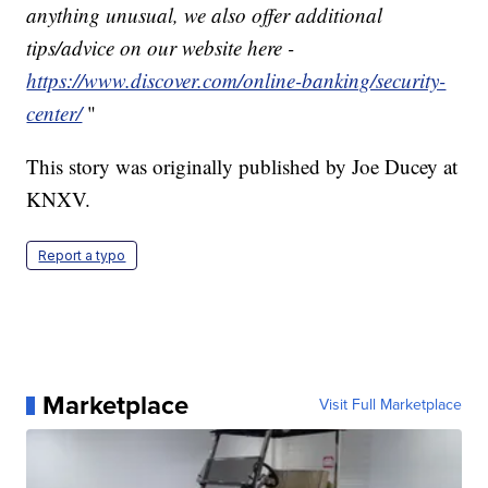
anything unusual, we also offer additional
tips/advice on our website here -
https://www.discover.com/online-banking/security-
center/
"
This story was originally published by Joe Ducey at
KNXV.
Report a typo
Marketplace
Visit Full Marketplace