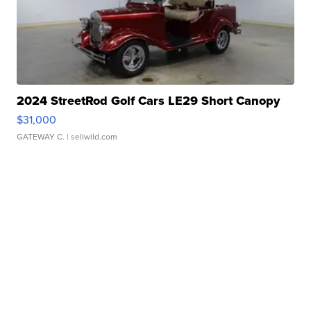
2024 StreetRod Golf Cars LE29 Short Canopy
$31,000
GATEWAY C.
| sellwild.com