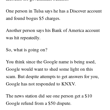
One person in Tulsa says he has a Discover account
and found bogus $5 charges.
Another person says his Bank of America account
was hit repeatedly.
So, what is going on?
You think since the Google name is being used,
Google would want to shed some light on this
scam. But despite attempts to get answers for you,
Google has not responded to KNXV.
The news station did see one person get a $10
Google refund from a $50 dispute.