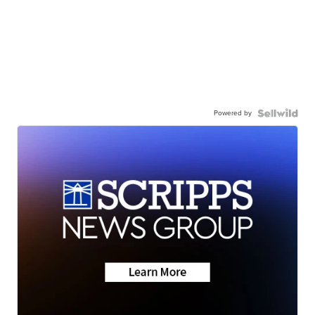
Powered by