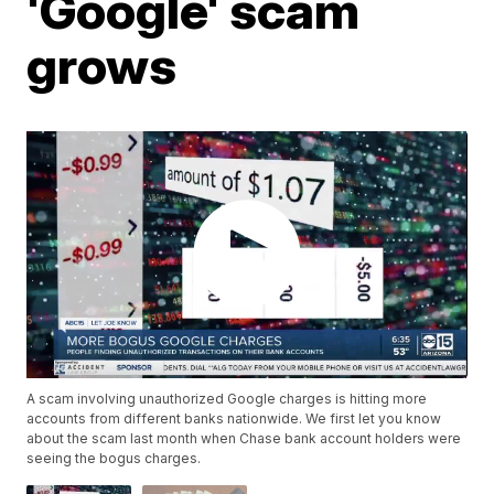
'Google' scam
grows
A scam involving unauthorized Google charges is hitting more
accounts from different banks nationwide. We first let you know
about the scam last month when Chase bank account holders were
seeing the bogus charges.