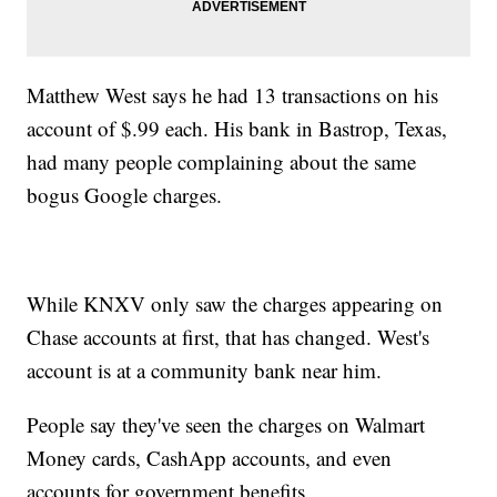
Matthew West says he had 13 transactions on his
account of $.99 each. His bank in Bastrop, Texas,
had many people complaining about the same
bogus Google charges.
While KNXV only saw the charges appearing on
Chase accounts at first, that has changed. West's
account is at a community bank near him.
People say they've seen the charges on Walmart
Money cards, CashApp accounts, and even
accounts for government benefits.