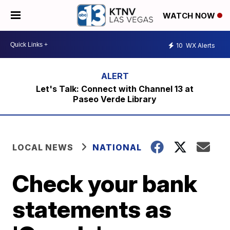
WATCH NOW
10
WX Alerts
Let's Talk: Connect with Channel 13 at
Paseo Verde Library
LOCAL NEWS
NATIONAL
Check your bank
statements as