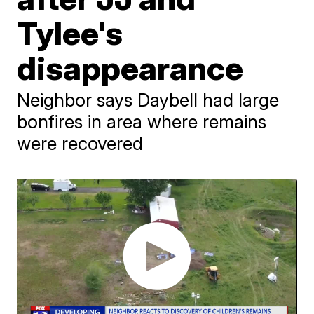
Tylee's
disappearance
Neighbor says Daybell had large
bonfires in area where remains
were recovered