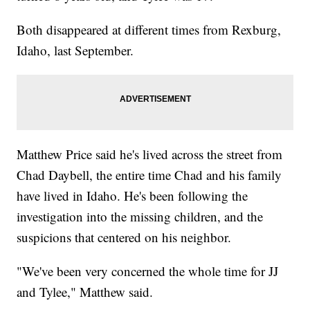
Both disappeared at different times from Rexburg,
Idaho, last September.
Matthew Price said he's lived across the street from
Chad Daybell, the entire time Chad and his family
have lived in Idaho. He's been following the
investigation into the missing children, and the
suspicions that centered on his neighbor.
"We've been very concerned the whole time for JJ
and Tylee," Matthew said.