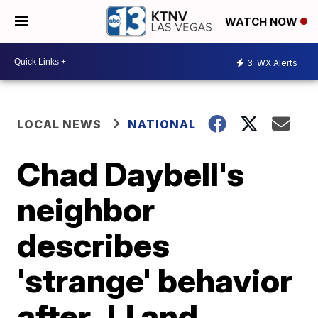
WATCH NOW
3
WX Alerts
LOCAL NEWS
NATIONAL
Chad Daybell's
neighbor
describes
'strange' behavior
after JJ and