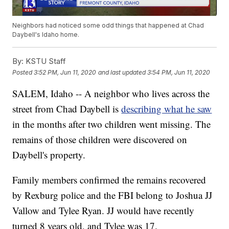
Neighbors had noticed some odd things that happened at Chad
Daybell's Idaho home.
By:
KSTU Staff
Posted
3:52 PM, Jun 11, 2020
and last updated
3:54 PM, Jun 11, 2020
SALEM, Idaho -- A neighbor who lives across the
street from Chad Daybell is
describing what he saw
in the months after two children went missing. The
remains of those children were discovered on
Daybell's property.
Family members confirmed the remains recovered
by Rexburg police and the FBI belong to Joshua JJ
Vallow and Tylee Ryan. JJ would have recently
turned 8 years old, and Tylee was 17.