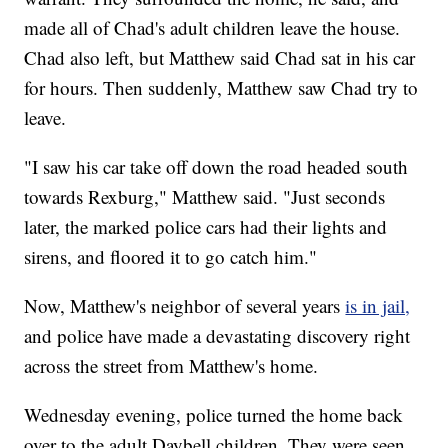
made all of Chad's adult children leave the house.
Chad also left, but Matthew said Chad sat in his car
for hours. Then suddenly, Matthew saw Chad try to
leave.
"I saw his car take off down the road headed south
towards Rexburg," Matthew said. "Just seconds
later, the marked police cars had their lights and
sirens, and floored it to go catch him."
Now, Matthew's neighbor of several years
is in jail,
and police have made a devastating discovery right
across the street from Matthew's home.
Wednesday evening, police turned the home back
over to the adult Daybell children. They were seen