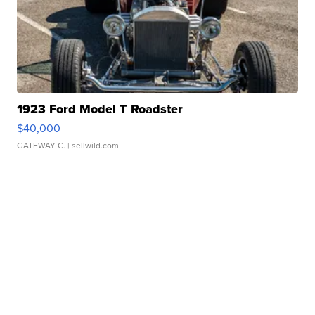
1923 Ford Model T Roadster
$40,000
GATEWAY C.
| sellwild.com