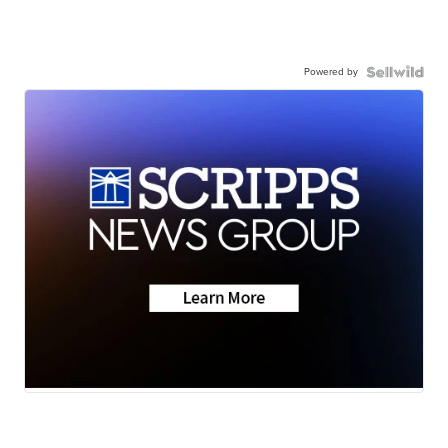
Powered by