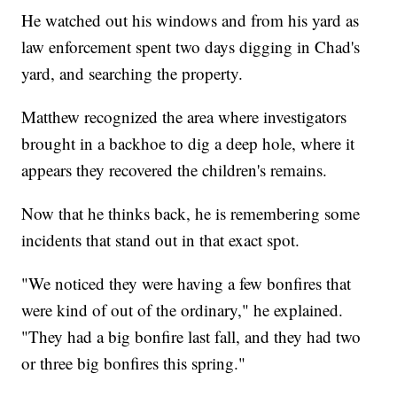
He watched out his windows and from his yard as
law enforcement spent two days digging in Chad's
yard, and searching the property.
Matthew recognized the area where investigators
brought in a backhoe to dig a deep hole, where it
appears they recovered the children's remains.
Now that he thinks back, he is remembering some
incidents that stand out in that exact spot.
"We noticed they were having a few bonfires that
were kind of out of the ordinary," he explained.
"They had a big bonfire last fall, and they had two
or three big bonfires this spring."