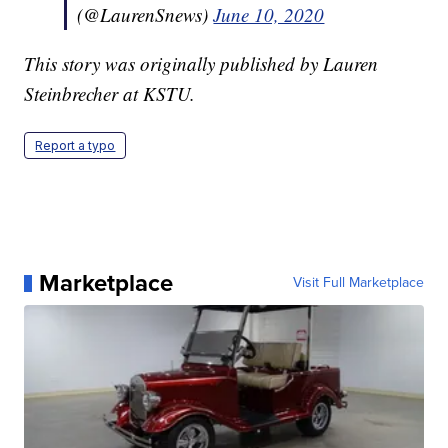
(@LaurenSnews)
June 10, 2020
This story was originally published by Lauren
Steinbrecher at KSTU.
Report a typo
Marketplace
Visit Full Marketplace