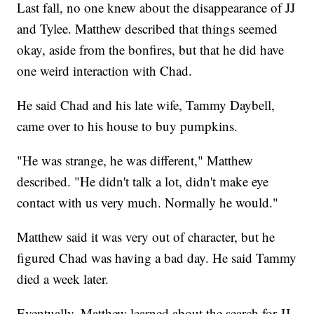
Last fall, no one knew about the disappearance of JJ
and Tylee. Matthew described that things seemed
okay, aside from the bonfires, but that he did have
one weird interaction with Chad.
He said Chad and his late wife, Tammy Daybell,
came over to his house to buy pumpkins.
"He was strange, he was different," Matthew
described. "He didn't talk a lot, didn't make eye
contact with us very much. Normally he would."
Matthew said it was very out of character, but he
figured Chad was having a bad day. He said Tammy
died a week later.
Eventually, Matthew learned about the search for JJ