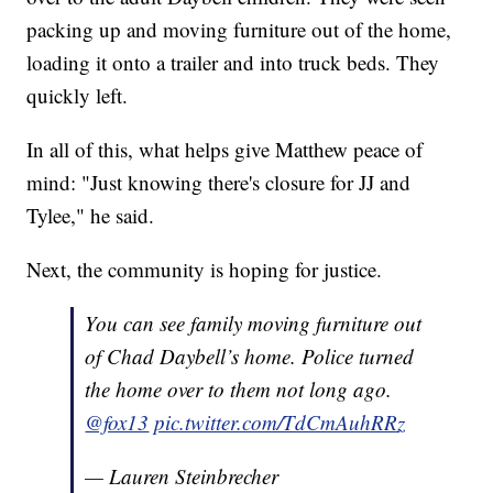
packing up and moving furniture out of the home,
loading it onto a trailer and into truck beds. They
quickly left.
In all of this, what helps give Matthew peace of
mind: "Just knowing there's closure for JJ and
Tylee," he said.
Next, the community is hoping for justice.
You can see family moving furniture out
of Chad Daybell’s home. Police turned
the home over to them not long ago.
@fox13
pic.twitter.com/TdCmAuhRRz
— Lauren Steinbrecher