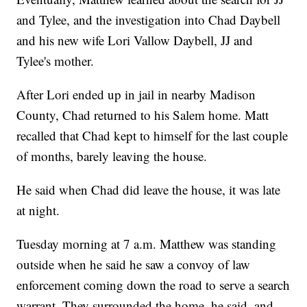
and Tylee, and the investigation into Chad Daybell
and his new wife Lori Vallow Daybell, JJ and
Tylee's mother.
After Lori ended up in jail in nearby Madison
County, Chad returned to his Salem home. Matt
recalled that Chad kept to himself for the last couple
of months, barely leaving the house.
He said when Chad did leave the house, it was late
at night.
Tuesday morning at 7 a.m. Matthew was standing
outside when he said he saw a convoy of law
enforcement coming down the road to serve a search
warrant. They surrounded the home, he said, and