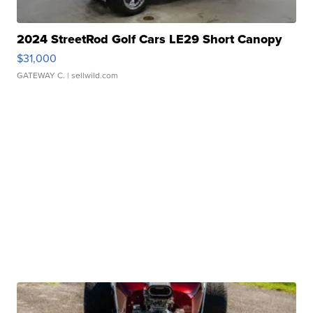
2024 StreetRod Golf Cars LE29 Short Canopy
$31,000
GATEWAY C.
| sellwild.com