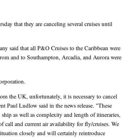
ay that they are canceling several cruises until
pany said that all P&O Cruises to the Caribbean were
s from and to Southampton, Arcadia, and Aurora were
orporation.
rom the UK, unfortunately, it is necessary to cancel
ent Paul Ludlow said in the news release. "These
 ship as well as complexity and length of itineraries,
 call and current air availability for fly/cruises. We
ituation closely and will certainly reintroduce