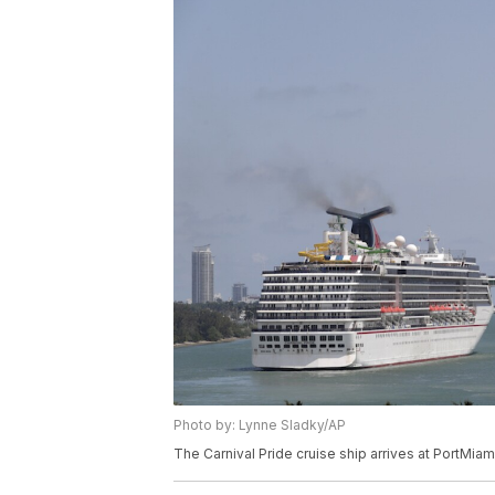
Photo by: Lynne Sladky/AP
The Carnival Pride cruise ship arrives at PortMiam