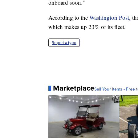
onboard soon."
According to the
Washington Post,
the
which makes up 23% of its fleet.
Report a typo
Marketplace
Sell Your Items - Free t