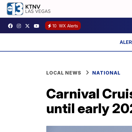
10
WX Alerts
LOCAL NEWS
NATIONAL
Carnival Crui
until early 2