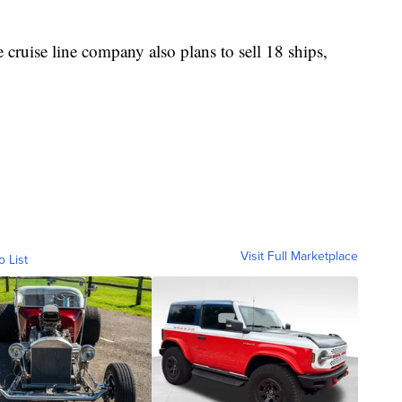
 cruise line company also plans to sell 18 ships,
Visit Full Marketplace
o List