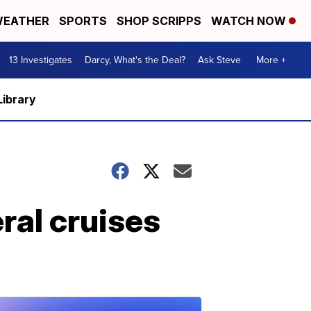
EATHER
SPORTS
SHOP SCRIPPS
WATCH NOW
13 Investigates
Darcy, What's the Deal?
Ask Steve
More +
Library
ral cruises