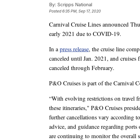
By:
Scripps National
Posted
6:35 PM, Sep 17, 2020
Carnival Cruise Lines announced Thursd
early 2021 due to COVID-19.
In a
press release
, the cruise line com
canceled until Jan. 2021, and cruise
canceled through February.
P&O Cruises is part of the Carnival C
“With evolving restrictions on travel f
these itineraries," P&O Cruises presid
further cancellations vary according to
advice, and guidance regarding ports of
are continuing to monitor the overall s