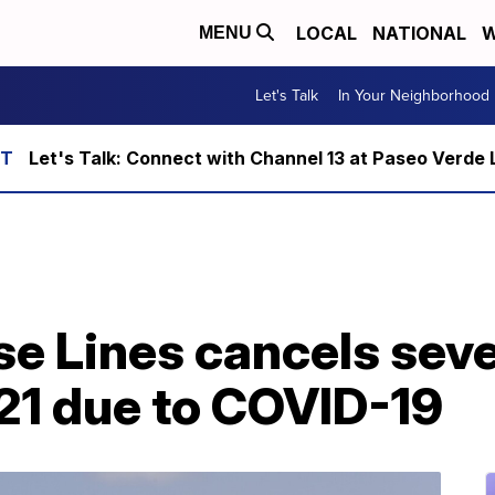
LOCAL
NATIONAL
W
MENU
Let's Talk
In Your Neighborhood
Let's Talk: Connect with Channel 13 at Paseo Verde 
se Lines cancels seve
021 due to COVID-19