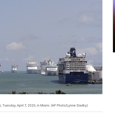
i, Tuesday, April 7, 2020, in Miami. (AP Photo/Lynne Sladky)