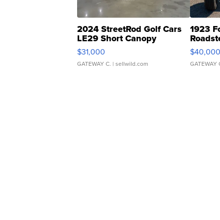
2024 StreetRod Golf Cars
1923 F
LE29 Short Canopy
Roadst
$31,000
$40,00
GATEWAY C.
| sellwild.com
GATEWAY 