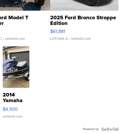
ord Model T
2025 Ford Bronco Stroppe
er
Edition
0
$61,881
C.
| sellwild.com
LOTLINX A.
| sellwild.com
2014
Yamaha
VX Deluxe
$4,500
sellwild.com
Powered by