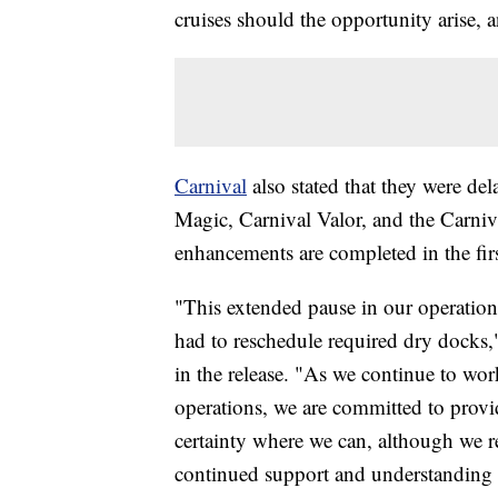
cruises should the opportunity arise, an
Carnival
also stated that they were del
Magic, Carnival Valor, and the Carniva
enhancements are completed in the firs
"This extended pause in our operations
had to reschedule required dry docks,
in the release. "As we continue to wor
operations, we are committed to provid
certainty where we can, although we r
continued support and understanding