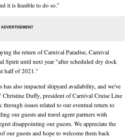
d it is feasible to do so.”
aying the return of Carnival Paradise, Carnival
l Spirit until next year "after scheduled dry dock
t half of 2021."
 has also impacted shipyard availability, and we've
" Christine Duffy, president of Carnival Cruise Line
k through issues related to our eventual return to
ing our guests and travel agent partners with
egret disappointing our guests. We appreciate the
 of our guests and hope to welcome them back