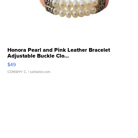
Honora Pearl and Pink Leather Bracelet
Adjustable Buckle Clo...
$49
CONSHY C.
| sellwild.com