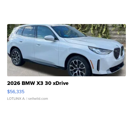
2026 BMW X3 30 xDrive
$56,335
LOTLINX A.
| sellwild.com