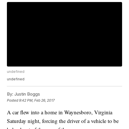
undefined
undefined
By:
Justin Boggs
Posted
9:42 PM, Feb 26, 2017
A car flew into a home in Waynesboro, Virginia
Saturday night, forcing the driver of a vehicle to be