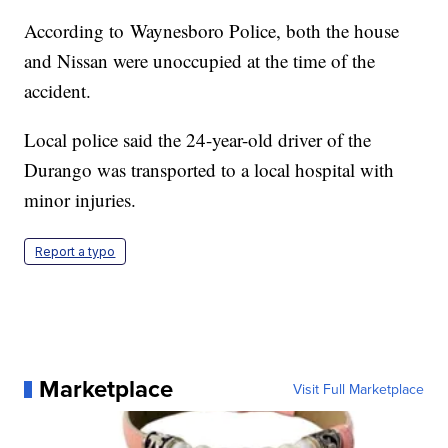
According to Waynesboro Police, both the house
and Nissan were unoccupied at the time of the
accident.
Local police said the 24-year-old driver of the
Durango was transported to a local hospital with
minor injuries.
Report a typo
Marketplace
Visit Full Marketplace