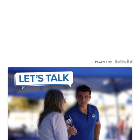
Powered by