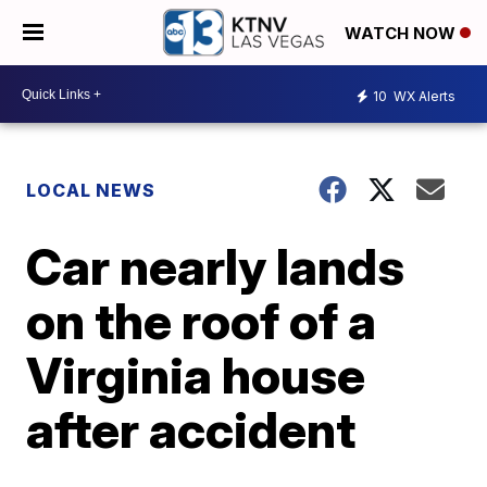
WATCH NOW
10
WX Alerts
LOCAL NEWS
Car nearly lands
on the roof of a
Virginia house
after accident