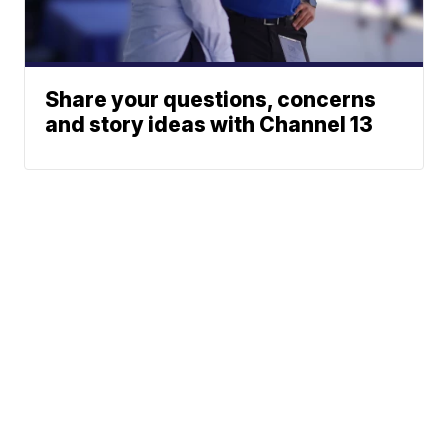
Share your questions, concerns
and story ideas with Channel 13