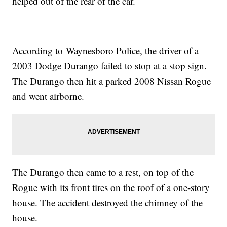
helped out of the rear of the car.
According to Waynesboro Police, the driver of a
2003 Dodge Durango failed to stop at a stop sign.
The Durango then hit a parked 2008 Nissan Rogue
and went airborne.
The Durango then came to a rest, on top of the
Rogue with its front tires on the roof of a one-story
house. The accident destroyed the chimney of the
house.