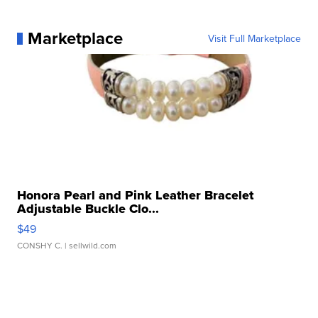
Marketplace
Visit Full Marketplace
Honora Pearl and Pink Leather Bracelet
Adjustable Buckle Clo...
$49
CONSHY C.
| sellwild.com