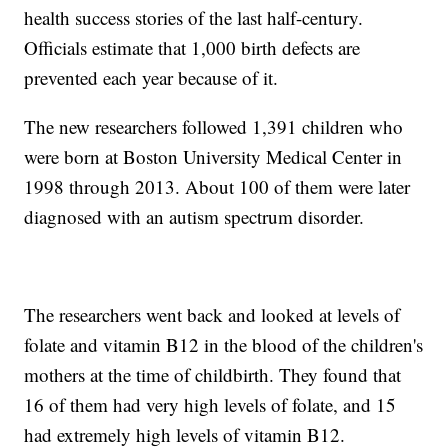
health success stories of the last half-century.
Officials estimate that 1,000 birth defects are
prevented each year because of it.
The new researchers followed 1,391 children who
were born at Boston University Medical Center in
1998 through 2013. About 100 of them were later
diagnosed with an autism spectrum disorder.
The researchers went back and looked at levels of
folate and vitamin B12 in the blood of the children's
mothers at the time of childbirth. They found that
16 of them had very high levels of folate, and 15
had extremely high levels of vitamin B12.