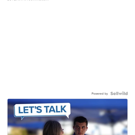
Powered by