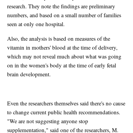
research. They note the findings are preliminary
numbers, and based on a small number of families
seen at only one hospital.
Also, the analysis is based on measures of the
vitamin in mothers' blood at the time of delivery,
which may not reveal much about what was going
on in the women's body at the time of early fetal
brain development.
Even the researchers themselves said there's no cause
to change current public health recommendations.
"We are not suggesting anyone stop
supplementation," said one of the researchers, M.