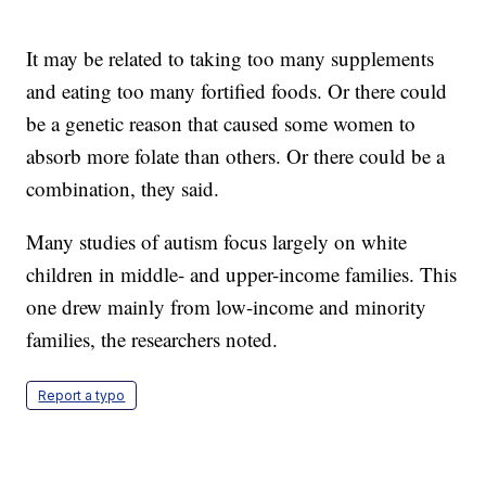
It may be related to taking too many supplements
and eating too many fortified foods. Or there could
be a genetic reason that caused some women to
absorb more folate than others. Or there could be a
combination, they said.
Many studies of autism focus largely on white
children in middle- and upper-income families. This
one drew mainly from low-income and minority
families, the researchers noted.
Report a typo