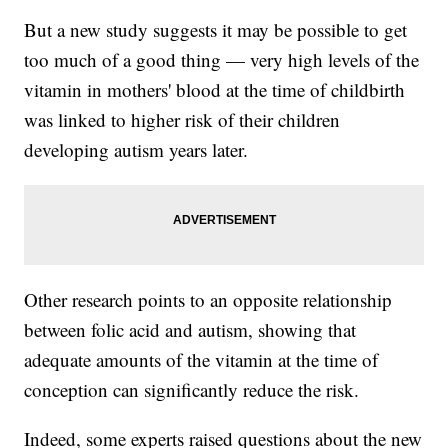
But a new study suggests it may be possible to get
too much of a good thing — very high levels of the
vitamin in mothers' blood at the time of childbirth
was linked to higher risk of their children
developing autism years later.
Other research points to an opposite relationship
between folic acid and autism, showing that
adequate amounts of the vitamin at the time of
conception can significantly reduce the risk.
Indeed, some experts raised questions about the new