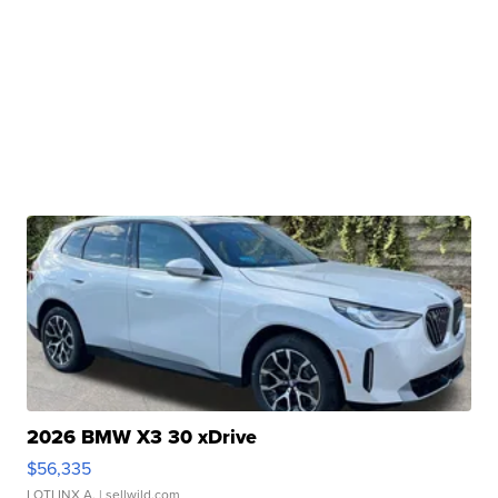
2026 BMW X3 30 xDrive
$56,335
LOTLINX A.
| sellwild.com