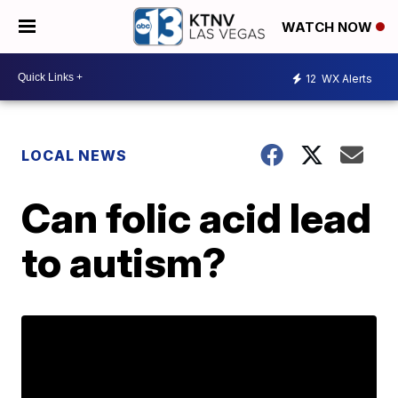
WATCH NOW
12
WX Alerts
LOCAL NEWS
Can folic acid lead
to autism?