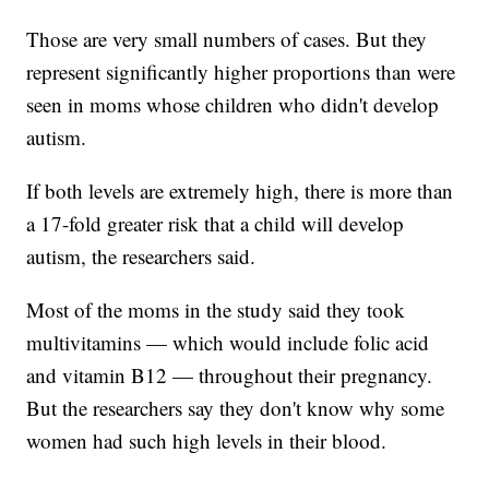
Those are very small numbers of cases. But they
represent significantly higher proportions than were
seen in moms whose children who didn't develop
autism.
If both levels are extremely high, there is more than
a 17-fold greater risk that a child will develop
autism, the researchers said.
Most of the moms in the study said they took
multivitamins — which would include folic acid
and vitamin B12 — throughout their pregnancy.
But the researchers say they don't know why some
women had such high levels in their blood.