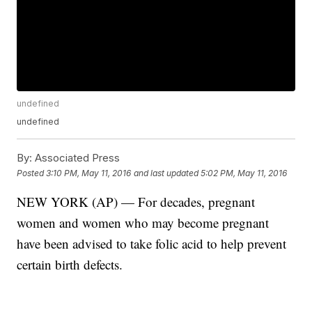
undefined
undefined
By:
Associated Press
Posted
3:10 PM, May 11, 2016
and last updated
5:02 PM, May 11, 2016
NEW YORK (AP) — For decades, pregnant
women and women who may become pregnant
have been advised to take folic acid to help prevent
certain birth defects.