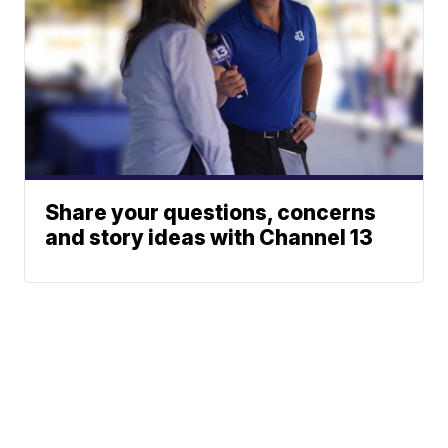
Share your questions, concerns
and story ideas with Channel 13