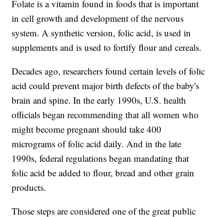
Folate is a vitamin found in foods that is important
in cell growth and development of the nervous
system. A synthetic version, folic acid, is used in
supplements and is used to fortify flour and cereals.
Decades ago, researchers found certain levels of folic
acid could prevent major birth defects of the baby's
brain and spine. In the early 1990s, U.S. health
officials began recommending that all women who
might become pregnant should take 400
micrograms of folic acid daily. And in the late
1990s, federal regulations began mandating that
folic acid be added to flour, bread and other grain
products.
Those steps are considered one of the great public