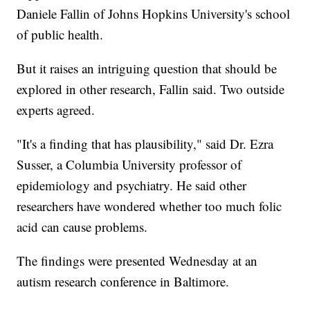
Daniele Fallin of Johns Hopkins University's school
of public health.
But it raises an intriguing question that should be
explored in other research, Fallin said. Two outside
experts agreed.
"It's a finding that has plausibility," said Dr. Ezra
Susser, a Columbia University professor of
epidemiology and psychiatry. He said other
researchers have wondered whether too much folic
acid can cause problems.
The findings were presented Wednesday at an
autism research conference in Baltimore.