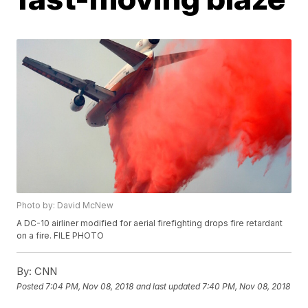
Photo by: David McNew
A DC-10 airliner modified for aerial firefighting drops fire retardant
on a fire. FILE PHOTO
By:
CNN
Posted
7:04 PM, Nov 08, 2018
and last updated
7:40 PM, Nov 08, 2018