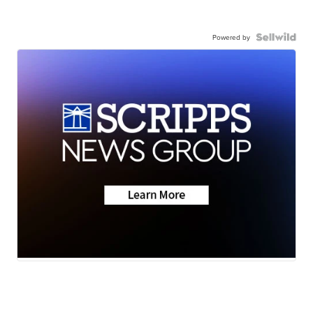
Powered by