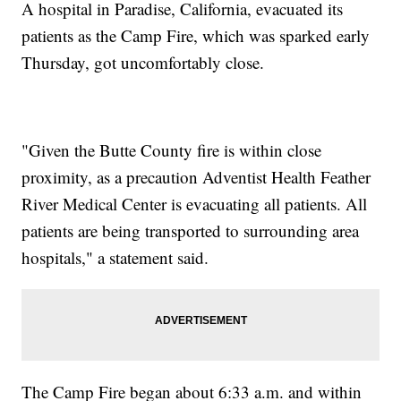
A hospital in Paradise, California, evacuated its
patients as the Camp Fire, which was sparked early
Thursday, got uncomfortably close.
​"Given the Butte County fire is within close
proximity, as a precaution Adventist Health Feather
River Medical Center is evacuating all patients. All
patients are being transported to surrounding area
hospitals," a statement said.
The Camp Fire began about 6:33 a.m. and within