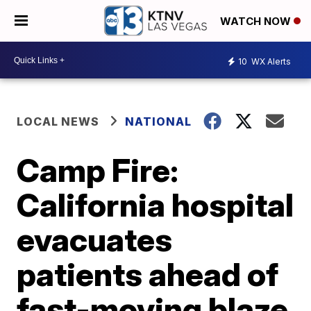
WATCH NOW
10
WX Alerts
LOCAL NEWS
NATIONAL
Camp Fire:
California hospital
evacuates
patients ahead of
fast-moving blaze