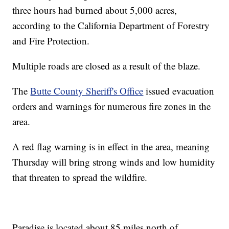
three hours had burned about 5,000 acres,
according to the California Department of Forestry
and Fire Protection.
Multiple roads are closed as a result of the blaze.
The
Butte County Sheriff's Office
issued evacuation
orders and warnings for numerous fire zones in the
area.
A red flag warning is in effect in the area, meaning
Thursday will bring strong winds and low humidity
that threaten to spread the wildfire.
Paradise is located about 85 miles north of