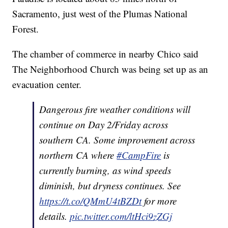
Sacramento, just west of the Plumas National
Forest.
The chamber of commerce in nearby Chico said
The Neighborhood Church was being set up as an
evacuation center.
Dangerous fire weather conditions will
continue on Day 2/Friday across
southern CA. Some improvement across
northern CA where
#CampFire
is
currently burning, as wind speeds
diminish, but dryness continues. See
https://t.co/QMmU4tBZDt
for more
details.
pic.twitter.com/ltHci9zZGj