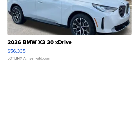
2026 BMW X3 30 xDrive
$56,335
LOTLINX A.
| sellwild.com