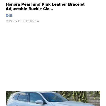
Honora Pearl and Pink Leather Bracelet
Adjustable Buckle Clo...
$49
CONSHY C.
| sellwild.com