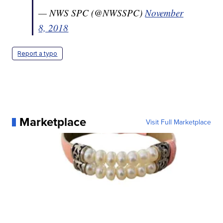
— NWS SPC (@NWSSPC)
November
8, 2018
Report a typo
Marketplace
Visit Full Marketplace