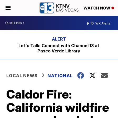
WATCH NOW
10
WX Alerts
Let's Talk: Connect with Channel 13 at
Paseo Verde Library
LOCAL NEWS
NATIONAL
Caldor Fire:
California wildfire