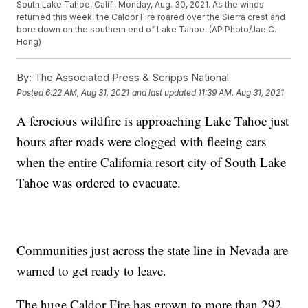
South Lake Tahoe, Calif., Monday, Aug. 30, 2021. As the winds
returned this week, the Caldor Fire roared over the Sierra crest and
bore down on the southern end of Lake Tahoe. (AP Photo/Jae C.
Hong)
By:
The Associated Press & Scripps National
Posted
6:22 AM, Aug 31, 2021
and last updated
11:39 AM, Aug 31, 2021
A ferocious wildfire is approaching Lake Tahoe just
hours after roads were clogged with fleeing cars
when the entire California resort city of South Lake
Tahoe was ordered to evacuate.
Communities just across the state line in Nevada are
warned to get ready to leave.
The huge Caldor Fire has grown to more than 292