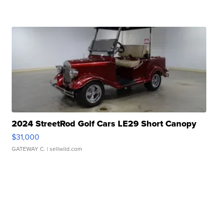
2024 StreetRod Golf Cars LE29 Short Canopy
$31,000
GATEWAY C.
| sellwild.com