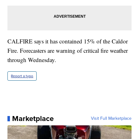
CALFIRE says it has contained 15% of the Caldor
Fire. Forecasters are warning of critical fire weather
through Wednesday.
Report a typo
Marketplace
Visit Full Marketplace