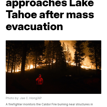
approaches Lake
Tahoe after mass
evacuation
Photo by: Jae C. Hong/AP
A firefighter monitors the Caldor Fire burning near structures in