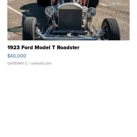
1923 Ford Model T Roadster
$40,000
GATEWAY C.
| sellwild.com