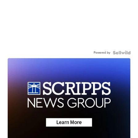
Powered by