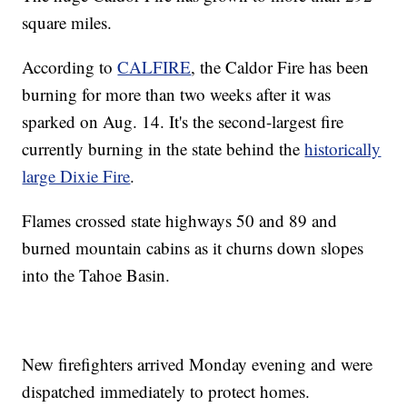
square miles.
According to
CALFIRE
, the Caldor Fire has been
burning for more than two weeks after it was
sparked on Aug. 14. It's the second-largest fire
currently burning in the state behind the
historically
large Dixie Fire
.
Flames crossed state highways 50 and 89 and
burned mountain cabins as it churns down slopes
into the Tahoe Basin.
New firefighters arrived Monday evening and were
dispatched immediately to protect homes.