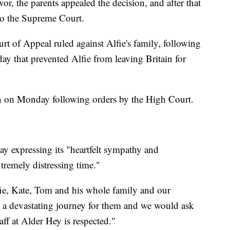
vor, the parents appealed the decision, and after that
 to the Supreme Court.
 of Appeal ruled against Alfie's family, following
ay that prevented Alfie from leaving Britain for
wn on Monday following orders by the High Court.
ay expressing its "heartfelt sympathy and
xtremely distressing time."
lfie, Kate, Tom and his whole family and our
n a devastating journey for them and we would ask
aff at Alder Hey is respected."