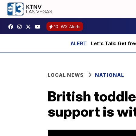
10
WX Alerts
Let's Talk: Get fr
LOCAL NEWS
NATIONAL
British toddle
support is w