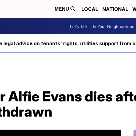
LOCAL
NATIONAL
W
MENU
Let's Talk
In Your Neighborhood
ee legal advice on tenants' rights, utilities support fro
r Alfie Evans dies afte
ithdrawn