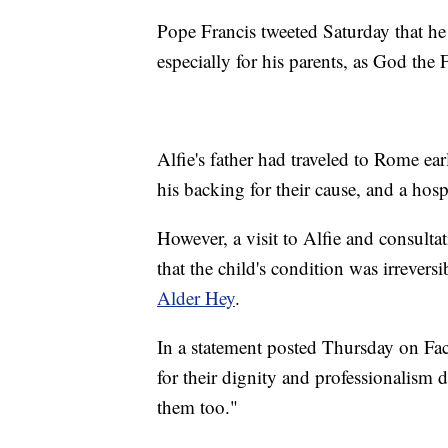
Pope Francis tweeted Saturday that he
especially for his parents, as God the 
Alfie's father had traveled to Rome ea
his backing for their cause, and a hosp
However, a visit to Alfie and consult
that the child's condition was irrevers
Alder Hey
.
In a statement posted Thursday on Fac
for their dignity and professionalism 
them too."