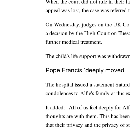
When the court did not rule in their fa
appeal was lost, the case was referred
On Wednesday, judges on the UK Court
a decision by the High Court on Tuesd
further medical treatment.
The child's life support was withdra
Pope Francis 'deeply moved'
The hospital issued a statement Saturd
condolences to Alfie's family at this e
It added: "All of us feel deeply for A
thoughts are with them. This has bee
that their privacy and the privacy of st