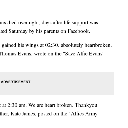
ans died overnight, days after life support was
ted Saturday by his parents on Facebook.
 gained his wings at 02:30. absolutely heartbroken.
omas Evans, wrote on the "Save Alfie Evans"
t at 2:30 am. We are heart broken. Thankyou
other, Kate James, posted on the "Alfies Army