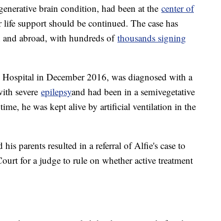
nerative brain condition, had been at the
center of
 life support should be continued. The case has
in and abroad, with hundreds of
thousands signing
y Hospital in December 2016, was diagnosed with a
with severe
epilepsy
and had been in a semivegetative
time, he was kept alive by artificial ventilation in the
is parents resulted in a referral of Alfie's case to
urt for a judge to rule on whether active treatment