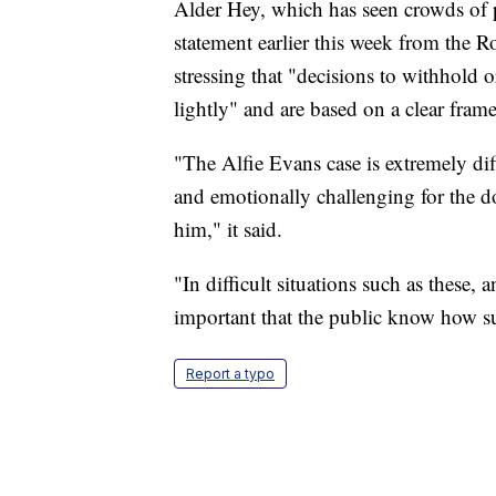
Alder Hey, which has seen crowds of pr
statement earlier this week from the R
stressing that "decisions to withhold 
lightly" and are based on a clear fram
"The Alfie Evans case is extremely diff
and emotionally challenging for the do
him," it said.
"In difficult situations such as these,
important that the public know how s
Report a typo