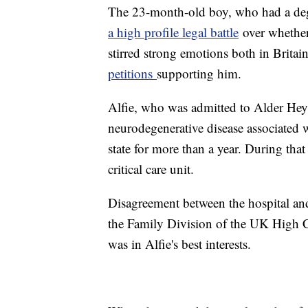
The 23-month-old boy, who had a dege
a high profile legal battle
over whether
stirred strong emotions both in Brita
petitions
supporting him.
Alfie, who was admitted to Alder He
neurodegenerative disease associated 
state for more than a year. During that 
critical care unit.
Disagreement between the hospital and h
the Family Division of the UK High Co
was in Alfie's best interests.