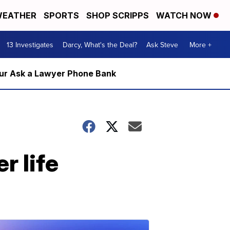
EATHER
SPORTS
SHOP SCRIPPS
WATCH NOW
13 Investigates
Darcy, What's the Deal?
Ask Steve
More +
m our Ask a Lawyer Phone Bank
r life