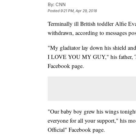
By:
CNN
Posted
9:21 PM, Apr 29, 2018
Terminally ill British toddler Alfie Ev
withdrawn, according to messages pos
"My gladiator lay down his shield and
I LOVE YOU MY GUY," his father, Th
Facebook page.
"Our baby boy grew his wings tonigh
everyone for all your support," his m
Official" Facebook page.