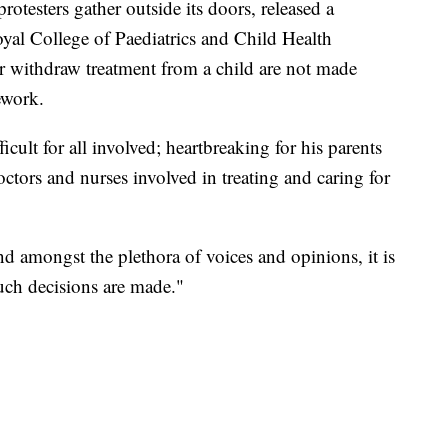
otesters gather outside its doors, released a
oyal College of Paediatrics and Child Health
or withdraw treatment from a child are not made
ework.
icult for all involved; heartbreaking for his parents
ctors and nurses involved in treating and caring for
 and amongst the plethora of voices and opinions, it is
uch decisions are made."