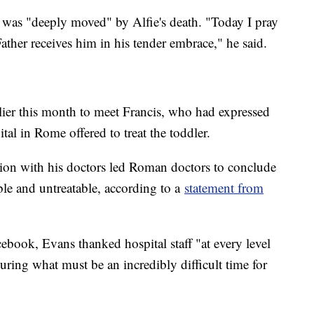
 was "deeply moved" by Alfie's death. "Today I pray
Father receives him in his tender embrace," he said.
rlier this month to meet Francis, who had expressed
ital in Rome offered to treat the toddler.
ation with his doctors led Roman doctors to conclude
ible and untreatable, according to a
statement from
ebook, Evans thanked hospital staff "at every level
during what must be an incredibly difficult time for