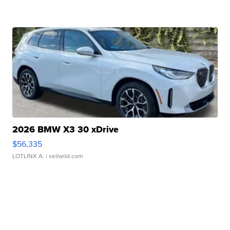
2026 BMW X3 30 xDrive
$56,335
LOTLINX A.
| sellwild.com