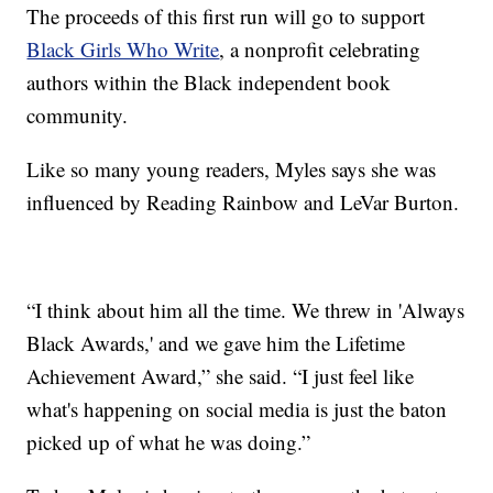
The proceeds of this first run will go to support
Black Girls Who Write
, a nonprofit celebrating
authors within the Black independent book
community.
Like so many young readers, Myles says she was
influenced by Reading Rainbow and LeVar Burton.
“I think about him all the time. We threw in 'Always
Black Awards,' and we gave him the Lifetime
Achievement Award,” she said. “I just feel like
what's happening on social media is just the baton
picked up of what he was doing.”