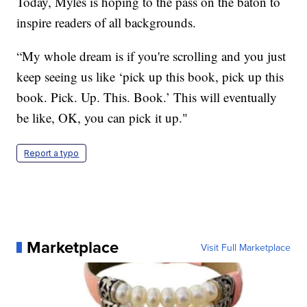
Today, Myles is hoping to the pass on the baton to
inspire readers of all backgrounds.
“My whole dream is if you're scrolling and you just
keep seeing us like ‘pick up this book, pick up this
book. Pick. Up. This. Book.’ This will eventually
be like, OK, you can pick it up."
Report a typo
Marketplace
Visit Full Marketplace