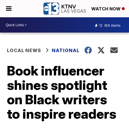
WATCH NOW
12
WX Alerts
LOCAL NEWS
NATIONAL
Book influencer
shines spotlight
on Black writers
to inspire readers