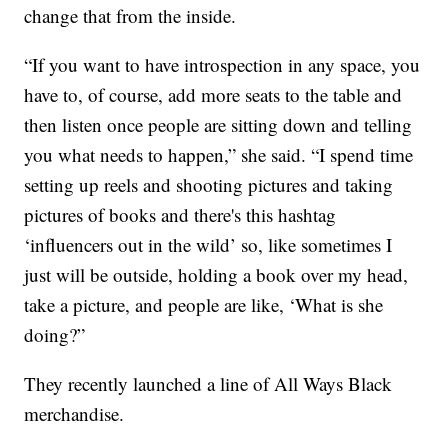
change that from the inside.
“If you want to have introspection in any space, you
have to, of course, add more seats to the table and
then listen once people are sitting down and telling
you what needs to happen,” she said. “I spend time
setting up reels and shooting pictures and taking
pictures of books and there's this hashtag
‘influencers out in the wild’ so, like sometimes I
just will be outside, holding a book over my head,
take a picture, and people are like, ‘What is she
doing?”
They recently launched a line of All Ways Black
merchandise.