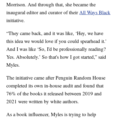
Morrison. And through that, she became the
inaugural editor and curator of their
All Ways Black
initiative.
“They came back, and it was like, ‘Hey, we have
this idea we would love if you could spearhead it.'
And I was like ‘So, I'd be professionally reading?
Yes. Absolutely.’ So that's how I got started,” said
Myles.
The initiative came after Penguin Random House
completed its own in-house audit and found that
76% of the books it released between 2019 and
2021 were written by white authors.
As a book influencer, Myles is trying to help