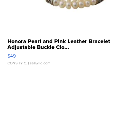
Honora Pearl and Pink Leather Bracelet
Adjustable Buckle Clo...
$49
CONSHY C.
| sellwild.com