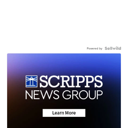
Powered by