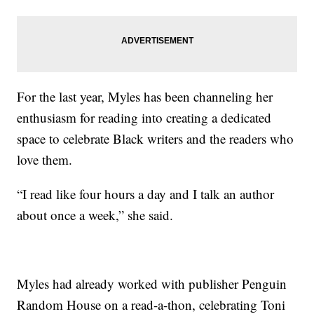
For the last year, Myles has been channeling her
enthusiasm for reading into creating a dedicated
space to celebrate Black writers and the readers who
love them.
“I read like four hours a day and I talk an author
about once a week,” she said.
Myles had already worked with publisher Penguin
Random House on a read-a-thon, celebrating Toni