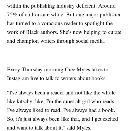
within the publishing industry deficient. Around
75% of authors are white. But one major publisher
has turned to a voracious reader to spotlight the
work of Black authors. She’s now helping to curate
and champion writers through social media.
Every Thursday morning Cree Myles takes to
Instagram live to talk to writers about books.
“I've always been a reader and not like the whole
like kitschy, like, I'm the quiet alt girl who reads.
I've always liked to read. I've always had a book.
So, it's just always been like that, and I get excited
and want to talk about it,” said Myles.