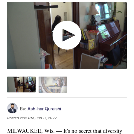
By:
Ash-har Quraishi
Posted
2:05 PM, Jun 17, 2022
MILWAUKEE, Wis. — It’s no secret that diversity