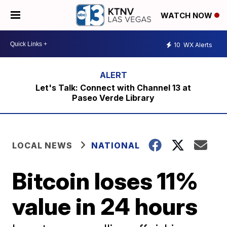
WATCH NOW
10
WX Alerts
Let's Talk: Connect with Channel 13 at
Paseo Verde Library
LOCAL NEWS
NATIONAL
Bitcoin loses 11%
value in 24 hours