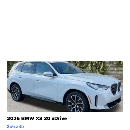
2026 BMW X3 30 xDrive
$56,335