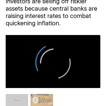
Investors are selling off riskier
assets because central banks are
raising interest rates to combat
quickening inflation.