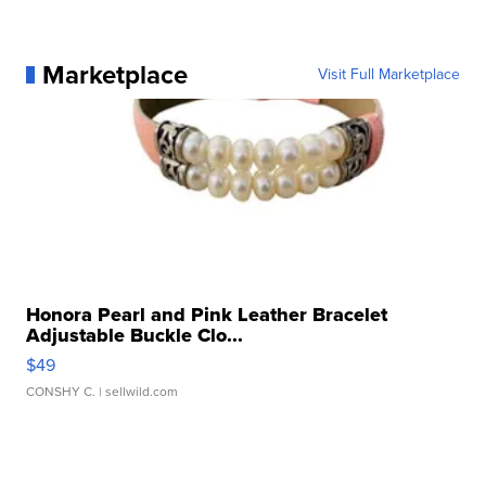
Marketplace
Visit Full Marketplace
Honora Pearl and Pink Leather Bracelet
Adjustable Buckle Clo...
$49
CONSHY C.
| sellwild.com