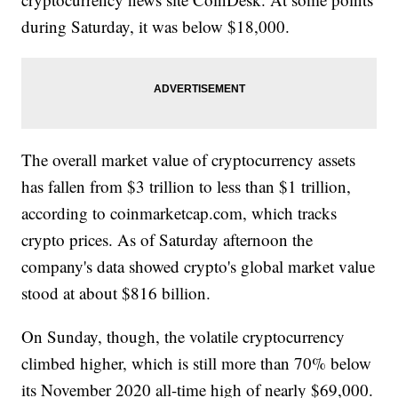
during Saturday, it was below $18,000.
The overall market value of cryptocurrency assets
has fallen from $3 trillion to less than $1 trillion,
according to coinmarketcap.com, which tracks
crypto prices. As of Saturday afternoon the
company's data showed crypto's global market value
stood at about $816 billion.
On Sunday, though, the volatile cryptocurrency
climbed higher, which is still more than 70% below
its November 2020 all-time high of nearly $69,000.