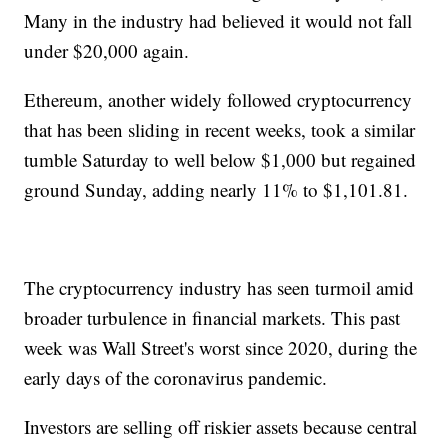
Many in the industry had believed it would not fall
under $20,000 again.
Ethereum, another widely followed cryptocurrency
that has been sliding in recent weeks, took a similar
tumble Saturday to well below $1,000 but regained
ground Sunday, adding nearly 11% to $1,101.81.
The cryptocurrency industry has seen turmoil amid
broader turbulence in financial markets. This past
week was Wall Street's worst since 2020, during the
early days of the coronavirus pandemic.
Investors are selling off riskier assets because central