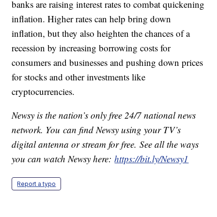
banks are raising interest rates to combat quickening
inflation. Higher rates can help bring down
inflation, but they also heighten the chances of a
recession by increasing borrowing costs for
consumers and businesses and pushing down prices
for stocks and other investments like
cryptocurrencies.
Newsy is the nation’s only free 24/7 national news
network. You can find Newsy using your TV’s
digital antenna or stream for free. See all the ways
you can watch Newsy here:
https://bit.ly/Newsy1
Report a typo