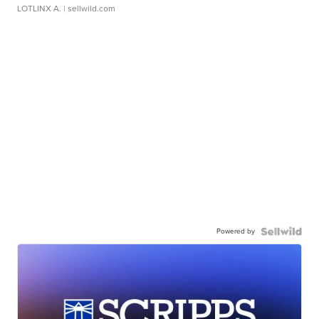
LOTLINX A.
| sellwild.com
Powered by