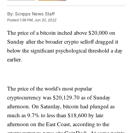
By:
Scripps News Staff
Posted
1:36 PM, Jun 20, 2022
The price of a bitcoin inched above $20,000 on
Sunday after the broader crypto selloff dragged it
below the significant psychological threshold a day
earlier.
The price of the world's most popular
cryptocurrency was $20,129.70 as of Sunday
afternoon. On Saturday, bitcoin had plunged as
much as 9.7% to less than $18,600 by late
afternoon on the East Coast, according to the
cryptocurrency news site CoinDesk. At some points