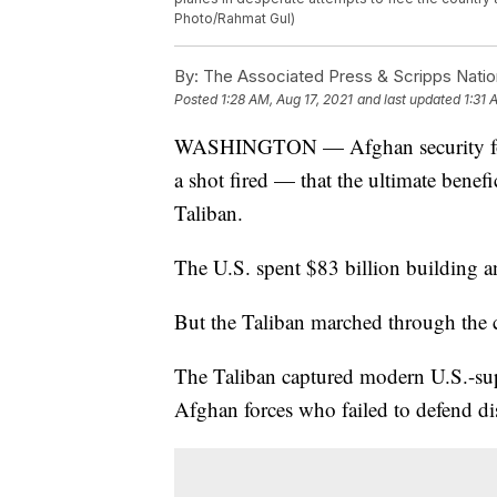
Photo/Rahmat Gul)
By:
The Associated Press & Scripps Natio
Posted
1:28 AM, Aug 17, 2021
and last updated
1:31 
WASHINGTON — Afghan security forc
a shot fired — that the ultimate benef
Taliban.
The U.S. spent $83 billion building a
But the Taliban marched through the c
The Taliban captured modern U.S.-su
Afghan forces who failed to defend dist