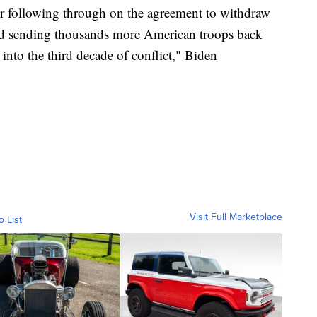
her following through on the agreement to withdraw
 and sending thousands more American troops back
into the third decade of conflict," Biden
Visit Full Marketplace
o List