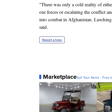
"There was only a cold reality of eit
our forces or escalating the conflict
into combat in Afghanistan. Lurching 
said.
Report a typo
Marketplace
Sell Your Items - Free t