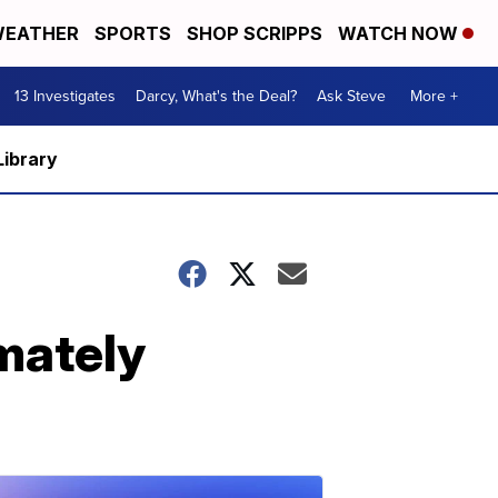
EATHER
SPORTS
SHOP SCRIPPS
WATCH NOW
13 Investigates
Darcy, What's the Deal?
Ask Steve
More +
Library
imately