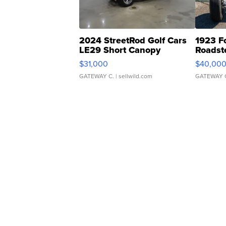
2024 StreetRod Golf Cars
1923 F
LE29 Short Canopy
Roadst
$31,000
$40,00
GATEWAY C.
| sellwild.com
GATEWAY 