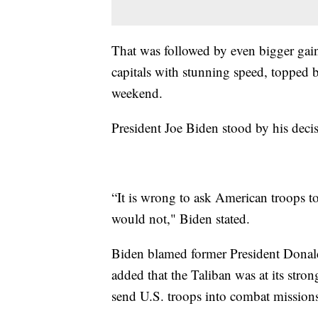
That was followed by even bigger gains
capitals with stunning speed, topped b
weekend.
President Joe Biden stood by his deci
“It is wrong to ask American troops 
would not," Biden stated.
Biden blamed former President Donald
added that the Taliban was at its stro
send U.S. troops into combat missions 