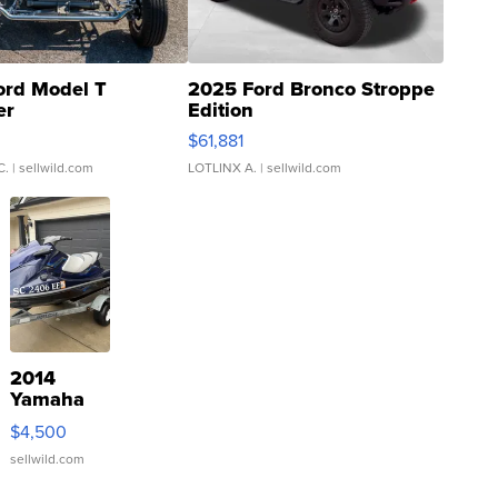
ord Model T
2025 Ford Bronco Stroppe
er
Edition
0
$61,881
C.
| sellwild.com
LOTLINX A.
| sellwild.com
2014
Yamaha
VX Deluxe
$4,500
sellwild.com