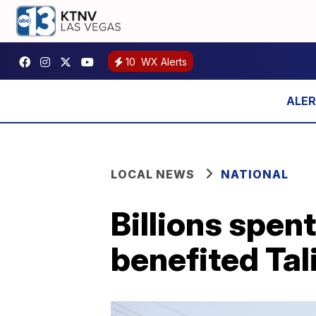
10
WX Alerts
LOCAL NEWS
NATIONAL
Billions spen
benefited Tal