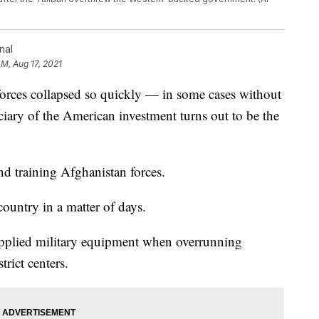
nal
AM, Aug 17, 2021
es collapsed so quickly — in some cases without
iciary of the American investment turns out to be the
nd training Afghanistan forces.
ountry in a matter of days.
pplied military equipment when overrunning
rict centers.