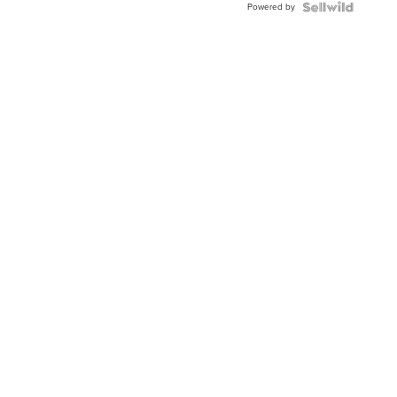
Powered by