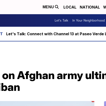
LOCAL
NATIONAL
W
MENU
Let's Talk
In Your Neighborhood
Let's Talk: Connect with Channel 13 at Paseo Verde 
t on Afghan army ult
iban