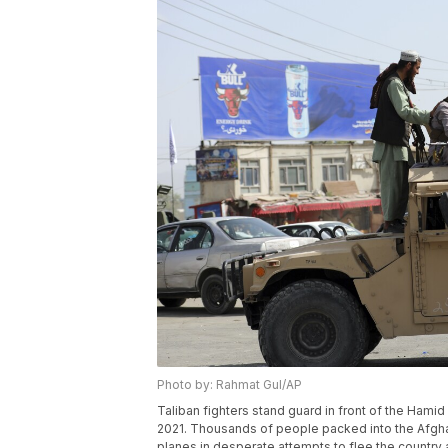
Photo by: Rahmat Gul/AP
Taliban fighters stand guard in front of the Hamid 
2021. Thousands of people packed into the Afghan
planes in desperate attempts to flee the countr