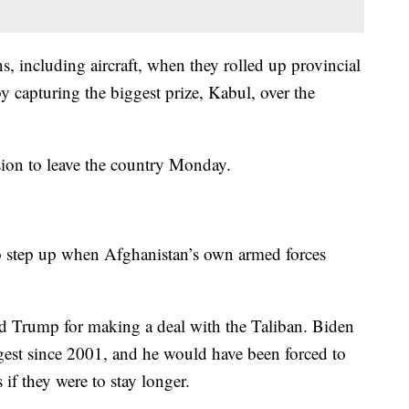
, including aircraft, when they rolled up provincial
y capturing the biggest prize, Kabul, over the
sion to leave the country Monday.
to step up when Afghanistan’s own armed forces
 Trump for making a deal with the Taliban. Biden
ngest since 2001, and he would have been forced to
if they were to stay longer.