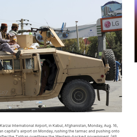
Karzai International Airport, in Kabul, Afghanistan, Monday, Aug. 16,
 capital's airport on Monday, rushing the tarmac and pushing onto
y after the Taliban overthrew the Western-backed government. (AP