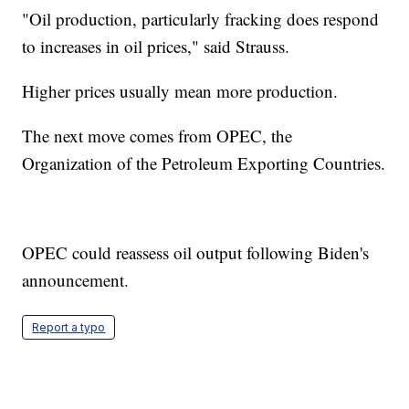
"Oil production, particularly fracking does respond
to increases in oil prices," said Strauss.
Higher prices usually mean more production.
The next move comes from OPEC, the
Organization of the Petroleum Exporting Countries.
OPEC could reassess oil output following Biden's
announcement.
Report a typo