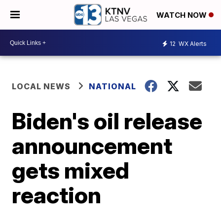
WATCH NOW
12
WX Alerts
LOCAL NEWS
NATIONAL
Biden's oil release
announcement
gets mixed
reaction