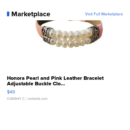
Marketplace
Visit Full Marketplace
Honora Pearl and Pink Leather Bracelet
Adjustable Buckle Clo...
$49
CONSHY C.
| sellwild.com