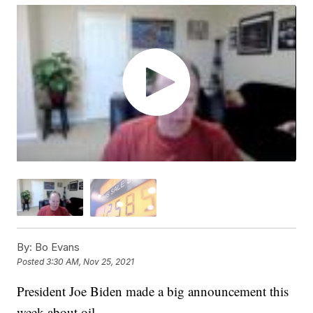
By:
Bo Evans
Posted
3:30 AM, Nov 25, 2021
President Joe Biden made a big announcement this
week about oil.