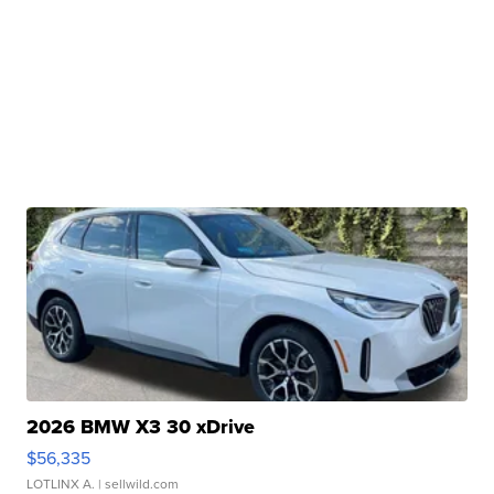
2026 BMW X3 30 xDrive
$56,335
LOTLINX A.
| sellwild.com