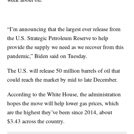
“I’m announcing that the largest ever release from
the U.S. Strategic Petroleum Reserve to help
provide the supply we need as we recover from this
pandemic,” Biden said on Tuesday.
The U.S. will release 50 million barrels of oil that
could reach the market by mid to late December.
According to the White House, the administration
hopes the move will help lower gas prices, which
are the highest they’ve been since 2014, about
$3.43 across the country.