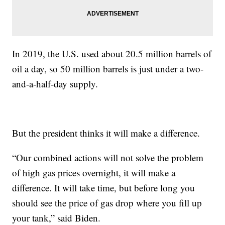
In 2019, the U.S. used about 20.5 million barrels of
oil a day, so 50 million barrels is just under a two-
and-a-half-day supply.
But the president thinks it will make a difference.
“Our combined actions will not solve the problem
of high gas prices overnight, it will make a
difference. It will take time, but before long you
should see the price of gas drop where you fill up
your tank,” said Biden.