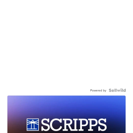
Powered by