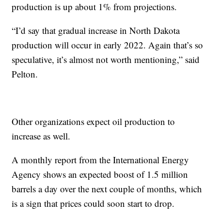
production is up about 1% from projections.
“I’d say that gradual increase in North Dakota
production will occur in early 2022. Again that’s so
speculative, it’s almost not worth mentioning,” said
Pelton.
Other organizations expect oil production to
increase as well.
A monthly report from the International Energy
Agency shows an expected boost of 1.5 million
barrels a day over the next couple of months, which
is a sign that prices could soon start to drop.