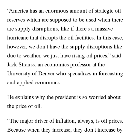
“America has an enormous amount of strategic oil
reserves which are supposed to be used when there
are supply disruptions, like if there’s a massive
hurricane that disrupts the oil facilities. In this case,
however, we don’t have the supply disruptions like
due to weather, we just have rising oil prices,” said
Jack Strauss. an economics professor at the
University of Denver who specializes in forecasting
and applied economics.
He explains why the president is so worried about
the price of oil.
“The major driver of inflation, always, is oil prices.
Because when they increase, they don’t increase by