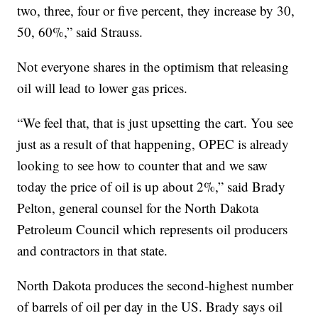
two, three, four or five percent, they increase by 30,
50, 60%,” said Strauss.
Not everyone shares in the optimism that releasing
oil will lead to lower gas prices.
“We feel that, that is just upsetting the cart. You see
just as a result of that happening, OPEC is already
looking to see how to counter that and we saw
today the price of oil is up about 2%,” said Brady
Pelton, general counsel for the North Dakota
Petroleum Council which represents oil producers
and contractors in that state.
North Dakota produces the second-highest number
of barrels of oil per day in the US. Brady says oil