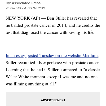
By:
Associated Press
Posted
3:13 PM, Oct 04, 2016
NEW YORK (AP) — Ben Stiller has revealed that
he battled prostate cancer in 2014, and he credits the
test that diagnosed the cancer with saving his life.
In an essay posted Tuesday on the website Medium
,
Stiller recounted his experience with prostate cancer.
Learning that he had it Stiller compared to "a classic
Walter White moment, except I was me and no one
was filming anything at all."