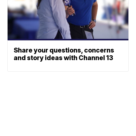
Share your questions, concerns
and story ideas with Channel 13