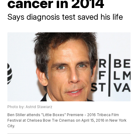
cancer in 2014
Says diagnosis test saved his life
Photo by: Astrid Stawiarz
Ben Stiller attends "Little Boxes" Premiere - 2016 Tribeca Film
Festival at Chelsea Bow Tie Cinemas on April 15, 2016 in New York
City.