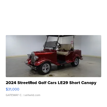
2024 StreetRod Golf Cars LE29 Short Canopy
$31,000
GATEWAY C.
| sellwild.com