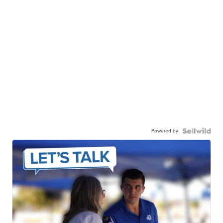
Powered by