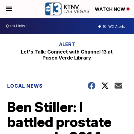
WATCH NOW
10
WX Alerts
Let's Talk: Connect with Channel 13 at
Paseo Verde Library
LOCAL NEWS
Ben Stiller: I
battled prostate