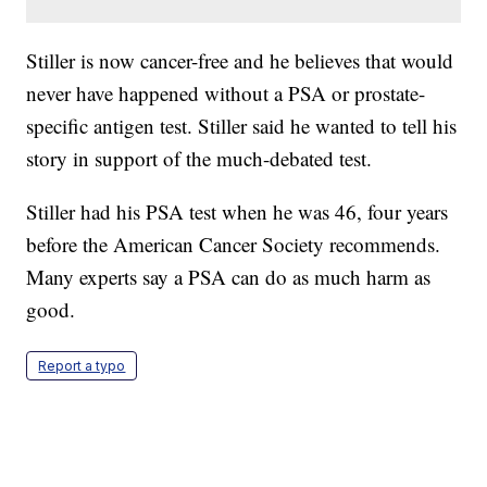
Stiller is now cancer-free and he believes that would
never have happened without a PSA or prostate-
specific antigen test. Stiller said he wanted to tell his
story in support of the much-debated test.
Stiller had his PSA test when he was 46, four years
before the American Cancer Society recommends.
Many experts say a PSA can do as much harm as
good.
Report a typo