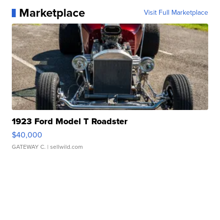
Marketplace
Visit Full Marketplace
1923 Ford Model T Roadster
$40,000
GATEWAY C.
| sellwild.com