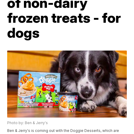
of non-dairy
frozen treats - for
dogs
Photo by: Ben & Jerry's
Ben & Jerry's is coming out with the Doggie Desserts, which are