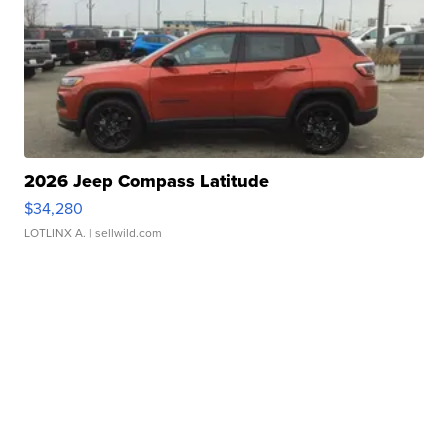
2026 Jeep Compass Latitude
$34,280
LOTLINX A.
| sellwild.com