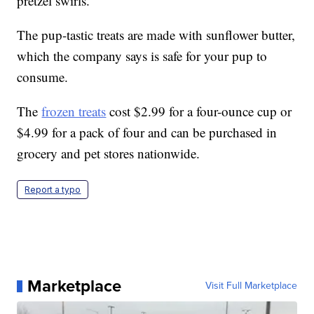
pretzel swirls.
The pup-tastic treats are made with sunflower butter,
which the company says is safe for your pup to
consume.
The
frozen treats
cost $2.99 for a four-ounce cup or
$4.99 for a pack of four and can be purchased in
grocery and pet stores nationwide.
Report a typo
Marketplace
Visit Full Marketplace