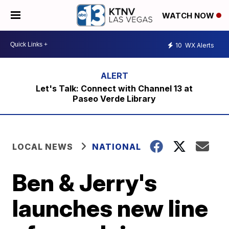
WATCH NOW
10
WX Alerts
Let's Talk: Connect with Channel 13 at
Paseo Verde Library
LOCAL NEWS
NATIONAL
Ben & Jerry's
launches new line