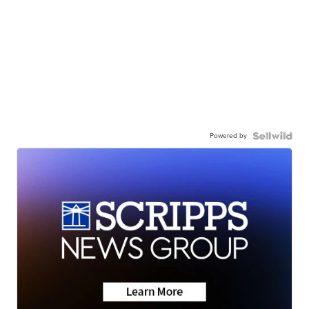
Powered by