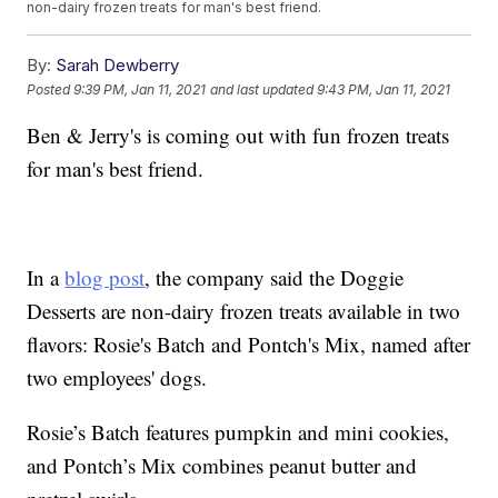
non-dairy frozen treats for man's best friend.
By:
Sarah Dewberry
Posted
9:39 PM, Jan 11, 2021
and last updated
9:43 PM, Jan 11, 2021
Ben & Jerry's is coming out with fun frozen treats
for man's best friend.
In a
blog post
, the company said the Doggie
Desserts are non-dairy frozen treats available in two
flavors: Rosie's Batch and Pontch's Mix, named after
two employees' dogs.
Rosie’s Batch features pumpkin and mini cookies,
and Pontch’s Mix combines peanut butter and