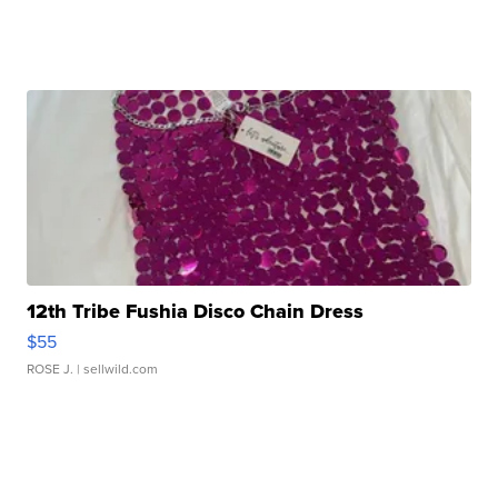
12th Tribe Fushia Disco Chain Dress
$55
ROSE J.
| sellwild.com