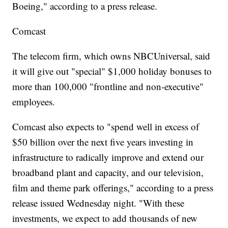
Boeing," according to a press release.
Comcast
The telecom firm, which owns NBCUniversal, said
it will give out "special" $1,000 holiday bonuses to
more than 100,000 "frontline and non-executive"
employees.
Comcast also expects to "spend well in excess of
$50 billion over the next five years investing in
infrastructure to radically improve and extend our
broadband plant and capacity, and our television,
film and theme park offerings," according to a press
release issued Wednesday night. "With these
investments, we expect to add thousands of new