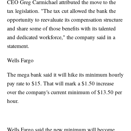
CEO Greg Carmichael attributed the move to the
tax legislation. "The tax cut allowed the bank the
opportunity to reevaluate its compensation structure
and share some of those benefits with its talented
and dedicated workforce," the company said in a
statement.
Wells Fargo
The mega bank said it will hike its minimum hourly
pay rate to $15. That will mark a $1.50 increase
over the company's current minimum of $13.50 per
hour.
Wells Fargo said the new minimum will become