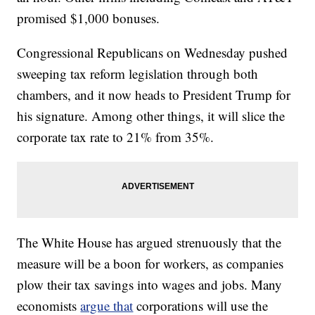
promised $1,000 bonuses.
Congressional Republicans on Wednesday pushed
sweeping tax reform legislation through both
chambers, and it now heads to President Trump for
his signature. Among other things, it will slice the
corporate tax rate to 21% from 35%.
The White House has argued strenuously that the
measure will be a boon for workers, as companies
plow their tax savings into wages and jobs. Many
economists
argue that
corporations will use the