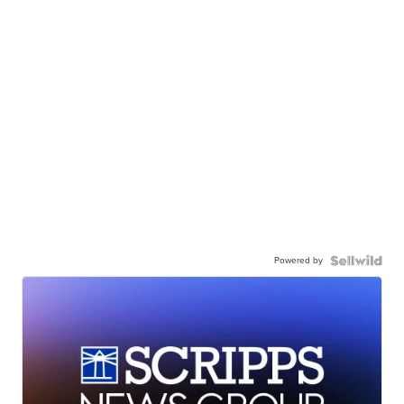
Powered by