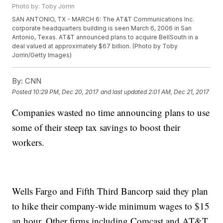
Photo by: Toby Jorrin
SAN ANTONIO, TX - MARCH 6: The AT&T Communications Inc.
corporate headquarters building is seen March 6, 2006 in San
Antonio, Texas. AT&T announced plans to acquire BellSouth in a
deal valued at approximately $67 billion. (Photo by Toby
Jorrin/Getty Images)
By:
CNN
Posted
10:29 PM, Dec 20, 2017
and last updated
2:01 AM, Dec 21, 2017
Companies wasted no time announcing plans to use
some of their steep tax savings to boost their
workers.
Wells Fargo and Fifth Third Bancorp said they plan
to hike their company-wide minimum wages to $15
an hour. Other firms including Comcast and AT&T