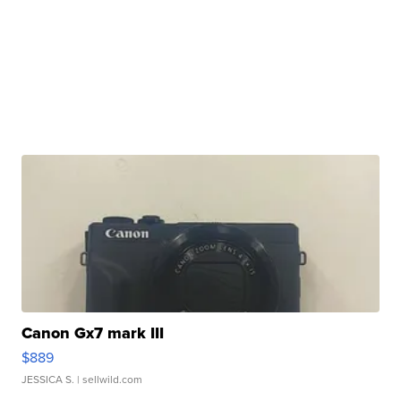
Canon Gx7 mark III
$889
JESSICA S.
| sellwild.com