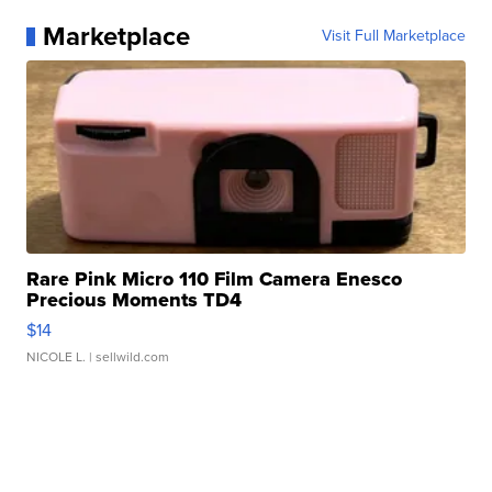
Marketplace
Visit Full Marketplace
Rare Pink Micro 110 Film Camera Enesco
Precious Moments TD4
$14
NICOLE L.
| sellwild.com