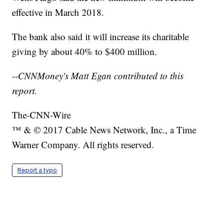
effective in March 2018.
The bank also said it will increase its charitable
giving by about 40% to $400 million.
--CNNMoney's Matt Egan contributed to this
report.
The-CNN-Wire
™ & © 2017 Cable News Network, Inc., a Time
Warner Company. All rights reserved.
Report a typo