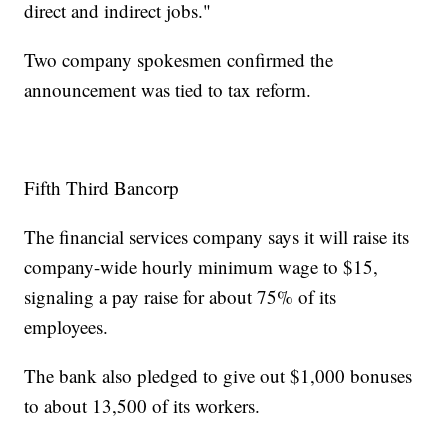
direct and indirect jobs."
Two company spokesmen confirmed the
announcement was tied to tax reform.
Fifth Third Bancorp
The financial services company says it will raise its
company-wide hourly minimum wage to $15,
signaling a pay raise for about 75% of its
employees.
The bank also pledged to give out $1,000 bonuses
to about 13,500 of its workers.