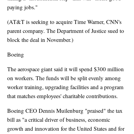
paying jobs."
(AT&T is seeking to acquire Time Warner, CNN's
parent company. The Department of Justice sued to
block the deal in November.)
Boeing
The aerospace giant said it will spend $300 million
on workers. The funds will be split evenly among
worker training, upgrading facilities and a program
that matches employees' charitable contributions.
Boeing CEO Dennis Muilenburg "praised" the tax
bill as "a critical driver of business, economic
growth and innovation for the United States and for