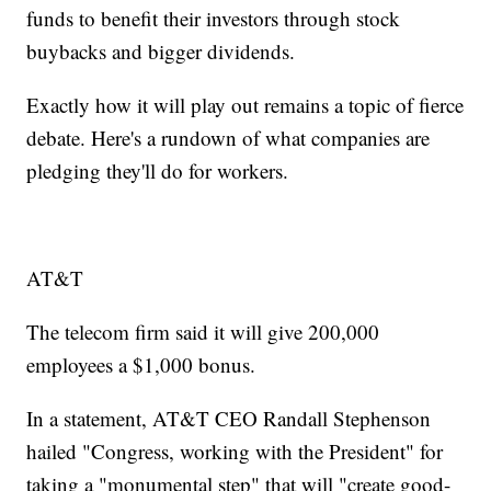
funds to benefit their investors through stock
buybacks and bigger dividends.
Exactly how it will play out remains a topic of fierce
debate. Here's a rundown of what companies are
pledging they'll do for workers.
AT&T
The telecom firm said it will give 200,000
employees a $1,000 bonus.
In a statement, AT&T CEO Randall Stephenson
hailed "Congress, working with the President" for
taking a "monumental step" that will "create good-