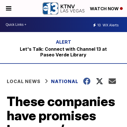
WATCH NOW
10
WX Alerts
Let's Talk: Connect with Channel 13 at
Paseo Verde Library
LOCAL NEWS
NATIONAL
These companies
have promises