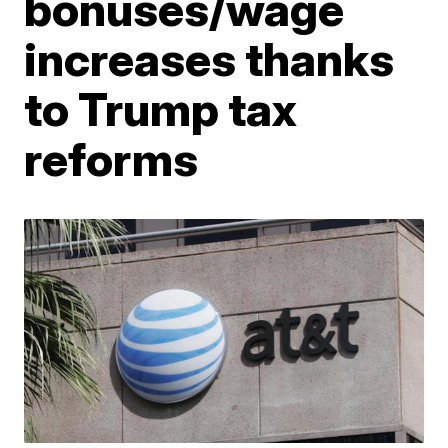
bonuses/wage
increases thanks
to Trump tax
reforms