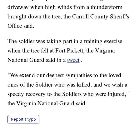
driveway when high winds from a thunderstorm
brought down the tree, the Carroll County Sheriff's
Office said.
The soldier was taking part in a training exercise
when the tree fell at Fort Pickett, the Virginia
National Guard said in a
tweet
.
"We extend our deepest sympathies to the loved
ones of the Soldier who was killed, and we wish a
speedy recovery to the Soldiers who were injured,"
the Virginia National Guard said.
Report a typo