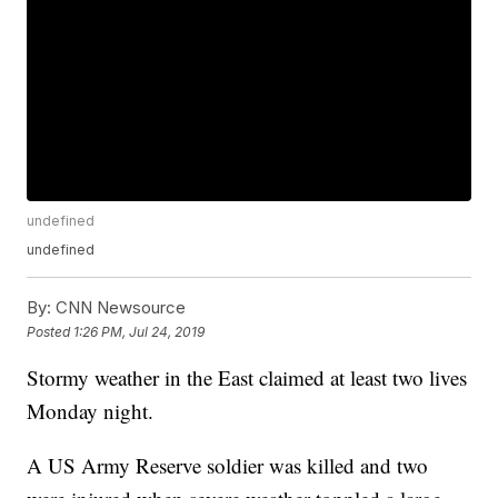
undefined
undefined
By:
CNN Newsource
Posted
1:26 PM, Jul 24, 2019
Stormy weather in the East claimed at least two lives
Monday night.
A US Army Reserve soldier was killed and two