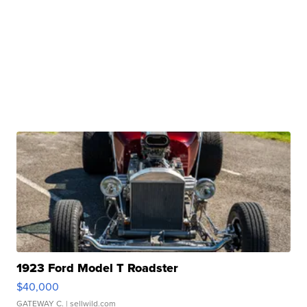
1923 Ford Model T Roadster
$40,000
GATEWAY C.
| sellwild.com