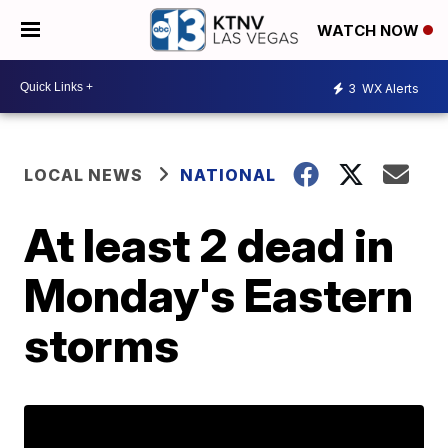
WATCH NOW
3
WX Alerts
LOCAL NEWS
NATIONAL
At least 2 dead in
Monday's Eastern
storms