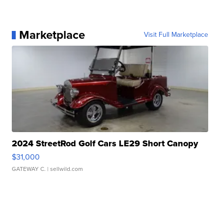
Marketplace
Visit Full Marketplace
2024 StreetRod Golf Cars LE29 Short Canopy
$31,000
GATEWAY C.
| sellwild.com