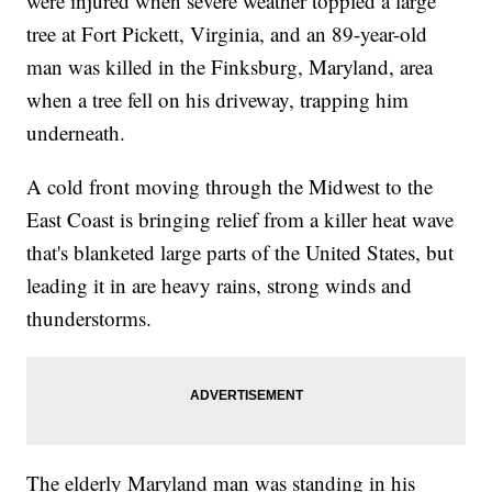
were injured when severe weather toppled a large
tree at Fort Pickett, Virginia, and an 89-year-old
man was killed in the Finksburg, Maryland, area
when a tree fell on his driveway, trapping him
underneath.
A cold front moving through the Midwest to the
East Coast is bringing relief from a killer heat wave
that's blanketed large parts of the United States, but
leading it in are heavy rains, strong winds and
thunderstorms.
The elderly Maryland man was standing in his