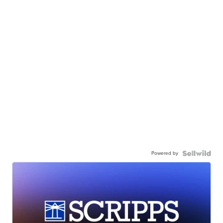
Powered by