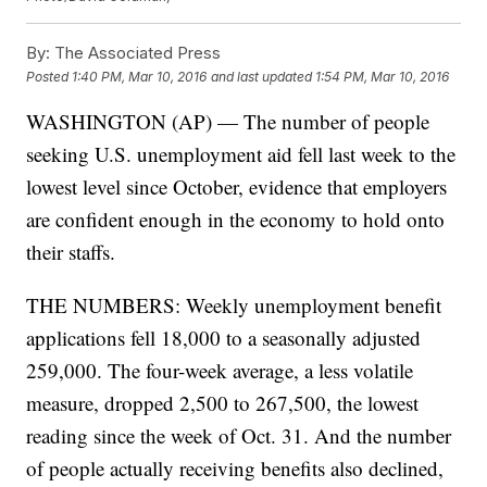
By:
The Associated Press
Posted
1:40 PM, Mar 10, 2016
and last updated
1:54 PM, Mar 10, 2016
WASHINGTON (AP) — The number of people
seeking U.S. unemployment aid fell last week to the
lowest level since October, evidence that employers
are confident enough in the economy to hold onto
their staffs.
THE NUMBERS: Weekly unemployment benefit
applications fell 18,000 to a seasonally adjusted
259,000. The four-week average, a less volatile
measure, dropped 2,500 to 267,500, the lowest