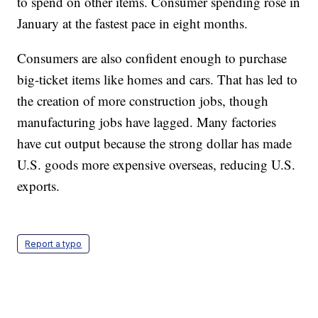
Americans are seeing some signs of higher incomes
and are spending more at restaurants and at online
retailers. Low gas prices have also left more money
to spend on other items. Consumer spending rose in
January at the fastest pace in eight months.
Consumers are also confident enough to purchase
big-ticket items like homes and cars. That has led to
the creation of more construction jobs, though
manufacturing jobs have lagged. Many factories
have cut output because the strong dollar has made
U.S. goods more expensive overseas, reducing U.S.
exports.
Report a typo