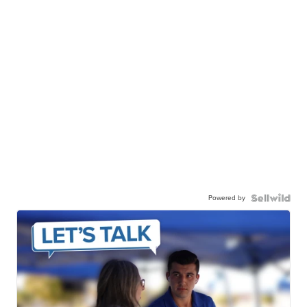
Canon Gx7 mark III
$889
JESSICA S.
| sellwild.com
Powered by