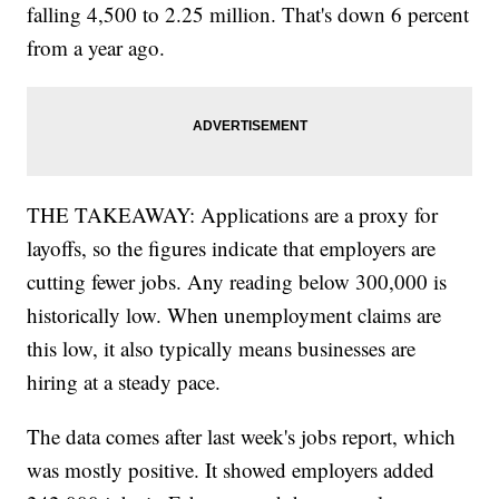
reading since the week of Oct. 31. And the number
of people actually receiving benefits also declined,
falling 4,500 to 2.25 million. That's down 6 percent
from a year ago.
THE TAKEAWAY: Applications are a proxy for
layoffs, so the figures indicate that employers are
cutting fewer jobs. Any reading below 300,000 is
historically low. When unemployment claims are
this low, it also typically means businesses are
hiring at a steady pace.
The data comes after last week's jobs report, which