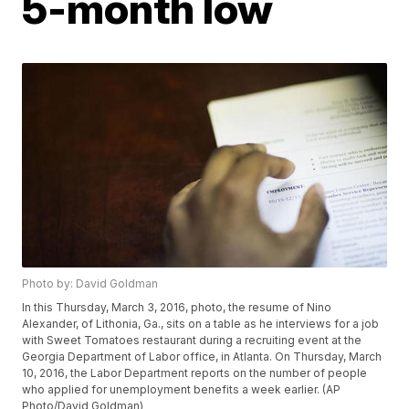
5-month low
Photo by: David Goldman
In this Thursday, March 3, 2016, photo, the resume of Nino
Alexander, of Lithonia, Ga., sits on a table as he interviews for a job
with Sweet Tomatoes restaurant during a recruiting event at the
Georgia Department of Labor office, in Atlanta. On Thursday, March
10, 2016, the Labor Department reports on the number of people
who applied for unemployment benefits a week earlier. (AP
Photo/David Goldman)