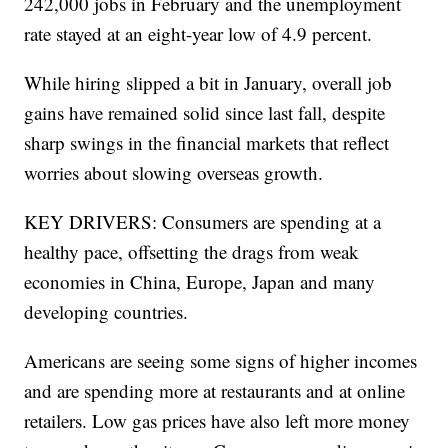
was mostly positive. It showed employers added
242,000 jobs in February and the unemployment
rate stayed at an eight-year low of 4.9 percent.
While hiring slipped a bit in January, overall job
gains have remained solid since last fall, despite
sharp swings in the financial markets that reflect
worries about slowing overseas growth.
KEY DRIVERS: Consumers are spending at a
healthy pace, offsetting the drags from weak
economies in China, Europe, Japan and many
developing countries.