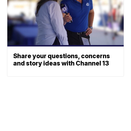
Share your questions, concerns
and story ideas with Channel 13