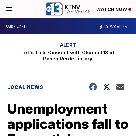
WATCH NOW
10
WX Alerts
Let's Talk: Connect with Channel 13 at
Paseo Verde Library
LOCAL NEWS
Unemployment
applications fall to