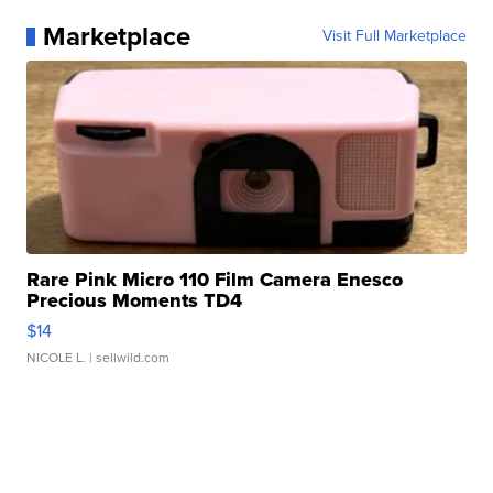
Marketplace
Visit Full Marketplace
Rare Pink Micro 110 Film Camera Enesco
Precious Moments TD4
$14
NICOLE L.
| sellwild.com