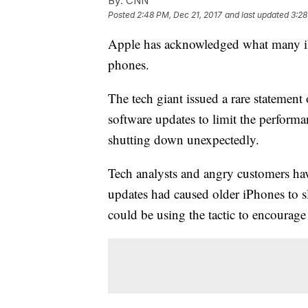
By:
CNN
Posted
2:48 PM, Dec 21, 2017
and last updated
3:28
Apple has acknowledged what many iP
phones.
The tech giant issued a rare statement
software updates to limit the perform
shutting down unexpectedly.
Tech analysts and angry customers hav
updates had caused older iPhones to 
could be using the tactic to encourag