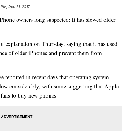
 PM, Dec 21, 2017
hone owners long suspected: It has slowed older
 of explanation on Thursday, saying that it has used
ance of older iPhones and prevent them from
e reported in recent days that operating system
slow considerably, with some suggesting that Apple
e fans to buy new phones.