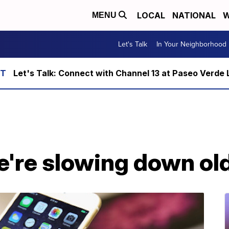
LOCAL
NATIONAL
W
MENU
Let's Talk
In Your Neighborhood
Let's Talk: Connect with Channel 13 at Paseo Verde 
e're slowing down ol