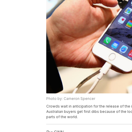
Photo by: Cameron Spencer
Crowds wait in anticipation for the release of the
Australian buyers get first dibs because of the l
parts of the world.