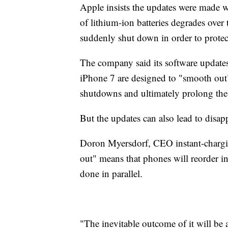
Apple insists the updates were made wi
of lithium-ion batteries degrades ove
suddenly shut down in order to protec
The company said its software update
iPhone 7 are designed to "smooth out
shutdowns and ultimately prolong the l
But the updates can also lead to disap
Doron Myersdorf, CEO instant-chargin
out" means that phones will reorder 
done in parallel.
"The inevitable outcome of it will be