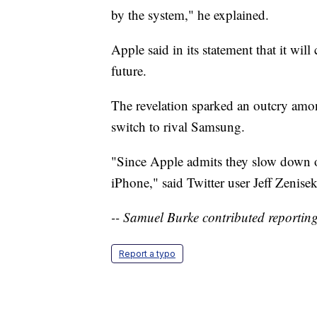
by the system," he explained.
Apple said in its statement that it will
future.
The revelation sparked an outcry amo
switch to rival Samsung.
"Since Apple admits they slow down o
iPhone," said Twitter user Jeff Zenisek
-- Samuel Burke contributed reporting
Report a typo