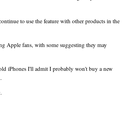
 continue to use the feature with other products in the
ng Apple fans, with some suggesting they may
ld iPhones I'll admit I probably won't buy a new
.
.