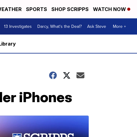
EATHER
SPORTS
SHOP SCRIPPS
WATCH NOW
13 Investigates
Darcy, What's the Deal?
Ask Steve
More +
Library
der iPhones