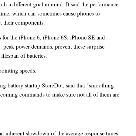
th a different goal in mind: It said the performance
r time, which can sometimes cause phones to
t their components.
s for the iPhone 6, iPhone 6S, iPhone SE and
" peak power demands, prevent these surprise
ifespan of batteries.
pointing speeds.
g battery startup StoreDot, said that "smoothing
incoming commands to make sure not all of them are
 an inherent slowdown of the average response times