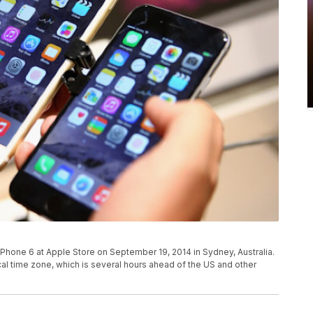
 iPhone 6 at Apple Store on September 19, 2014 in Sydney, Australia.
ocal time zone, which is several hours ahead of the US and other