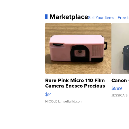
Marketplace
Sell Your Items - Free t
Rare Pink Micro 110 Film
Canon 
Camera Enesco Precious
$889
Moments TD4
$14
JESSICA S.
NICOLE L.
| sellwild.com