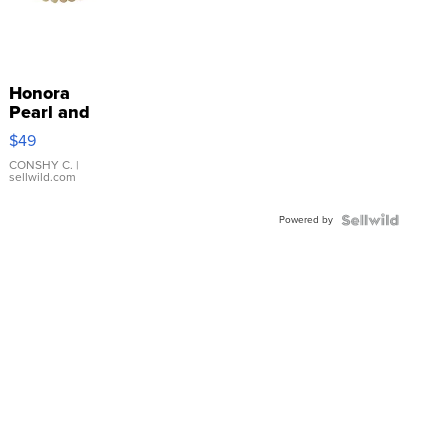
Honora
Pearl and
Pink
$49
Leather
Bracelet
CONSHY C.
|
sellwild.com
Adjustable
Buckle
Powered by
Clo...