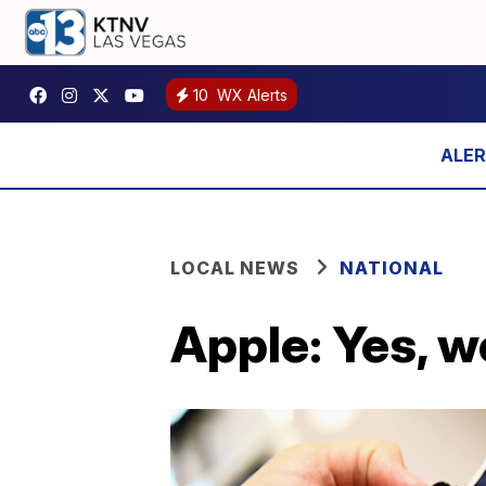
10
WX Alerts
LOCAL NEWS
NATIONAL
Apple: Yes, w