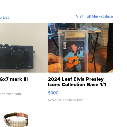
Visit Full Marketplace
o List
Gx7 mark III
2024 Leaf Elvis Presley
Icons Collection Base 1/1
SSP Clear ...
$300
| sellwild.com
DAVID M.
| sellwild.com