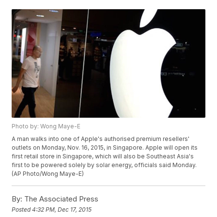
Photo by: Wong Maye-E
A man walks into one of Apple's authorised premium resellers'
outlets on Monday, Nov. 16, 2015, in Singapore. Apple will open its
first retail store in Singapore, which will also be Southeast Asia's
first to be powered solely by solar energy, officials said Monday.
(AP Photo/Wong Maye-E)
By:
The Associated Press
Posted
4:32 PM, Dec 17, 2015