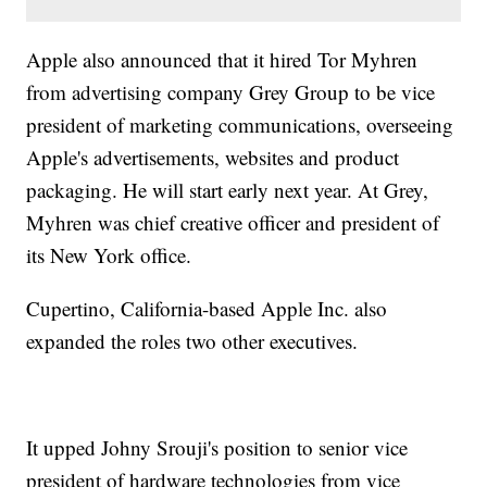
Apple also announced that it hired Tor Myhren
from advertising company Grey Group to be vice
president of marketing communications, overseeing
Apple's advertisements, websites and product
packaging. He will start early next year. At Grey,
Myhren was chief creative officer and president of
its New York office.
Cupertino, California-based Apple Inc. also
expanded the roles two other executives.
It upped Johny Srouji's position to senior vice
president of hardware technologies from vice