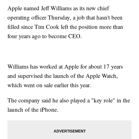
Apple named Jeff Williams as its new chief
operating officer Thursday, a job that hasn't been
filled since Tim Cook left the position more than
four years ago to become CEO.
Williams has worked at Apple for about 17 years
and supervised the launch of the Apple Watch,
which went on sale earlier this year.
The company said he also played a "key role" in the
launch of the iPhone.