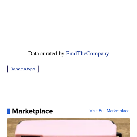
Data curated by
FindTheCompany
Report a typo
Marketplace
Visit Full Marketplace