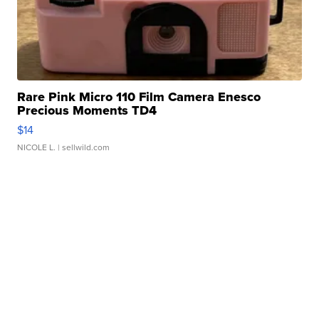
Rare Pink Micro 110 Film Camera Enesco
Precious Moments TD4
$14
NICOLE L.
| sellwild.com