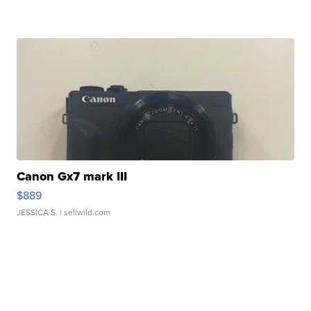
Canon Gx7 mark III
$889
JESSICA S.
| sellwild.com