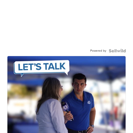
Powered by