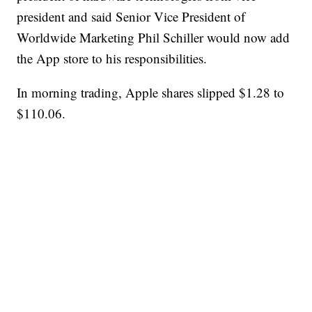
president and said Senior Vice President of
Worldwide Marketing Phil Schiller would now add
the App store to his responsibilities.
In morning trading, Apple shares slipped $1.28 to
$110.06.