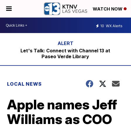
WATCH NOW
10
WX Alerts
Let's Talk: Connect with Channel 13 at
Paseo Verde Library
LOCAL NEWS
Apple names Jeff
Williams as COO