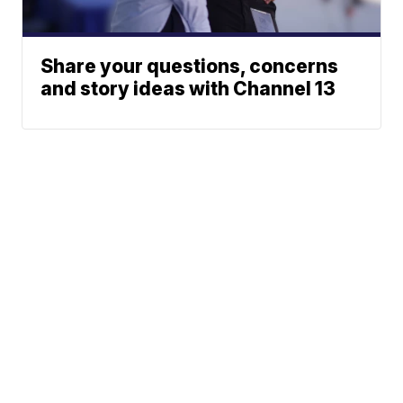
Share your questions, concerns
and story ideas with Channel 13