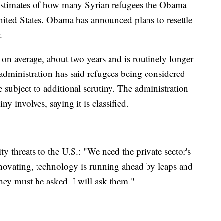
stimates of how many Syrian refugees the Obama
nited States. Obama has announced plans to resettle
.
, on average, about two years and is routinely longer
administration has said refugees being considered
re subject to additional scrutiny. The administration
ny involves, saying it is classified.
threats to the U.S.: "We need the private sector's
novating, technology is running ahead by leaps and
ey must be asked. I will ask them."