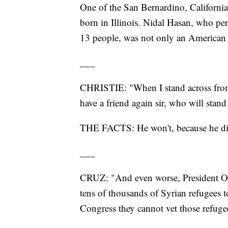
One of the San Bernardino, Californi
born in Illinois. Nidal Hasan, who pe
13 people, was not only an American
___
CHRISTIE: "When I stand across from
have a friend again sir, who will stand 
THE FACTS: He won't, because he die
___
CRUZ: "And even worse, President Ob
tens of thousands of Syrian refugees t
Congress they cannot vet those refuge