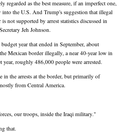
y regarded as the best measure, if an imperfect one,
ly into the U.S. And Trump's suggestion that illegal
 is not supported by arrest statistics discussed in
Secretary Jeh Johnson.
 budget year that ended in September, about
he Mexican border illegally, a near 40-year low in
t year, roughly 486,000 people were arrested.
 in the arrests at the border, but primarily of
 mostly from Central America.
s, our troops, inside the Iraqi military."
g that.