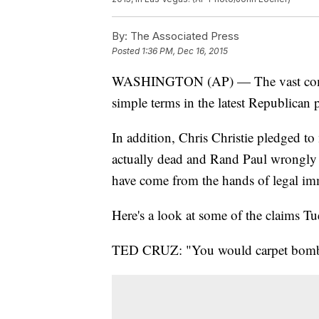
By:
The Associated Press
Posted
1:36 PM, Dec 16, 2015
WASHINGTON (AP) — The vast complex
simple terms in the latest Republican p
In addition, Chris Christie pledged 
actually dead and Rand Paul wrongly sta
have come from the hands of legal im
Here's a look at some of the claims T
TED CRUZ: "You would carpet bomb wh