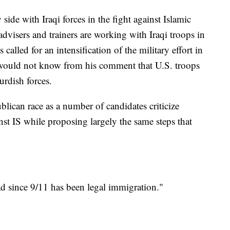
 side with Iraqi forces in the fight against Islamic
advisers and trainers are working with Iraqi troops in
called for an intensification of the military effort in
s would not know from his comment that U.S. troops
urdish forces.
blican race as a number of candidates criticize
st IS while proposing largely the same steps that
ad since 9/11 has been legal immigration."