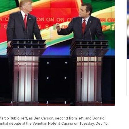
Marco Rubio, left, as Ben Carson, second from left, and Donald
tial debate at the Venetian Hotel & Casino on Tuesday, Dec. 15,