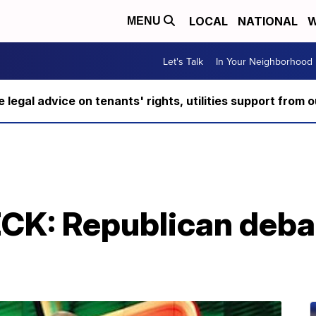
LOCAL
NATIONAL
W
MENU
Let's Talk
In Your Neighborhood
ee legal advice on tenants' rights, utilities support fro
K: Republican deba