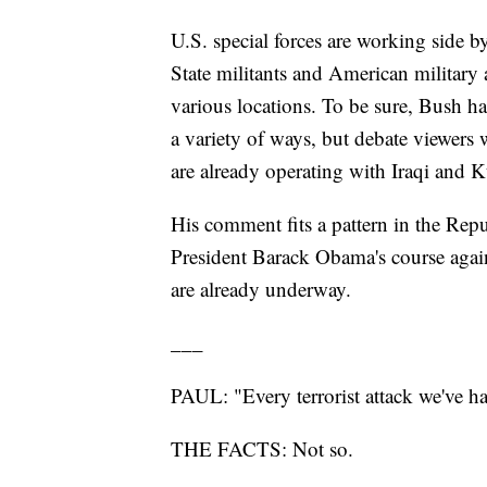
U.S. special forces are working side by
State militants and American military 
various locations. To be sure, Bush has 
a variety of ways, but debate viewer
are already operating with Iraqi and K
His comment fits a pattern in the Repu
President Barack Obama's course again
are already underway.
___
PAUL: "Every terrorist attack we've h
THE FACTS: Not so.