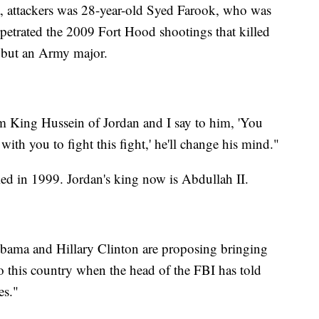
a, attackers was 28-year-old Syed Farook, who was
rpetrated the 2009 Fort Hood shootings that killed
 but an Army major.
 King Hussein of Jordan and I say to him, 'You
with you to fight this fight,' he'll change his mind."
d in 1999. Jordan's king now is Abdullah II.
ama and Hillary Clinton are proposing bringing
o this country when the head of the FBI has told
es."