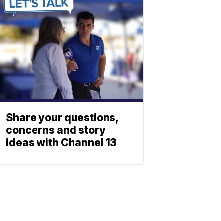
Share your questions,
concerns and story
ideas with Channel 13