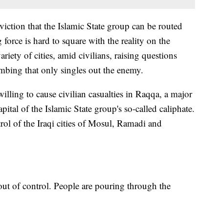
ction that the Islamic State group can be routed
orce is hard to square with the reality on the
riety of cities, amid civilians, raising questions
mbing that only singles out the enemy.
illing to cause civilian casualties in Raqqa, a major
pital of the Islamic State group's so-called caliphate.
trol of the Iraqi cities of Mosul, Ramadi and
of control. People are pouring through the