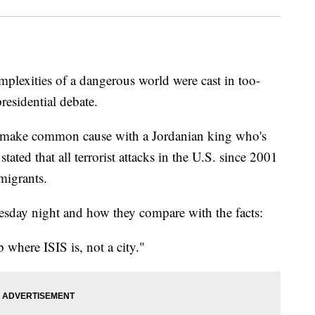
ities of a dangerous world were cast in too-
residential debate.
to make common cause with a Jordanian king who's
ted that all terrorist attacks in the U.S. since 2001
migrants.
uesday night and how they compare with the facts:
ere ISIS is, not a city."