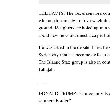
THE FACTS: The Texas senator's convi
with an air campaign of overwhelming f
ground. IS fighters are holed up in a va
about how he could direct a carpet bo
He was asked in the debate if he'd be w
Syrian city that has become de facto ca
The Islamic State group is also in con
Fallujah.
___
DONALD TRUMP: "Our country is out 
southern border."