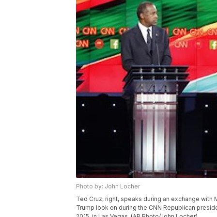
Photo by: John Locher
Ted Cruz, right, speaks during an exchange with 
Trump look on during the CNN Republican presiden
2015, in Las Vegas. (AP Photo/John Locher)