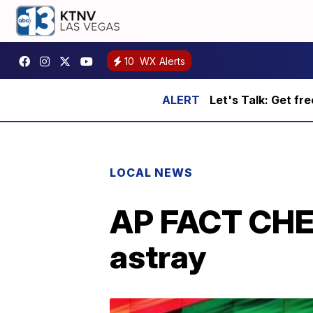
10
WX Alerts
Let's Talk: Get fr
LOCAL NEWS
AP FACT CHEC
astray