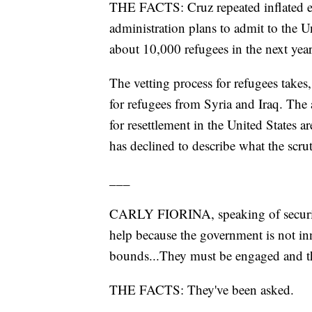
THE FACTS: Cruz repeated inflated e
administration plans to admit to the U
about 10,000 refugees in the next year
The vetting process for refugees takes
for refugees from Syria and Iraq. The 
for resettlement in the United States a
has declined to describe what the scruti
___
CARLY FIORINA, speaking of security 
help because the government is not in
bounds...They must be engaged and th
THE FACTS: They've been asked.