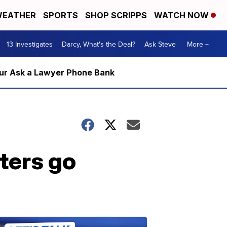
EATHER
SPORTS
SHOP SCRIPPS
WATCH NOW
13 Investigates
Darcy, What's the Deal?
Ask Steve
More +
m our Ask a Lawyer Phone Bank
ters go