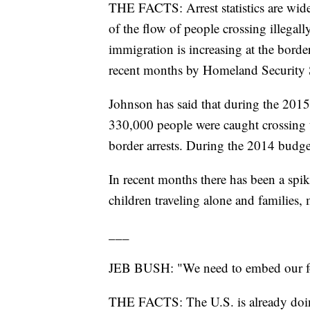
THE FACTS: Arrest statistics are widel
of the flow of people crossing illegal
immigration is increasing at the border
recent months by Homeland Security 
Johnson has said that during the 2015
330,000 people were caught crossing t
border arrests. During the 2014 budge
In recent months there has been a spike
children traveling alone and families,
___
JEB BUSH: "We need to embed our force
THE FACTS: The U.S. is already doin