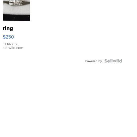
ring
$250
TERRY S.
|
sellwild.com
Powered by