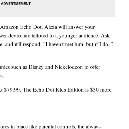
e Amazon Echo Dot, Alexa will answer your
wer device are tailored to a younger audience. Ask
, and it'll respond: "I haven't met him, but if I do, I
nies such as Disney and Nickelodeon to offer
s.
 At $79.99, The Echo Dot Kids Edition is $30 more
s in place like parental controls, the always-