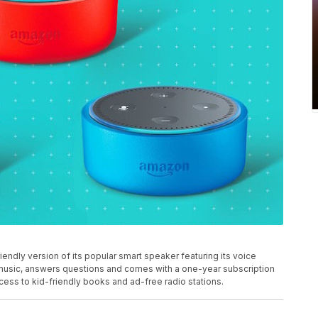
dly version of its popular smart speaker featuring its voice
 music, answers questions and comes with a one-year subscription
ess to kid-friendly books and ad-free radio stations.