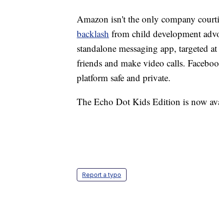
Amazon isn't the only company courti
backlash
from child development advo
standalone messaging app, targeted at 
friends and make video calls. Facebook
platform safe and private.
The Echo Dot Kids Edition is now avai
Report a typo