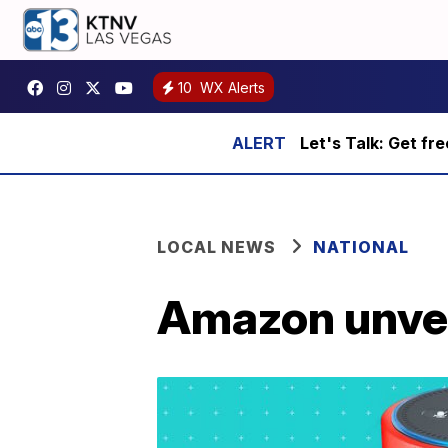
10
WX Alerts
Let's Talk: Get fr
LOCAL NEWS
NATIONAL
Amazon unveil