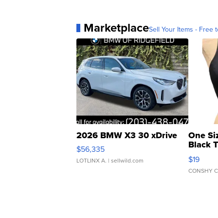
Marketplace
Sell Your Items - Free t
2026 BMW X3 30 xDrive
One Si
Black 
$56,335
Asymmet
$19
LOTLINX A.
| sellwild.com
CONSHY C