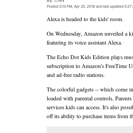
By:
CNN
Posted
3:13 PM, Apr 25, 2018
and last updated
5:27
Alexa is headed to the kids' room.
On Wednesday, Amazon unveiled a kid-
featuring its voice assistant Alexa.
The Echo Dot Kids Edition plays musi
subscription to Amazon's FreeTime Unl
and ad-free radio stations.
The colorful gadgets -- which come in p
loaded with parental controls. Parents 
services kids can access. It's also pos
off its ability to purchase items from t