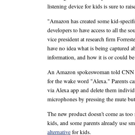
listening device for kids is sure to rai
"Amazon has created some kid-specif
developers to have access to all the s
vice president at research firm Forres
have no idea what is being captured ab
information, and how it is or could be
An Amazon spokeswoman told CNN the d
for the wake word "Alexa." Parents can 
via Alexa app and delete them individua
microphones by pressing the mute but
The new product doesn't come as too m
kids, and some parents already use sma
alternative
for kids.