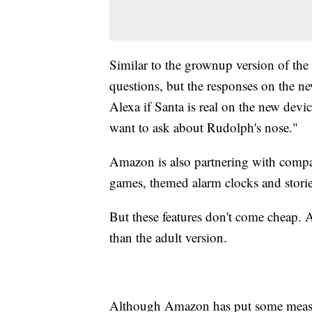
Similar to the grownup version of th
questions, but the responses on the ne
Alexa if Santa is real on the new device
want to ask about Rudolph's nose."
Amazon is also partnering with compa
games, themed alarm clocks and storie
But these features don't come cheap.
than the adult version.
Although Amazon has put some measure