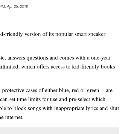
 PM, Apr 25, 2018
friendly version of its popular smart speaker
c, answers questions and comes with a one-year
imited, which offers access to kid-friendly books
rotective cases of either blue, red or green -- are
can set time limits for use and pre-select which
sible to block songs with inappropriate lyrics and shut
he internet.