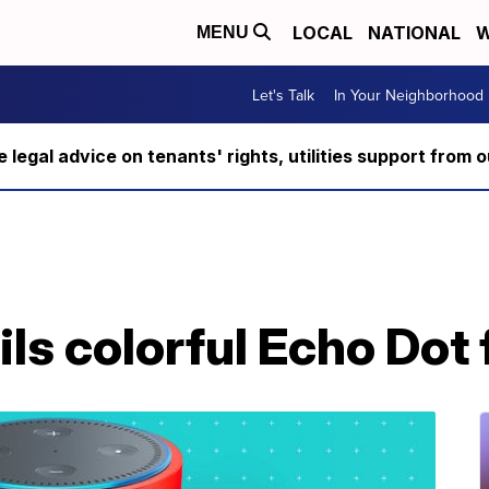
LOCAL
NATIONAL
W
MENU
Let's Talk
In Your Neighborhood
ee legal advice on tenants' rights, utilities support fro
s colorful Echo Dot 