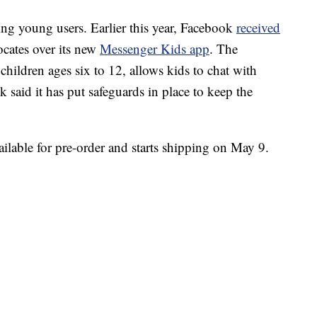
ng young users. Earlier this year, Facebook
received
cates over its new
Messenger Kids app
. The
children ages six to 12, allows kids to chat with
 said it has put safeguards in place to keep the
lable for pre-order and starts shipping on May 9.