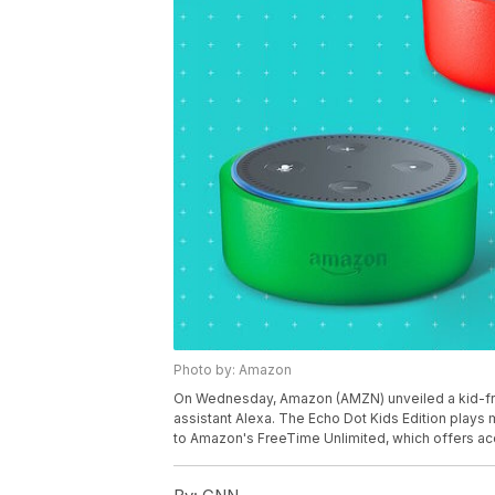
Photo by: Amazon
On Wednesday, Amazon (AMZN) unveiled a kid-frien
assistant Alexa. The Echo Dot Kids Edition plays
to Amazon's FreeTime Unlimited, which offers acc