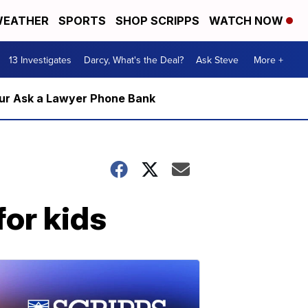
EATHER
SPORTS
SHOP SCRIPPS
WATCH NOW
13 Investigates
Darcy, What's the Deal?
Ask Steve
More +
m our Ask a Lawyer Phone Bank
for kids