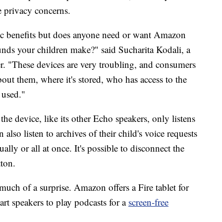
se privacy concerns.
ic benefits but does anyone need or want Amazon
ounds your children make?" said Sucharita Kodali, a
ter. "These devices are very troubling, and consumers
out them, where it's stored, who has access to the
 used."
evice, like its other Echo speakers, only listens
also listen to archives of their child's voice requests
lly or all at once. It's possible to disconnect the
ton.
uch of a surprise. Amazon offers a Fire tablet for
rt speakers to play podcasts for a
screen-free