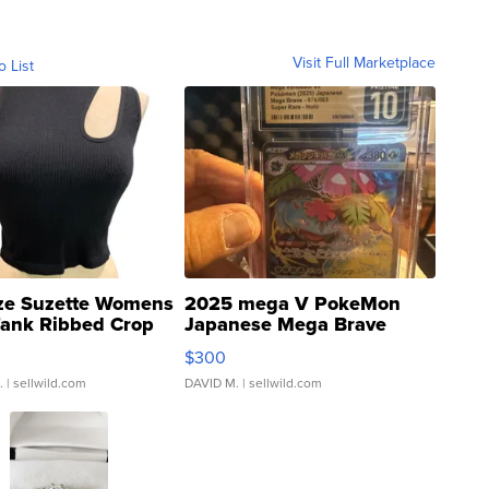
Visit Full Marketplace
o List
ze Suzette Womens
2025 mega V PokeMon
Tank Ribbed Crop
Japanese Mega Brave
rical ...
076/063 Super Rare H...
$300
.
| sellwild.com
DAVID M.
| sellwild.com