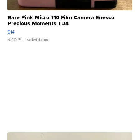
Rare Pink Micro 110 Film Camera Enesco
Precious Moments TD4
$14
NICOLE L.
| sellwild.com