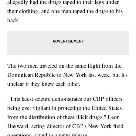
allegedly had the drugs taped to their legs under
their clothing, and one man taped the drugs to his
back.
The two men traveled on the same flight from the
Dominican Republic to New York last week, but it's
unclear if they knew each other.
"This latest seizure demonstrates our CBP officers
being ever vigilant in protecting the United States
from the distribution of these illicit drugs," Leon
Hayward, acting director of CBP's New York field
operations, stated in a news release.