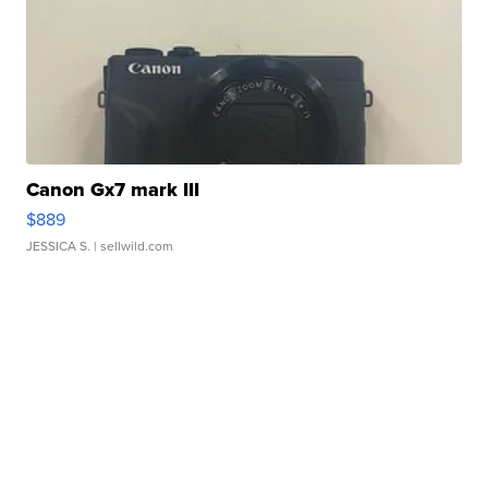
Canon Gx7 mark III
$889
JESSICA S.
| sellwild.com