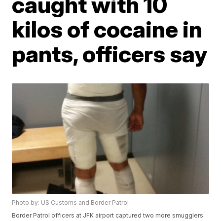
caught with 10
kilos of cocaine in
pants, officers say
Photo by: US Customs and Border Patrol
Border Patrol officers at JFK airport captured two more smugglers