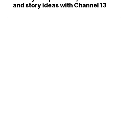
and story ideas with Channel 13