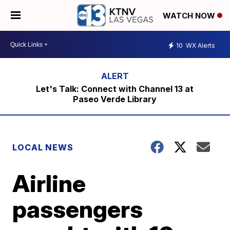
WATCH NOW
10
WX Alerts
Let's Talk: Connect with Channel 13 at
Paseo Verde Library
LOCAL NEWS
Airline
passengers