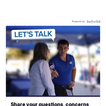
Powered by
Share your questions, concerns