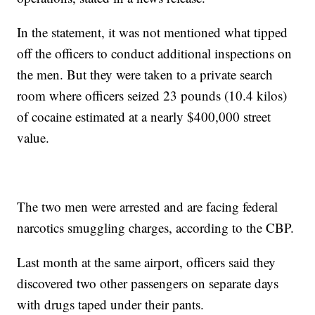
In the statement, it was not mentioned what tipped
off the officers to conduct additional inspections on
the men. But they were taken to a private search
room where officers seized 23 pounds (10.4 kilos)
of cocaine estimated at a nearly $400,000 street
value.
The two men were arrested and are facing federal
narcotics smuggling charges, according to the CBP.
Last month at the same airport, officers said they
discovered two other passengers on separate days
with drugs taped under their pants.