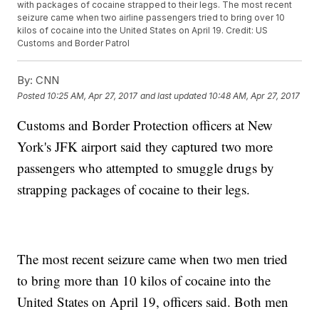
with packages of cocaine strapped to their legs. The most recent
seizure came when two airline passengers tried to bring over 10
kilos of cocaine into the United States on April 19. Credit: US
Customs and Border Patrol
By:
CNN
Posted
10:25 AM, Apr 27, 2017
and last updated
10:48 AM, Apr 27, 2017
Customs and Border Protection officers at New
York's JFK airport said they captured two more
passengers who attempted to smuggle drugs by
strapping packages of cocaine to their legs.
The most recent seizure came when two men tried
to bring more than 10 kilos of cocaine into the
United States on April 19, officers said. Both men