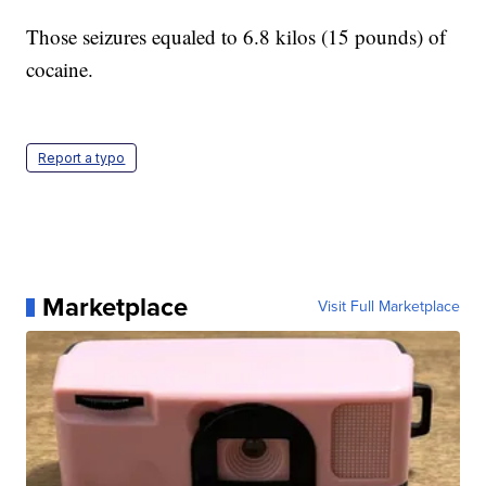
Those seizures equaled to 6.8 kilos (15 pounds) of
cocaine.
Report a typo
Marketplace
Visit Full Marketplace