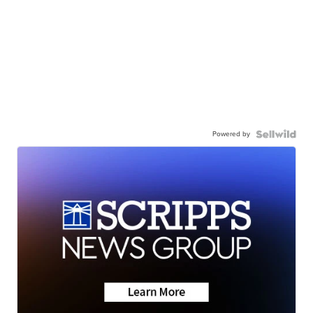
Powered by