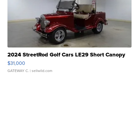
2024 StreetRod Golf Cars LE29 Short Canopy
$31,000
GATEWAY C.
| sellwild.com