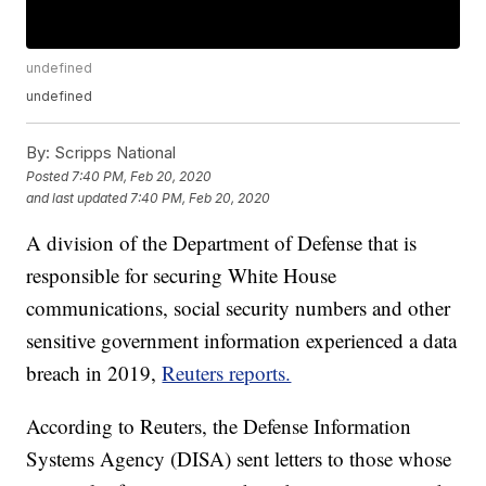
undefined
undefined
By:
Scripps National
Posted
7:40 PM, Feb 20, 2020
and last updated
7:40 PM, Feb 20, 2020
A division of the Department of Defense that is
responsible for securing White House
communications, social security numbers and other
sensitive government information experienced a data
breach in 2019,
Reuters reports.
According to Reuters, the Defense Information
Systems Agency (DISA) sent letters to those whose