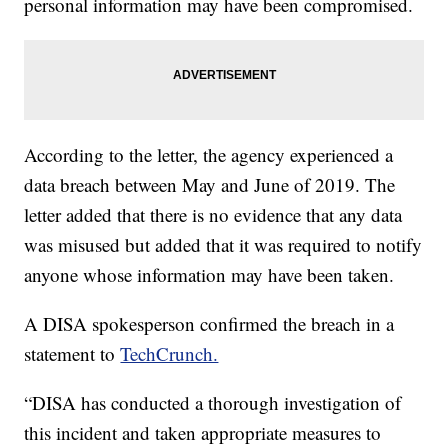
personal information may have been compromised.
According to the letter, the agency experienced a
data breach between May and June of 2019. The
letter added that there is no evidence that any data
was misused but added that it was required to notify
anyone whose information may have been taken.
A DISA spokesperson confirmed the breach in a
statement to
TechCrunch.
“DISA has conducted a thorough investigation of
this incident and taken appropriate measures to