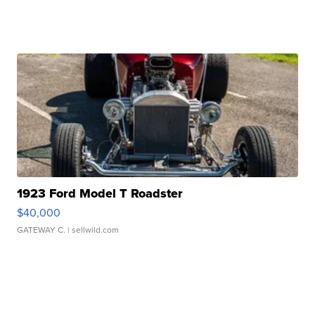
1923 Ford Model T Roadster
$40,000
GATEWAY C.
| sellwild.com