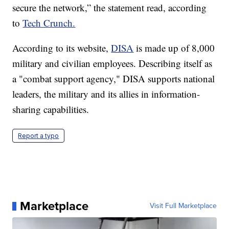
secure the network,” the statement read, according
to
Tech Crunch.
According to its website,
DISA
is made up of 8,000
military and civilian employees. Describing itself as
a "combat support agency," DISA supports national
leaders, the military and its allies in information-
sharing capabilities.
Report a typo
Marketplace
Visit Full Marketplace