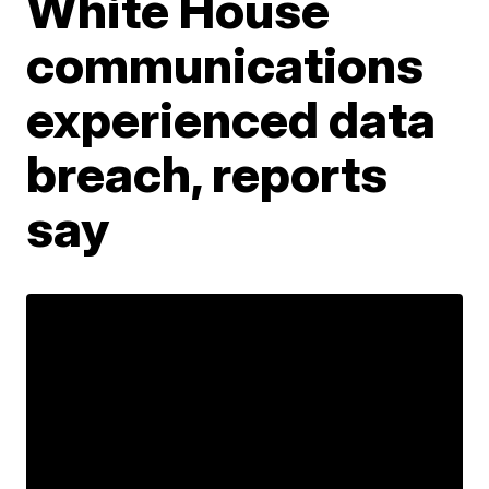
White House
communications
experienced data
breach, reports
say