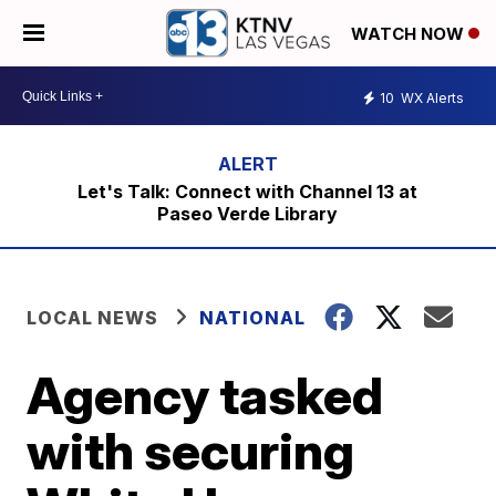
WATCH NOW
10
WX Alerts
Let's Talk: Connect with Channel 13 at
Paseo Verde Library
LOCAL NEWS
NATIONAL
Agency tasked
with securing