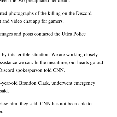
een the two precipitated her death.
ibuted photographs of the killing on the Discord
xt and video chat app for gamers.
ages and posts contacted the Utica Police
y this terrible situation. We are working closely
ssistance we can. In the meantime, our hearts go out
a Discord spokesperson told CNN.
 21-year-old Brandon Clark, underwent emergency
said.
rview him, they said. CNN has not been able to
r.