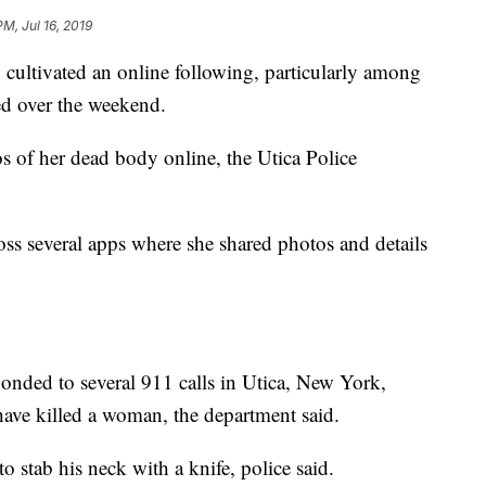
PM, Jul 16, 2019
cultivated an online following, particularly among
ed over the weekend.
s of her dead body online, the Utica Police
ss several apps where she shared photos and details
onded to several 911 calls in Utica, New York,
ave killed a woman, the department said.
o stab his neck with a knife, police said.