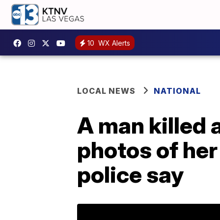
10
WX Alerts
LOCAL NEWS
NATIONAL
A man killed 
photos of her
police say