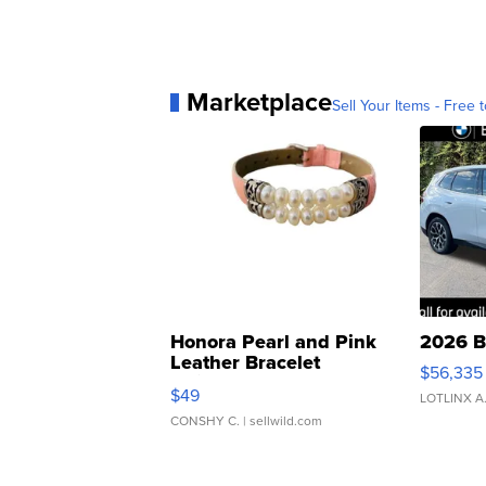
Marketplace
Sell Your Items - Free t
Honora Pearl and Pink
2026 B
Leather Bracelet
$56,335
Adjustable Buckle Clo...
$49
LOTLINX A
CONSHY C.
| sellwild.com