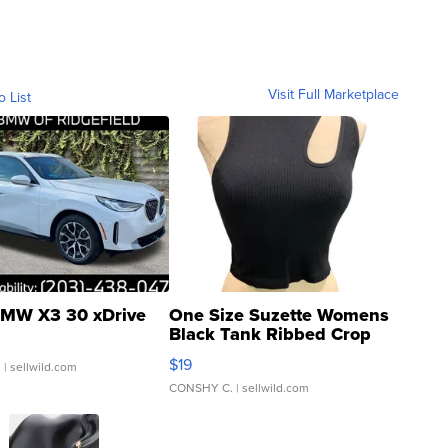
Visit Full Marketplace
o List
MW X3 30 xDrive
One Size Suzette Womens
Black Tank Ribbed Crop
Asymmetrical ...
$19
.
| sellwild.com
CONSHY C.
| sellwild.com