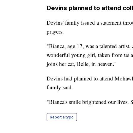
Devins planned to attend colle
Devins' family issued a statement thro
prayers.
"Bianca, age 17, was a talented artist,
wonderful young girl, taken from us a
joins her cat, Belle, in heaven."
Devins had planned to attend Mohawk 
family said.
"Bianca's smile brightened our lives.
Report a typo