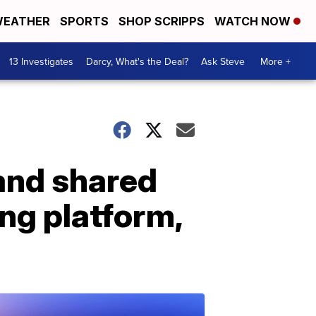
EATHER
SPORTS
SHOP SCRIPPS
WATCH NOW
13 Investigates
Darcy, What's the Deal?
Ask Steve
More +
 and shared
ng platform,