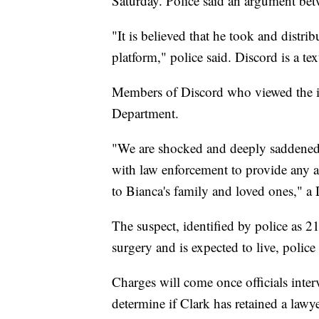
Saturday. Police said an argument betw
"It is believed that he took and distr
platform," police said. Discord is a te
Members of Discord who viewed the im
Department.
"We are shocked and deeply saddened b
with law enforcement to provide any a
to Bianca's family and loved ones," 
The suspect, identified by police as
surgery and is expected to live, police 
Charges will come once officials inte
determine if Clark has retained a lawye