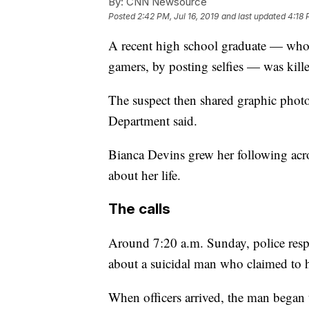
By:
CNN Newsource
Posted
2:42 PM, Jul 16, 2019
and last updated
4:18 
A recent high school graduate — who 
gamers, by posting selfies — was kill
The suspect then shared graphic photo
Department said.
Bianca Devins grew her following acro
about her life.
The calls
Around 7:20 a.m. Sunday, police resp
about a suicidal man who claimed to h
When officers arrived, the man began t