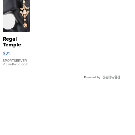
Regal
Temple
Droplet
$21
Earrings
SPORTSERVER
P.
| sellwild.com
Powered by