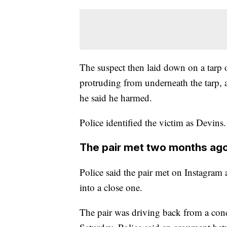
The suspect then laid down on a tarp o
protruding from underneath the tarp,
he said he harmed.
Police identified the victim as Devins.
The pair met two months ag
Police said the pair met on Instagram
into a close one.
The pair was driving back from a con