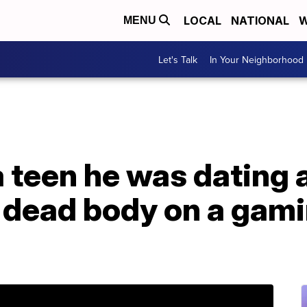
LOCAL
NATIONAL
W
MENU
Let's Talk
In Your Neighborhood
a teen he was dating
 dead body on a gami