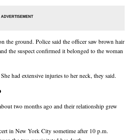
n the ground. Police said the officer saw brown hair
 and the suspect confirmed it belonged to the woman
 She had extensive injuries to her neck, they said.
o
 about two months ago and their relationship grew
cert in New York City sometime after 10 p.m.