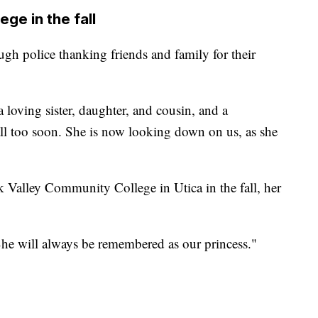
ge in the fall
ugh police thanking friends and family for their
 a loving sister, daughter, and cousin, and a
ll too soon. She is now looking down on us, as she
Valley Community College in Utica in the fall, her
 She will always be remembered as our princess."