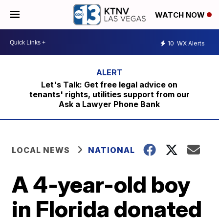
WATCH NOW
10
WX Alerts
Let's Talk: Get free legal advice on
tenants' rights, utilities support from our
Ask a Lawyer Phone Bank
LOCAL NEWS
NATIONAL
A 4-year-old boy
in Florida donated