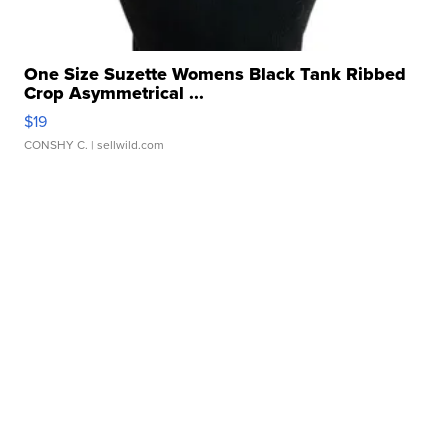
One Size Suzette Womens Black Tank Ribbed
Crop Asymmetrical ...
$19
CONSHY C.
| sellwild.com