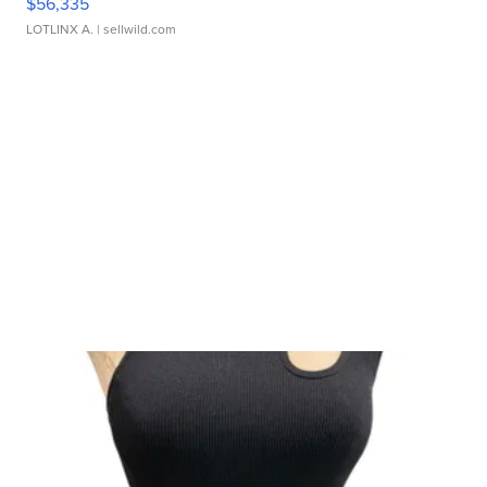
$56,335
LOTLINX A.
| sellwild.com