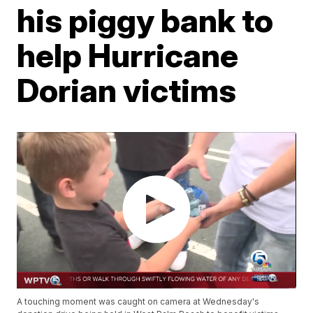
his piggy bank to
help Hurricane
Dorian victims
A touching moment was caught on camera at Wednesday's