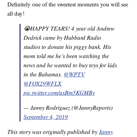
Definitely one of the sweetest moments you will see
all day!
😭HAPPY TEARS! 4 year old Andrew
Dedrick came by Hubbard Radio
studios to donate his piggy bank. His
mom told me he’s been watching the
news and he wanted to buy toys for kids
in the Bahamas.
@WPTV
@FOX29WFLX
pic.twitter.com/axBm5KGMBv
— Janny Rodriguez (@JannyReports)
September 4, 2019
This story was originally published by
Janny