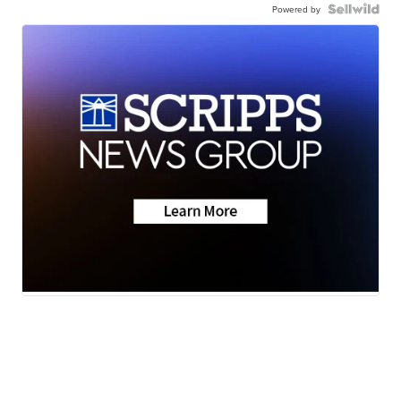
Powered by