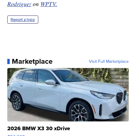
Rodriguez
on
WPTV.
Report a typo
Marketplace
Visit Full Marketplace
2026 BMW X3 30 xDrive