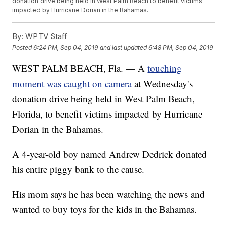
donation drive being held in West Palm Beach to benefit victims
impacted by Hurricane Dorian in the Bahamas.
By:
WPTV Staff
Posted
6:24 PM, Sep 04, 2019
and last updated
6:48 PM, Sep 04, 2019
WEST PALM BEACH, Fla. — A
touching
moment was caught on camera
at Wednesday's
donation drive being held in West Palm Beach,
Florida, to benefit victims impacted by Hurricane
Dorian in the Bahamas.
A 4-year-old boy named Andrew Dedrick donated
his entire piggy bank to the cause.
His mom says he has been watching the news and
wanted to buy toys for the kids in the Bahamas.