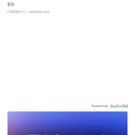
$19
CONSHY C.
| sellwild.com
Powered by