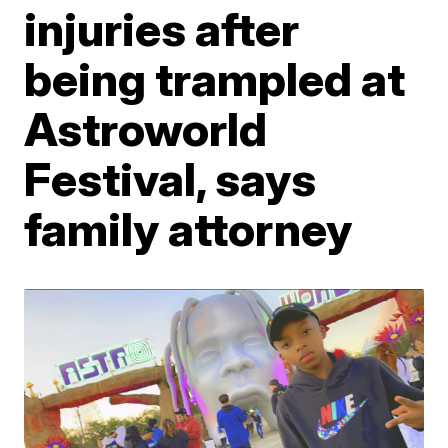
injuries after
being trampled at
Astroworld
Festival, says
family attorney