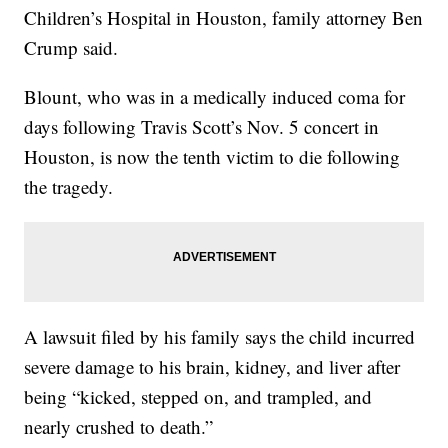
Children’s Hospital in Houston, family attorney Ben
Crump said.
Blount, who was in a medically induced coma for
days following Travis Scott’s Nov. 5 concert in
Houston, is now the tenth victim to die following
the tragedy.
A lawsuit filed by his family says the child incurred
severe damage to his brain, kidney, and liver after
being “kicked, stepped on, and trampled, and
nearly crushed to death.”