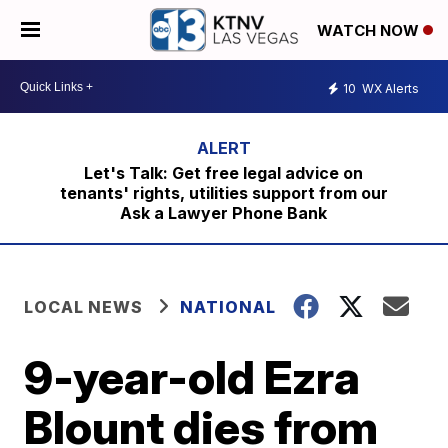
WATCH NOW
10
WX Alerts
Let's Talk: Get free legal advice on
tenants' rights, utilities support from our
Ask a Lawyer Phone Bank
LOCAL NEWS
NATIONAL
9-year-old Ezra
Blount dies from