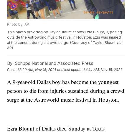
Photo by: AP
This photo provided by Taylor Blount shows Ezra Blount, 9, posing
outside the Astroworld music festival in Houston. Ezra was injured
at the concert during a crowd surge. (Courtesy of Taylor Blount via
AP)
By:
Scripps National and Associated Press
Posted
3:20 AM, Nov 15, 2021
and last updated
4:14 AM, Nov 15, 2021
A 9-year-old Dallas boy has become the youngest
person to die from injuries sustained during a crowd
surge at the Astroworld music festival in Houston.
Ezra Blount of Dallas died Sunday at Texas