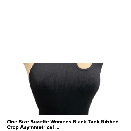
One Size Suzette Womens Black Tank Ribbed
Crop Asymmetrical ...