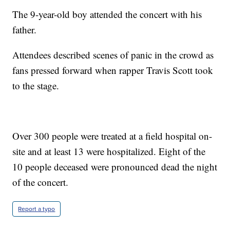
The 9-year-old boy attended the concert with his
father.
Attendees described scenes of panic in the crowd as
fans pressed forward when rapper Travis Scott took
to the stage.
Over 300 people were treated at a field hospital on-
site and at least 13 were hospitalized. Eight of the
10 people deceased were pronounced dead the night
of the concert.
Report a typo