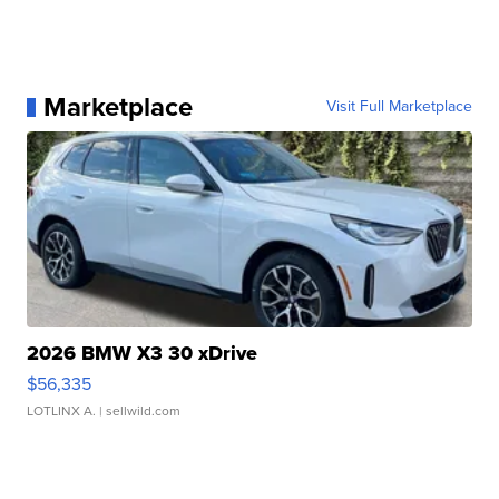
Marketplace
Visit Full Marketplace
2026 BMW X3 30 xDrive
$56,335
LOTLINX A.
| sellwild.com