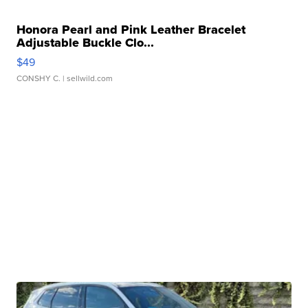
Honora Pearl and Pink Leather Bracelet
Adjustable Buckle Clo...
$49
CONSHY C.
| sellwild.com