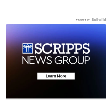
Powered by