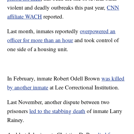
violent and deadly outbreaks this past year,
CNN
affiliate WACH
reported.
Last month, inmates reportedly
overpowered an
officer for more than an hour
and took control of
one side of a housing unit.
In February, inmate Robert Odell Brown
was killed
by another inmate
at Lee Correctional Institution.
Last November, another dispute between two
prisoners
led to the stabbing death
of inmate Larry
Rainey.