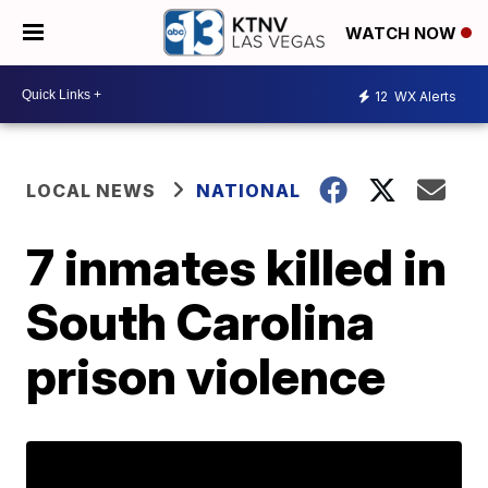
WATCH NOW
12
WX Alerts
LOCAL NEWS
NATIONAL
7 inmates killed in
South Carolina
prison violence