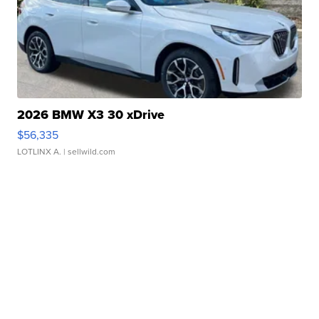
2026 BMW X3 30 xDrive
$56,335
LOTLINX A.
| sellwild.com