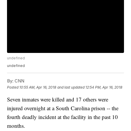
undefined
undefined
By:
CNN
Posted
10:55 AM, Apr 16, 2018
and last updated
12:54 PM, Apr 16, 2018
Seven inmates were killed and 17 others were
injured overnight at a South Carolina prison -- the
fourth deadly incident at the facility in the past 10
months.