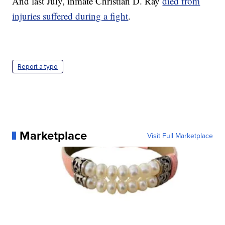
And last July, inmate Christian D. Ray
died from
injuries suffered during a fight
.
Report a typo
Marketplace
Visit Full Marketplace