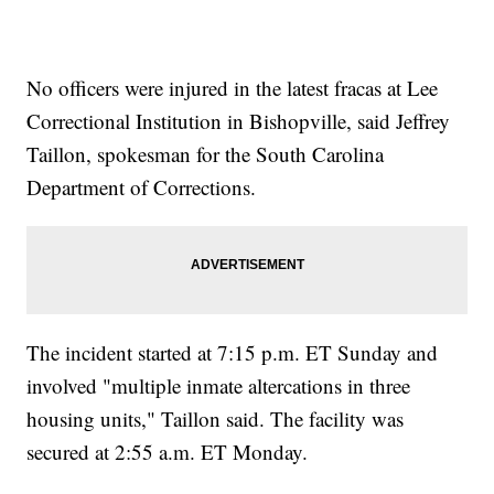
No officers were injured in the latest fracas at Lee
Correctional Institution in Bishopville, said Jeffrey
Taillon, spokesman for the South Carolina
Department of Corrections.
The incident started at 7:15 p.m. ET Sunday and
involved "multiple inmate altercations in three
housing units," Taillon said. The facility was
secured at 2:55 a.m. ET Monday.