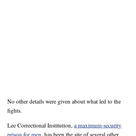
No other details were given about what led to the
fights.
Lee Correctional Institution,
a maximum-security
prison for men
, has been the site of several other