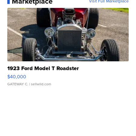
Marketplace
Visit Full Marketplace
1923 Ford Model T Roadster
$40,000
GATEWAY C.
| sellwild.com