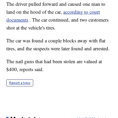
The driver pulled forward and caused one man to
land on the hood of the car,
according to court
documents
. The car continued, and two customers
shot at the vehicle's tires.
The car was found a couple blocks away with flat
tires, and the suspects were later found and arrested.
The nail guns that had been stolen are valued at
$400, reports said.
Report a typo