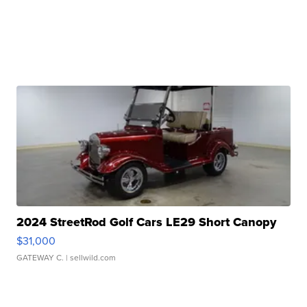
2024 StreetRod Golf Cars LE29 Short Canopy
$31,000
GATEWAY C.
| sellwild.com