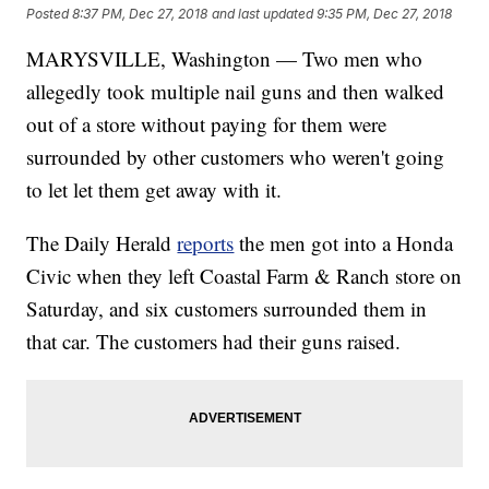
Posted
8:37 PM, Dec 27, 2018
and last updated
9:35 PM, Dec 27, 2018
MARYSVILLE, Washington — Two men who
allegedly took multiple nail guns and then walked
out of a store without paying for them were
surrounded by other customers who weren't going
to let let them get away with it.
The Daily Herald
reports
the men got into a Honda
Civic when they left Coastal Farm & Ranch store on
Saturday, and six customers surrounded them in
that car. The customers had their guns raised.