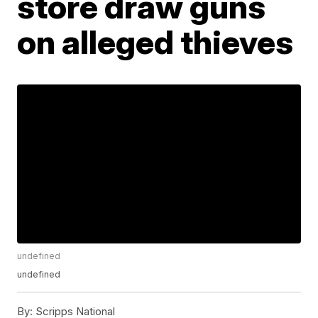
store draw guns
on alleged thieves
undefined
undefined
By:
Scripps National