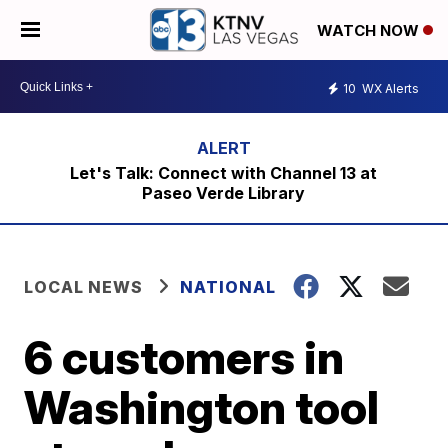
WATCH NOW
10
WX Alerts
Let's Talk: Connect with Channel 13 at
Paseo Verde Library
LOCAL NEWS
NATIONAL
6 customers in
Washington tool