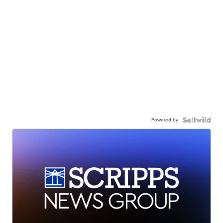
Powered by