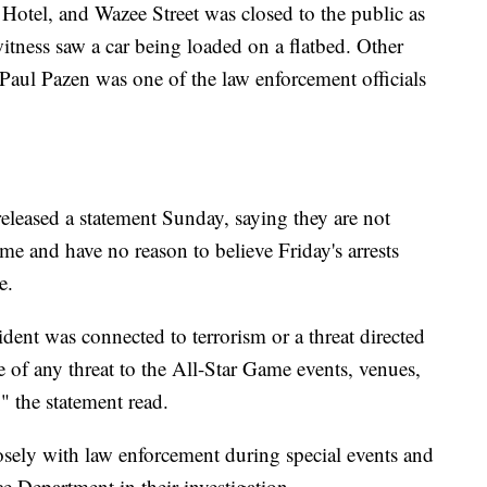
tel, and Wazee Street was closed to the public as
itness saw a car being loaded on a flatbed. Other
 Paul Pazen was one of the law enforcement officials
eleased a statement Sunday, saying they are not
ame and have no reason to believe Friday's arrests
e.
ident was connected to terrorism or a threat directed
 of any threat to the All-Star Game events, venues,
" the statement read.
losely with law enforcement during special events and
e Department in their investigation.