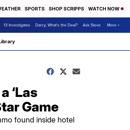
EATHER
SPORTS
SHOP SCRIPPS
WATCH NOW
13 Investigates
Darcy, What's the Deal?
Ask Steve
More +
Library
 a ‘Las
-Star Game
mmo found inside hotel