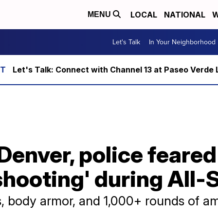
LOCAL
NATIONAL
W
MENU
Let's Talk
In Your Neighborhood
Let's Talk: Connect with Channel 13 at Paseo Verde 
Denver, police feared
shooting' during All
s, body armor, and 1,000+ rounds of a