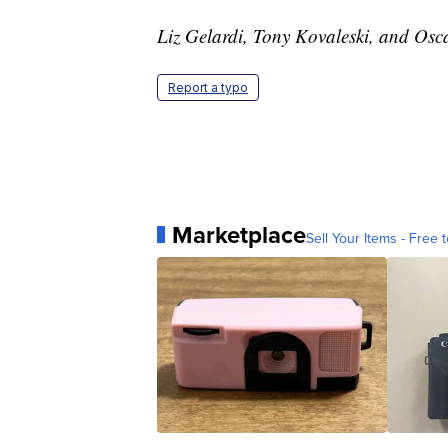
Liz Gelardi, Tony Kovaleski, and Osca
Report a typo
Marketplace
Sell Your Items - Free t