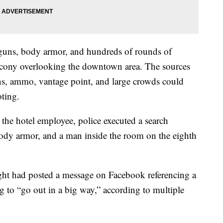
guns, body armor, and hundreds of rounds of
cony overlooking the downtown area. The sources
ns, ammo, vantage point, and large crowds could
oting.
the hotel employee, police executed a search
dy armor, and a man inside the room on the eighth
ight had posted a message on Facebook referencing a
g to “go out in a big way,” according to multiple