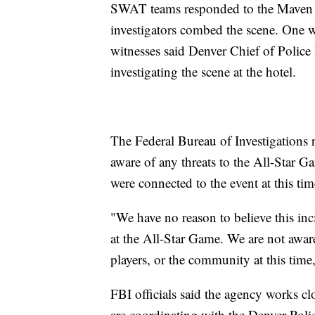
SWAT teams responded to the Maven Ho
investigators combed the scene. One w
witnesses said Denver Chief of Police
investigating the scene at the hotel.
The Federal Bureau of Investigations r
aware of any threats to the All-Star G
were connected to the event at this tim
"We have no reason to believe this inc
at the All-Star Game. We are not aware
players, or the community at this time,
FBI officials said the agency works c
are coordinating with the Denver Polic