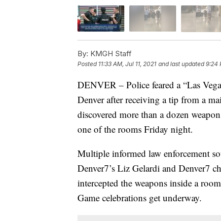
By:
KMGH Staff
Posted
11:33 AM, Jul 11, 2021
and last updated
9:24 
DENVER – Police feared a “Las Vegas-
Denver after receiving a tip from a m
discovered more than a dozen weapon
one of the rooms Friday night.
Multiple informed law enforcement sou
Denver7’s Liz Gelardi and Denver7 chi
intercepted the weapons inside a room
Game celebrations get underway.