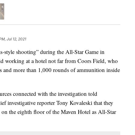
PM, Jul 12, 2021
style shooting” during the All-Star Game in
aid working at a hotel not far from Coors Field, who
s and more than 1,000 rounds of ammunition inside
rces connected with the investigation told
ef investigative reporter Tony Kovaleski that they
 on the eighth floor of the Maven Hotel as All-Star