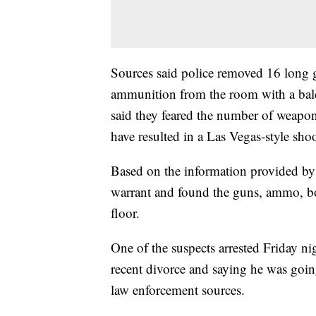
Sources said police removed 16 long 
ammunition from the room with a bal
said they feared the number of weapo
have resulted in a Las Vegas-style sho
Based on the information provided by 
warrant and found the guns, ammo, bo
floor.
One of the suspects arrested Friday n
recent divorce and saying he was goin
law enforcement sources.