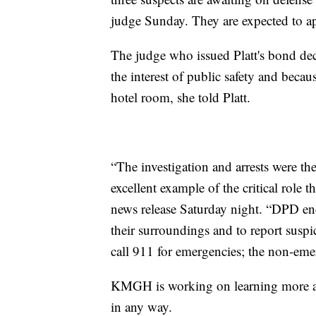
judge Sunday. They are expected to a
The judge who issued Platt's bond dec
the interest of public safety and becau
hotel room, she told Platt.
“The investigation and arrests were the
excellent example of the critical role 
news release Saturday night. “DPD enc
their surroundings and to report suspic
call 911 for emergencies; the non-e
KMGH is working on learning more abo
in any way.