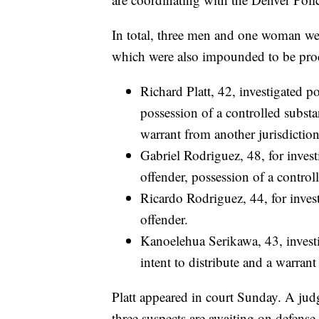
In total, three men and one woman wer
which were also impounded to be proc
Richard Platt, 42, investigated p
possession of a controlled substa
warrant from another jurisdiction
Gabriel Rodriguez, 48, for inves
offender, possession of a controll
Ricardo Rodriguez, 44, for inves
offender.
Kanoelehua Serikawa, 43, investi
intent to distribute and a warrant
Platt appeared in court Sunday. A jud
three suspects are awaiting on defense