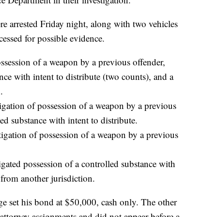
e arrested Friday night, along with two vehicles
essed for possible evidence.
ossession of a weapon by a previous offender,
nce with intent to distribute (two counts), and a
.
tigation of possession of a weapon by a previous
ed substance with intent to distribute.
tigation of possession of a weapon by a previous
gated possession of a controlled substance with
 from another jurisdiction.
ge set his bond at $50,000, cash only. The other
 attorney assignments and did not appear before a