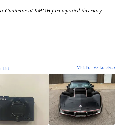
r Contreras at KMGH first reported this story.
Visit Full Marketplace
o List