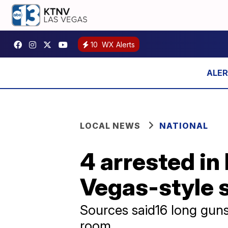
10
WX Alerts
LOCAL NEWS
NATIONAL
4 arrested in 
Vegas-style 
Sources said16 long gun
room