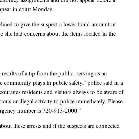
ppear in court Monday.
lined to give the suspect a lower bond amount in
se she had concerns about the items located in the
 results of a tip from the public, serving as an
the community plays in public safety,” police said in a
ourages residents and visitors always to be aware of
ious or illegal activity to police immediately. Please
mergency number is 720-913-2000.”
ut these arrests and if the suspects are connected