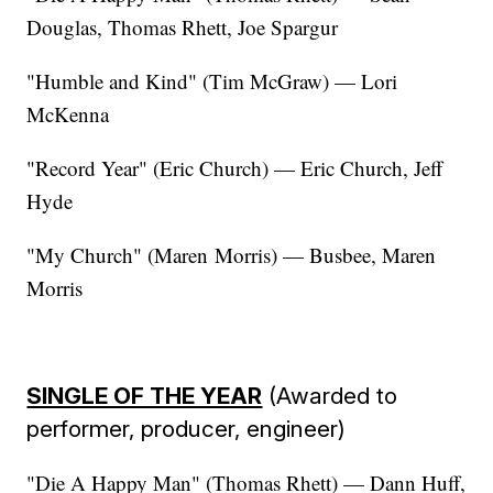
Douglas, Thomas Rhett, Joe Spargur
"Humble and Kind" (Tim McGraw) — Lori
McKenna
"Record Year" (Eric Church) — Eric Church, Jeff
Hyde
"My Church" (Maren Morris) — Busbee, Maren
Morris
SINGLE OF THE YEAR
(Awarded to
performer, producer, engineer)
"Die A Happy Man" (Thomas Rhett) — Dann Huff,