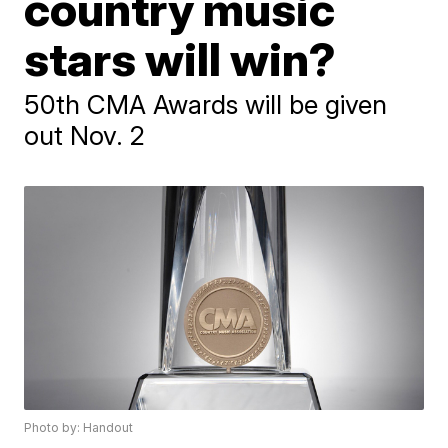
country music
stars will win?
50th CMA Awards will be given
out Nov. 2
Photo by: Handout