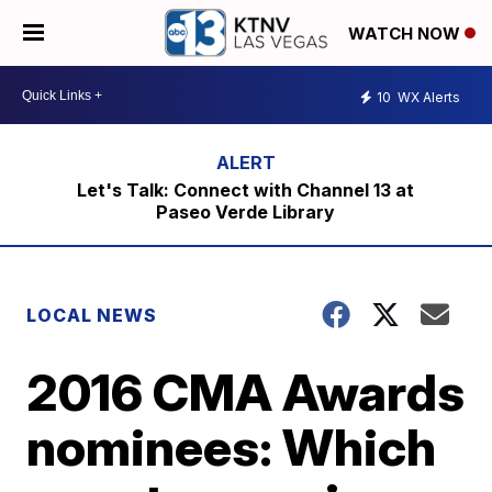
WATCH NOW
10
WX Alerts
Let's Talk: Connect with Channel 13 at
Paseo Verde Library
LOCAL NEWS
2016 CMA Awards
nominees: Which