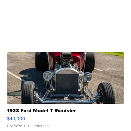
1923 Ford Model T Roadster
$40,000
GATEWAY C.
| sellwild.com