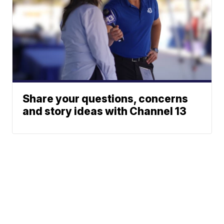
Share your questions, concerns
and story ideas with Channel 13