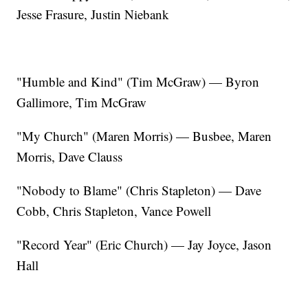
Jesse Frasure, Justin Niebank
"Humble and Kind" (Tim McGraw) — Byron
Gallimore, Tim McGraw
"My Church" (Maren Morris) — Busbee, Maren
Morris, Dave Clauss
"Nobody to Blame" (Chris Stapleton) — Dave
Cobb, Chris Stapleton, Vance Powell
"Record Year" (Eric Church) — Jay Joyce, Jason
Hall