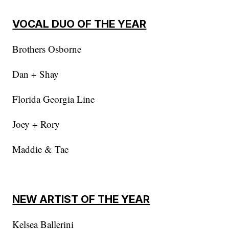
VOCAL DUO OF THE YEAR
Brothers Osborne
Dan + Shay
Florida Georgia Line
Joey + Rory
Maddie & Tae
NEW ARTIST OF THE YEAR
Kelsea Ballerini