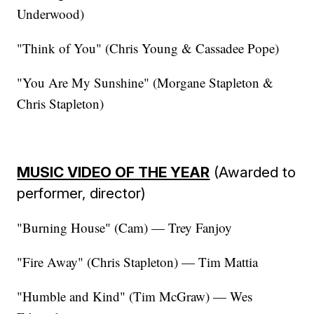
Underwood)
"Think of You" (Chris Young & Cassadee Pope)
"You Are My Sunshine" (Morgane Stapleton &
Chris Stapleton)
MUSIC VIDEO OF THE YEAR
(Awarded to
performer, director)
"Burning House" (Cam) — Trey Fanjoy
"Fire Away" (Chris Stapleton) — Tim Mattia
"Humble and Kind" (Tim McGraw) — Wes