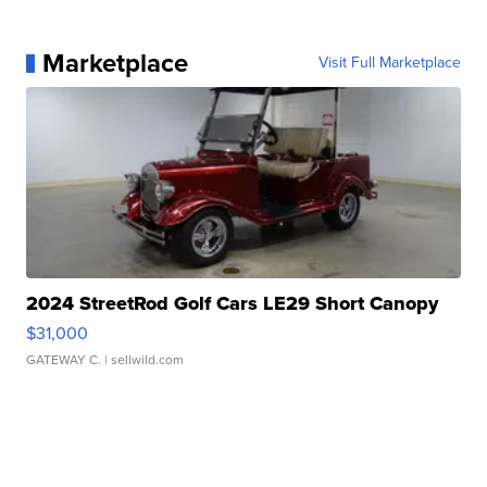
Marketplace
Visit Full Marketplace
2024 StreetRod Golf Cars LE29 Short Canopy
$31,000
GATEWAY C.
| sellwild.com