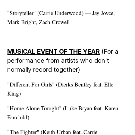
"Storyteller" (Carrie Underwood) — Jay Joyce,
Mark Bright, Zach Crowell
MUSICAL EVENT OF THE YEAR
(For a
performance from artists who don't
normally record together)
"Different For Girls" (Dierks Bentley feat. Elle
King)
"Home Alone Tonight" (Luke Bryan feat. Karen
Fairchild)
"The Fighter" (Keith Urban feat. Carrie