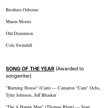
Brothers Osborne
Maren Morris
Old Dominion
Cole Swindell
SONG OF THE YEAR
(Awarded to
songwriter)
"Burning House" (Cam) — Camaron "Cam" Ochs,
Tyler Johnson, Jeff Bhasker
"Die A Happy Man" (Thomas Rhett) — Sean