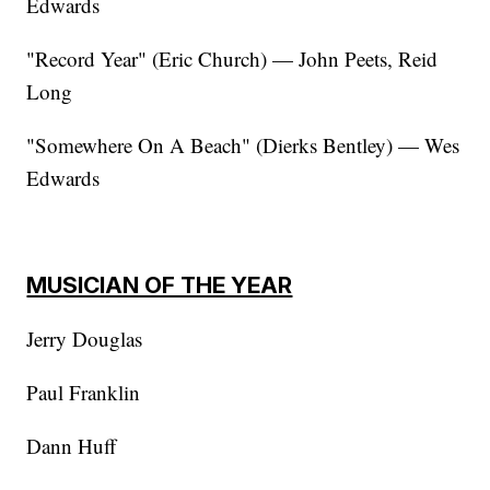
Edwards
"Record Year" (Eric Church) — John Peets, Reid
Long
"Somewhere On A Beach" (Dierks Bentley) — Wes
Edwards
MUSICIAN OF THE YEAR
Jerry Douglas
Paul Franklin
Dann Huff