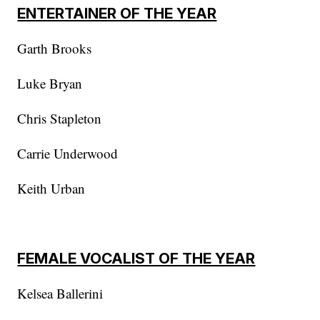
ENTERTAINER OF THE YEAR
Garth Brooks
Luke Bryan
Chris Stapleton
Carrie Underwood
Keith Urban
FEMALE VOCALIST OF THE YEAR
Kelsea Ballerini