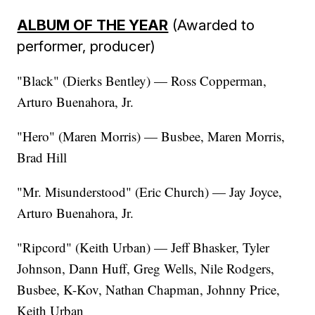
ALBUM OF THE YEAR
(Awarded to
performer, producer)
"Black" (Dierks Bentley) — Ross Copperman,
Arturo Buenahora, Jr.
"Hero" (Maren Morris) — Busbee, Maren Morris,
Brad Hill
"Mr. Misunderstood" (Eric Church) — Jay Joyce,
Arturo Buenahora, Jr.
"Ripcord" (Keith Urban) — Jeff Bhasker, Tyler
Johnson, Dann Huff, Greg Wells, Nile Rodgers,
Busbee, K-Kov, Nathan Chapman, Johnny Price,
Keith Urban