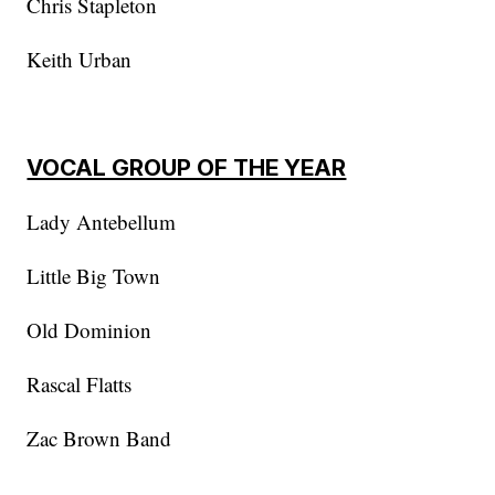
Chris Stapleton
Keith Urban
VOCAL GROUP OF THE YEAR
Lady Antebellum
Little Big Town
Old Dominion
Rascal Flatts
Zac Brown Band