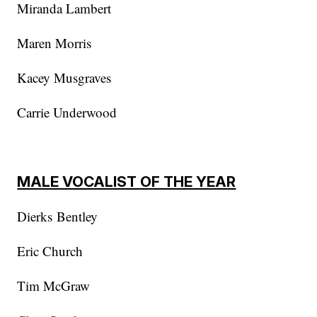
Miranda Lambert
Maren Morris
Kacey Musgraves
Carrie Underwood
MALE VOCALIST OF THE YEAR
Dierks Bentley
Eric Church
Tim McGraw