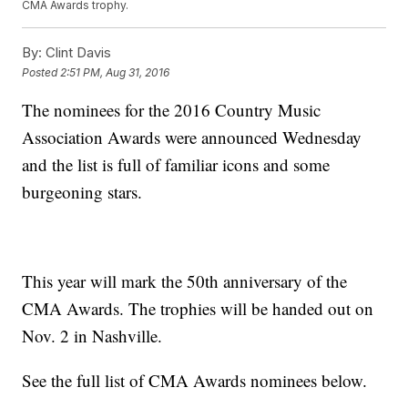
CMA Awards trophy.
By:
Clint Davis
Posted
2:51 PM, Aug 31, 2016
The nominees for the 2016 Country Music
Association Awards were announced Wednesday
and the list is full of familiar icons and some
burgeoning stars.
This year will mark the 50th anniversary of the
CMA Awards. The trophies will be handed out on
Nov. 2 in Nashville.
See the full list of CMA Awards nominees below.