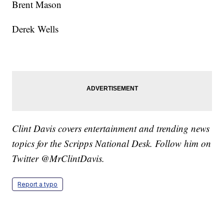
Brent Mason
Derek Wells
Clint Davis covers entertainment and trending news
topics for the Scripps National Desk. Follow him on
Twitter @MrClintDavis.
Report a typo