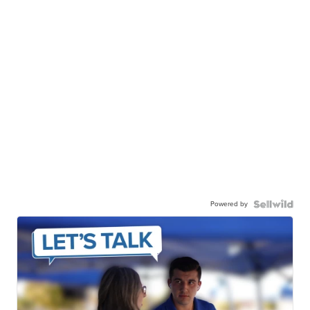
Powered by